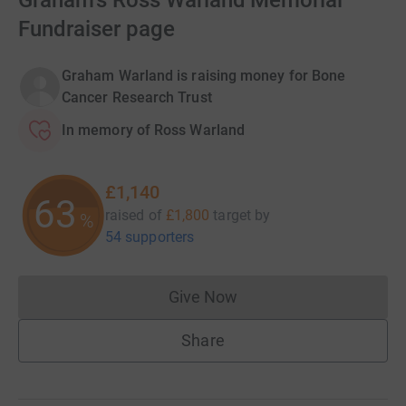
Graham's Ross Warland Memorial
Fundraiser page
Graham Warland is raising money for Bone
Cancer Research Trust
In memory of Ross Warland
£1,140
63
raised of
£1,800
target
by
%
54 supporters
Give Now
Donations cannot currently 
Share