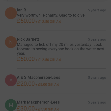
Ian R
5 years ago
I
Very worthwhile charity. Glad to to give.
£50.00
+
£12.50
Gift Aid
Nick Barnett
5 years ago
N
Managed to tick off my 20 miles yesterday! Look
forward to seeing everyone back on the water next
year.
£50.00
+
£12.50
Gift Aid
A & S Macpherson-Lees
5 years ago
A
£20.00
+
£5.00
Gift Aid
Mark Macpherson-Lees
5 years ago
M
£30.00
+
£7.50
Gift Aid