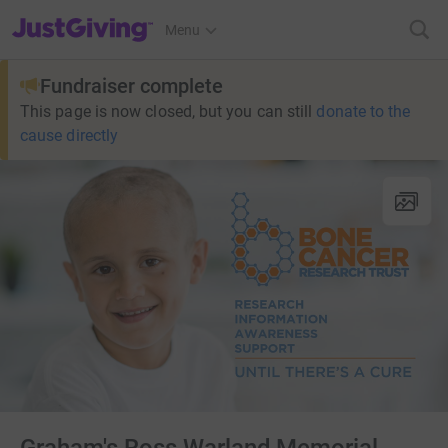
JustGiving’s homepage
Menu
Fundraiser complete
This page is now closed, but you can still
donate to the
cause directly