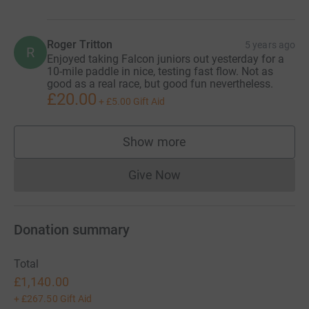
Roger Tritton
5 years ago
R
Enjoyed taking Falcon juniors out yesterday for a
10-mile paddle in nice, testing fast flow. Not as
good as a real race, but good fun nevertheless.
£20.00
+
£5.00
Gift Aid
Show more
supporters
Give Now
Donations cannot currently 
Donation summary
Total
£1,140.00
+
£267.50
Gift Aid