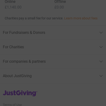
Online
Offline
£1,140.00
£0.00
Charities pay a small fee for our service.
Learn more about fees
For Fundraisers & Donors
For Charities
For companies & partners
About JustGiving
JustGiving’s homepage
Terms of Use