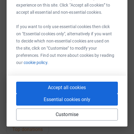
experience on this site. Click “Accept all cookies” to
accept all essential and non-essential cookies.
WhatsApp
Facebook
Print
Messenger
LinkedIn
If you want to only use essential cookies then click
on "Essential cookies only", alternatively if you want
SMS
X
Email
TikTok
QR code
to decide which non-essential cookies are used on
the site, click on "Customise" to modify your
https://www.justgiving.com/fundraising/graha
Copy link
preferences. Find out more about cookies by reading
our
cookie policy.
You can also help by sharing this link on:
Accept all cookies
Essential cookies only
Customise
54
donations
Top donations