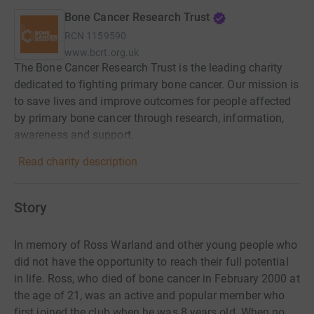
Bone Cancer Research Trust
RCN
1159590
www.bcrt.org.uk
The Bone Cancer Research Trust is the leading charity
dedicated to fighting primary bone cancer. Our mission is
to save lives and improve outcomes for people affected
by primary bone cancer through research, information,
awareness and support.
Read charity description
Story
In memory of Ross Warland and other young people who
did not have the opportunity to reach their full potential
in life. Ross, who died of bone cancer in February 2000 at
the age of 21, was an active and popular member who
first joined the club when he was 8 years old. When no