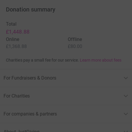
Donation summary
Total
£1,448.88
Online
Offline
£1,368.88
£80.00
Charities pay a small fee for our service.
Learn more about fees
For Fundraisers & Donors
For Charities
For companies & partners
About JustGiving