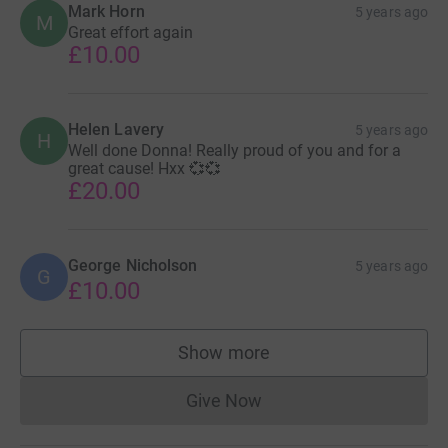
Mark Horn
5 years ago
M
Great effort again
£10.00
Helen Lavery
5 years ago
H
Well done Donna! Really proud of you and for a
great cause! Hxx 💞💞
£20.00
George Nicholson
5 years ago
G
£10.00
Show more
supporters
Give Now
Donations cannot currently 