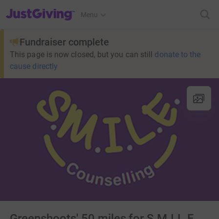
JustGiving’s homepage
Menu
Fundraiser complete
This page is now closed, but you can still
donate to the
cause directly
Greenshoots' 50 miles for S.M.I.L.E