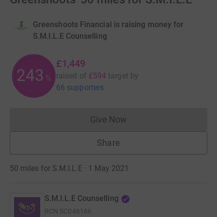
Greenshoots Financial is raising money for
S.M.I.L.E Counselling
£1,449
243
raised of
£594
target
by
%
66 supporters
Give Now
Donations cannot currently 
Share
50 miles for S.M.I.L.E · 1 May 2021
S.M.I.L.E Counselling
RCN
SC046166