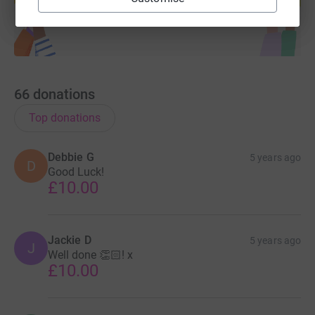
66
donations
Top donations
Debbie G
5 years ago
D
Good Luck!
£10.00
Jackie D
5 years ago
J
Well done 👏🏻! x
£10.00