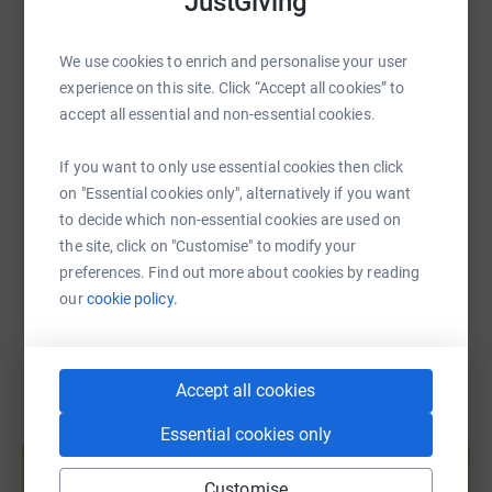
JustGiving
WhatsApp
Facebook
Print
Messenger
LinkedIn
deal with the issues they are currently facing. Literally,
every single penny you donate directly benefits the life of
We use cookies to enrich and personalise your user
a young person.
experience on this site. Click “Accept all cookies” to
SMS
X
Email
TikTok
QR code
accept all essential and non-essential cookies.
Over the 1st and 2nd May, team Greenshoots will be
embarking on a "50 miles for S.M.I.L.E" challenge. The
https://www.justgiving.com/fundraising/greens
Copy link
If you want to only use essential cookies then click
team will be running, walking, swimming or cycling 50
on "Essential cookies only", alternatively if you want
miles over the 2 days and raising awareness of the
to decide which non-essential cookies are used on
You can also help by sharing this link on:
mental health issues and challenges our young people
the site, click on "Customise" to modify your
are facing.
preferences. Find out more about cookies by reading
Thank you so much for any donation you are able to
our
cookie policy.
make.
Accept all cookies
Create your own fundraising page and
Essential cookies only
help support a cause
Customise
Start fundraising