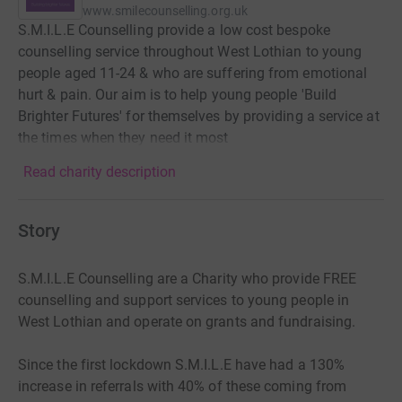
www.smilecounselling.org.uk
S.M.I.L.E Counselling provide a low cost bespoke
counselling service throughout West Lothian to young
people aged 11-24 & who are suffering from emotional
hurt & pain. Our aim is to help young people 'Build
Brighter Futures' for themselves by providing a service at
the times when they need it most
Read charity description
Story
S.M.I.L.E Counselling are a Charity who provide FREE
counselling and support services to young people in
West Lothian and operate on grants and fundraising.
Since the first lockdown S.M.I.L.E have had a 130%
increase in referrals with 40% of these coming from