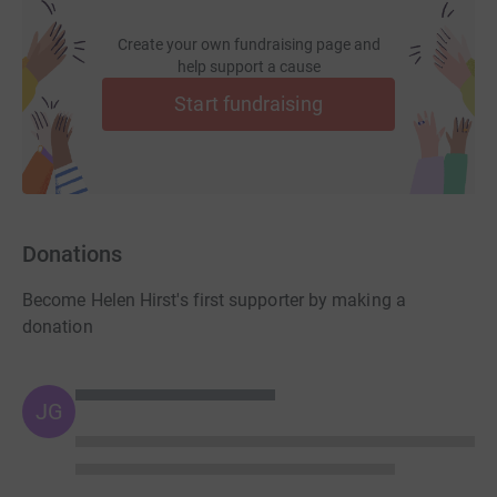
Create your own fundraising page and
help support a cause
Start fundraising
Donations
Become Helen Hirst's first supporter by making a
donation
JG