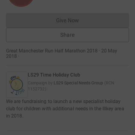
Give Now
Donations cannot currently 
Share
Great Manchester Run Half Marathon 2018 · 20 May
2018
·
LS29 Time Holiday Club
Campaign by
LS29 Special Needs Group
(
RCN
1152732
)
We are fundraising to launch a new specialist holiday
club for children with additional needs in the Illkey area
in 2018.