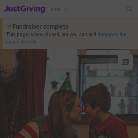
JustGiving’s homepage
Menu
Fundraiser complete
This page is now closed, but you can still
donate to the
cause directly