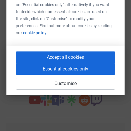
on "Essential cookies only", alternatively if you want
to decide which non-essential cookies are used on
the site, click on "Customise" to modify your
preferences. Find out more about cookies by reading
WhatsApp
Facebook
Print
Messenger
LinkedIn
our
cookie policy.
SMS
X
Email
TikTok
QR code
Accept all cookies
Essential cookies only
https://www.justgiving.com/fundraising/h-hirs
Copy link
Customise
You can also help by sharing this link on: