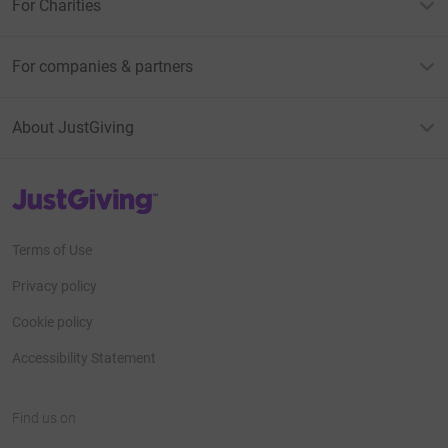
For Charities
For companies & partners
About JustGiving
JustGiving’s homepage
Terms of Use
Privacy policy
Cookie policy
Accessibility Statement
Find us on