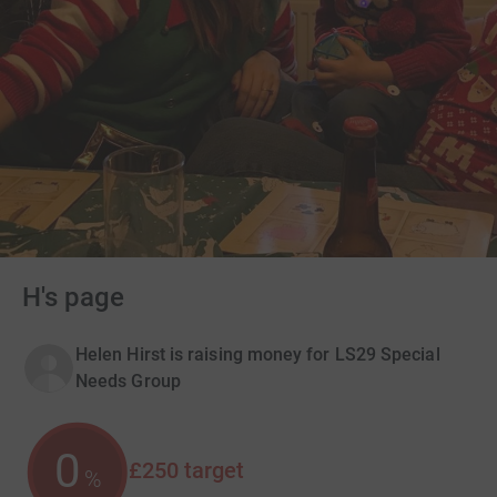
H's page
Helen Hirst is raising money for LS29 Special
Needs Group
0
£250
target
%