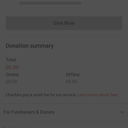
Give Now
Donations cannot currently 
Donation summary
Total
£0.00
Online
Offline
£0.00
£0.00
Charities pay a small fee for our service.
Learn more about fees
For Fundraisers & Donors