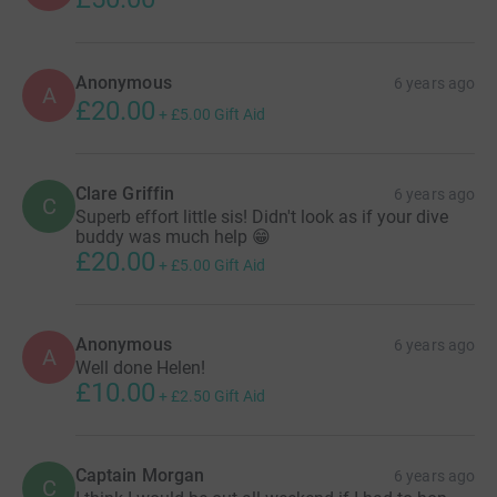
Anonymous
6 years ago
A
£20.00
+
£5.00
Gift Aid
Clare Griffin
6 years ago
C
Superb effort little sis! Didn't look as if your dive
buddy was much help 😁
£20.00
+
£5.00
Gift Aid
Anonymous
6 years ago
A
Well done Helen!
£10.00
+
£2.50
Gift Aid
Captain Morgan
6 years ago
C