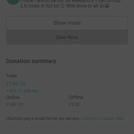
I think I would be out all weekend if I had to hop
2.6 miles in full kit 🥴 Well done to all 👍😀
Show more
supporters
Give Now
Donations cannot currently 
Donation summary
Total
£189.38
+
£33.75
Gift Aid
Online
Offline
£189.38
£0.00
Charities pay a small fee for our service.
Learn more about fees