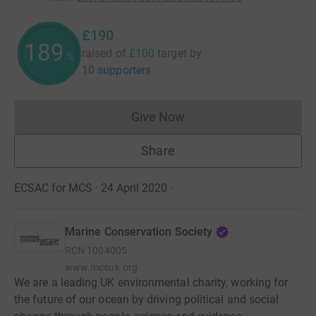
£190
189
raised of
£100
target
by
%
10 supporters
Give Now
Donations cannot currently 
Share
ECSAC for MCS · 24 April 2020
·
Marine Conservation Society
RCN
1004005
www.mcsuk.org
We are a leading UK environmental charity, working for
the future of our ocean by driving political and social