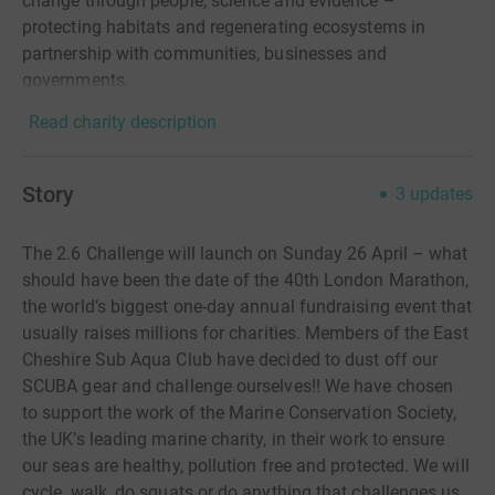
change through people, science and evidence –
protecting habitats and regenerating ecosystems in
partnership with communities, businesses and
governments.
Read charity description
Story
3
updates
The 2.6 Challenge will launch on Sunday 26 April – what
should have been the date of the 40th London Marathon,
the world’s biggest one-day annual fundraising event that
usually raises millions for charities. Members of the East
Cheshire Sub Aqua Club have decided to dust off our
SCUBA gear and challenge ourselves!! We have chosen
to support the work of the Marine Conservation Society,
the UK’s leading marine charity, in their work to ensure
our seas are healthy, pollution free and protected. We will
cycle, walk, do squats or do anything that challenges us