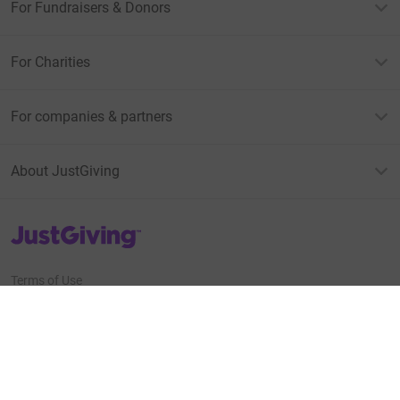
For Fundraisers & Donors
For Charities
For companies & partners
About JustGiving
JustGiving’s homepage
Terms of Use
Privacy policy
Cookie policy
Accessibility Statement