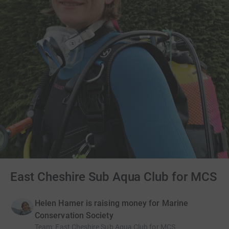
East Cheshire Sub Aqua Club for MCS
Helen Hamer is raising money for Marine
Conservation Society
Team
:
East Cheshire Sub Aqua Club for MCS