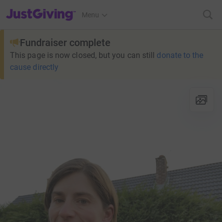
JustGiving’s homepage
Menu
Fundraiser complete
This page is now closed, but you can still
donate to the
cause directly