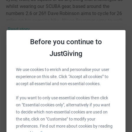
whilst wearing our SCUBA gear, based around the
numbers 2.6 or 26!! Dave Robinson aims to cycle for 26
miles on his exercise bike, Alison Brammer aims to walk
up and down the road 26 times, Simon Lowrie will go out
Read story
cycling, Helen Hamer aims to walk 2.6 miles, Janet Allan
Before you continue to
will attempt 2.6 squats, Clive Byrne will run on his
exercise bike, Marion Reilly will snorkel in an ice cold
JustGiving
Help Helen Hamer
water butt for 26.6 seconds, Jo Watson will attempt to do
26 squats per day for 6 days with a Scuba tank.
Sharing this cause with your network could help
Hopefully more will join us!!! Thank you for visiting our
We use cookies to enrich and personalise your user
raise up to 5x more in donations. Select a
Justgiving page, please support us in our crazy antics
experience on this site. Click “Accept all cookies” to
platform to make it happen:
and help us raise some funds to support the work of the
accept all essential and non-essential cookies.
MCS.
If you want to only use essential cookies then click
on "Essential cookies only", alternatively if you want
WhatsApp
Facebook
Print
Messenger
LinkedIn
to decide which non-essential cookies are used on
the site, click on "Customise" to modify your
preferences. Find out more about cookies by reading