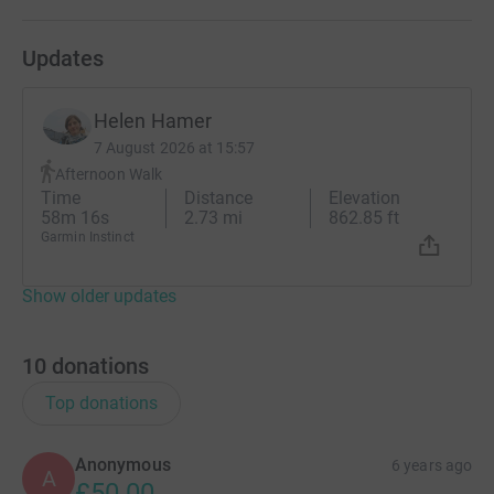
Updates
Helen Hamer
7 August 2026 at 15:57
Afternoon Walk
Time
Distance
Elevation
58m 16s
2.73 mi
862.85 ft
Garmin Instinct
Show older updates
10
donations
Top donations
Anonymous
6 years ago
A
£50.00