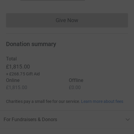
Give Now
Donations cannot currently 
Donation summary
Total
£1,815.00
+
£268.75
Gift Aid
Online
Offline
£1,815.00
£0.00
Charities pay a small fee for our service.
Learn more about fees
For Fundraisers & Donors