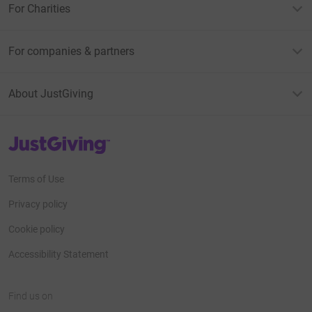
For Charities
For companies & partners
About JustGiving
JustGiving’s homepage
Terms of Use
Privacy policy
Cookie policy
Accessibility Statement
Find us on