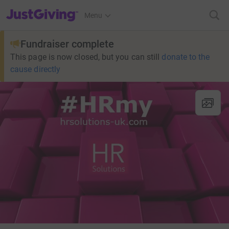
JustGiving’s homepage
Menu
Fundraiser complete
This page is now closed, but you can still
donate to the
cause directly