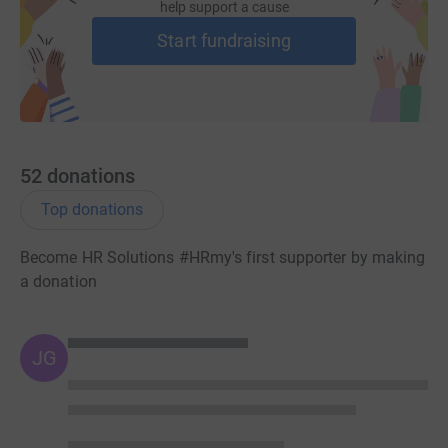
help support a cause
Start fundraising
52
donations
Top donations
Become HR Solutions #HRmy's first supporter by making
a donation
JG