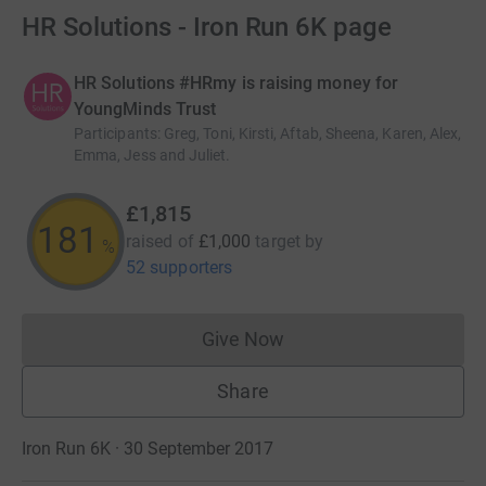
HR Solutions - Iron Run 6K page
HR Solutions #HRmy is raising money for
YoungMinds Trust
Participants
:
Greg, Toni, Kirsti, Aftab, Sheena, Karen, Alex,
Emma, Jess and Juliet.
£1,815
181
raised of
£1,000
target
by
%
52 supporters
Give Now
Donations cannot currently 
Share
Iron Run 6K · 30 September 2017