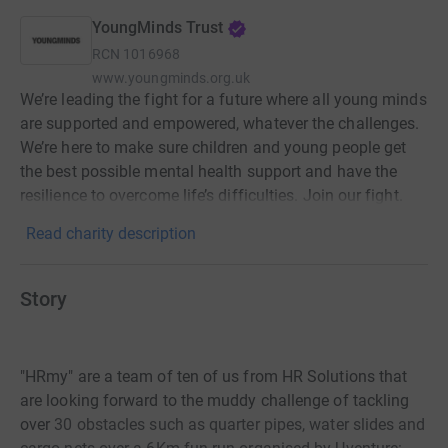
YoungMinds Trust
RCN
1016968
www.youngminds.org.uk
We’re leading the fight for a future where all young minds
are supported and empowered, whatever the challenges.
We’re here to make sure children and young people get
the best possible mental health support and have the
resilience to overcome life’s difficulties. Join our fight.
Read charity description
Story
"HRmy" are a team of ten of us from HR Solutions that
are looking forward to the muddy challenge of tackling
over
30 obstacles such as quarter pipes, water slides and