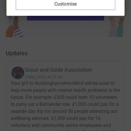
dates firmly in your diary!
Customise
help support a cause
Start fundraising
Updates
Scout and Guide Association
3 May 2022 at 21:49
Your gift to Buckinghamshire Mind will be used to
help more people with mental health problems in the
future. For example: £300 could train 10 volunteers
to carry out a Befriender role. £1,000 could pay for a
seaside day trip for around 50 people attending our
wellbeing services. £1,500 could pay for 16
voluntary and community sector employees and