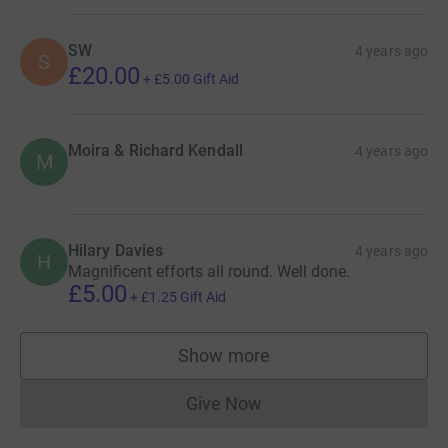
SW
4 years ago
S
£20.00
+
£5.00
Gift Aid
Moira & Richard Kendall
4 years ago
M
Hilary Davies
4 years ago
H
Magnificent efforts all round. Well done.
£5.00
+
£1.25
Gift Aid
Show more
supporters
Give Now
Donations cannot currently 