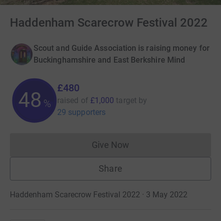
Haddenham Scarecrow Festival 2022
Scout and Guide Association is raising money for
Buckinghamshire and East Berkshire Mind
£480
48
raised of
£1,000
target
by
%
29 supporters
Give Now
Donations cannot currently 
Share
Haddenham Scarecrow Festival 2022 · 3 May 2022