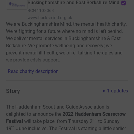
Buckinghamshire and East Berkshire Mind
RCN
1103063
www.bucksmind.org.uk
We are Buckinghamshire Mind, the mental health charity.
We're fighting for a future where no mind is left behind.
We deliver mental services in Buckinghamshire & East
Berkshire. We promote wellbeing and recovery; we
prevent mental ill health; we offer talking therapies and
we provide crisis support.
Read charity description
Story
1
updates
The Haddenham Scout and Guide Association is
delighted to announce the
2022 Haddenham Scarecrow
nd
Festival
will take place from Thursday 2
to Sunday
th
19
June inclusive. The Festival is starting a little earlier