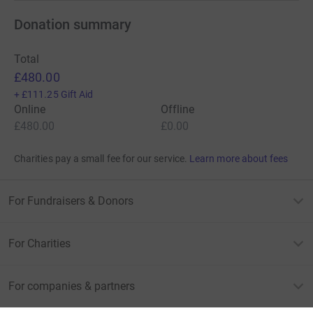
Donation summary
Total
£480.00
+
£111.25
Gift Aid
Online
Offline
£480.00
£0.00
Charities pay a small fee for our service.
Learn more about fees
For Fundraisers & Donors
For Charities
For companies & partners