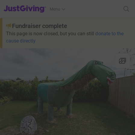
JustGiving’s homepage
Menu
Fundraiser complete
This page is now closed, but you can still
donate to the
cause directly