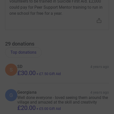
volunteers to be trained in Suicide First Aid. £2,000
could pay for Peer Support Mentor training to run in
one school for free for a year.
29
donations
Top donations
SD
4 years ago
S
£30.00
+
£7.50
Gift Aid
Georgiana
4 years ago
G
Well done everyone - loved seeing them around the
village and amazed at the skill and creativity
£20.00
+
£5.00
Gift Aid