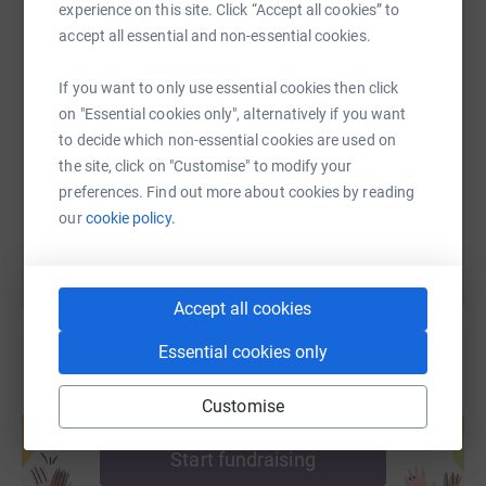
experience on this site. Click “Accept all cookies” to
accept all essential and non-essential cookies.
SMS
X
Email
TikTok
QR code
If you want to only use essential cookies then click
on "Essential cookies only", alternatively if you want
https://www.justgiving.com/fundraising/haggar
Copy link
to decide which non-essential cookies are used on
the site, click on "Customise" to modify your
preferences. Find out more about cookies by reading
You can also help by sharing this link on:
our
cookie policy.
Accept all cookies
Essential cookies only
Create your own fundraising page and
Customise
help support a cause
Start fundraising