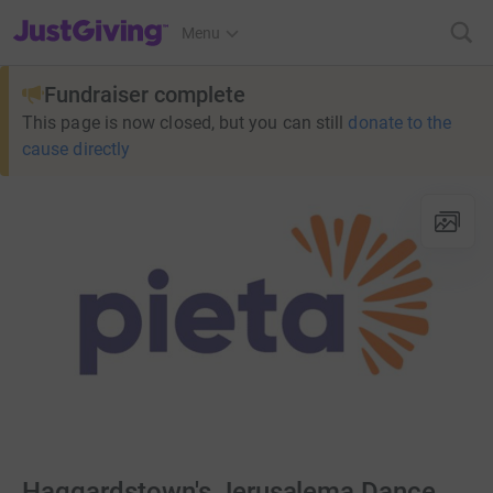
JustGiving’s homepage
Menu
Fundraiser complete
This page is now closed, but you can still
donate to the
cause directly
Haggardstown's Jerusalema Dance