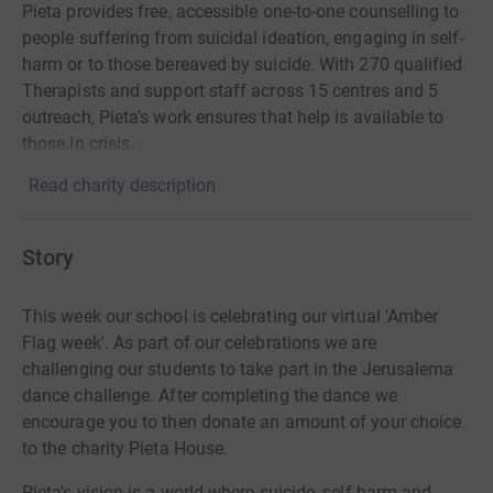
Pieta provides free, accessible one-to-one counselling to
people suffering from suicidal ideation, engaging in self-
harm or to those bereaved by suicide. With 270 qualified
Therapists and support staff across 15 centres and 5
outreach, Pieta’s work ensures that help is available to
those in crisis.
Read charity description
Story
This week our school is celebrating our virtual 'Amber
Flag week'. As part of our celebrations we are
challenging our students to take part in the Jerusalema
dance challenge. After completing the dance we
encourage you to then donate an amount of your choice
to the charity Pieta House.
Pieta's vision is a world where suicide, self-harm and