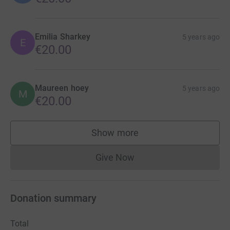
Emilia Sharkey
5 years ago
E
€20.00
Maureen hoey
5 years ago
M
€20.00
Show more
supporters
Give Now
Donations cannot currently 
Donation summary
Total