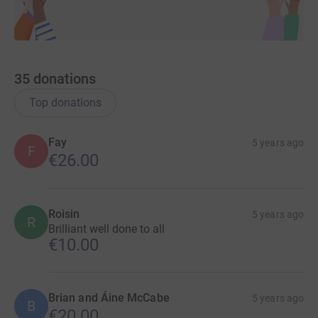
35
donations
Top donations
Fay
5 years ago
F
€26.00
Roisin
5 years ago
R
Brilliant well done to all
€10.00
Brian and Áine McCabe
5 years ago
B
€20.00