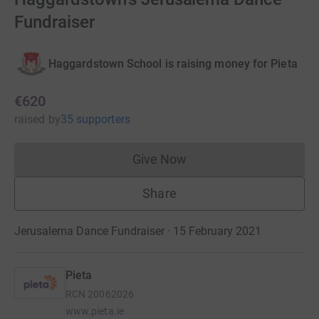
Fundraiser
Haggardstown School is raising money for Pieta
€620
raised
by
35 supporters
Give Now
Donations cannot currently 
Share
Jerusalema Dance Fundraiser · 15 February 2021
Pieta
RCN
20062026
www.pieta.ie