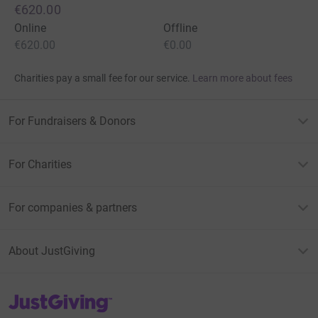
€620.00
Online
Offline
€620.00
€0.00
Charities pay a small fee for our service.
Learn more about fees
For Fundraisers & Donors
For Charities
For companies & partners
About JustGiving
JustGiving’s homepage