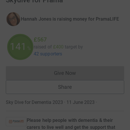
Skydive for Prama
Hannah Jones is raising money for PramaLIFE
£567
141
raised of
£400
target
by
%
42 supporters
Give Now
Donations cannot currently 
Share
Sky Dive for Dementia 2023 · 11 June 2023
·
Please help people with dementia & their
carers to live well and get the support that