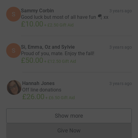
Sammy Corbin
3 years ago
S
Good luck but most of all have fun 🪂 xx
£10.00
+
£2.50
Gift Aid
Si, Emma, Oz and Sylvie
3 years ago
S
Proud of you, mate. Enjoy the fall!
£50.00
+
£12.50
Gift Aid
Hannah Jones
3 years ago
Off line donations
£26.00
+
£6.50
Gift Aid
Show more
supporters
Give Now
Donations cannot currently 