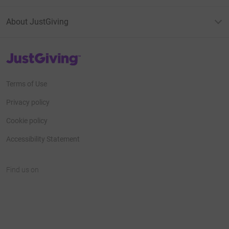
About JustGiving
JustGiving’s homepage
Terms of Use
Privacy policy
Cookie policy
Accessibility Statement
Find us on
JustGiving on Facebook
JustGiving on Instagram
JustGiving on TikTok
JustGiving on Youtube
JustGiving on LinkedIn
JustGiving on X