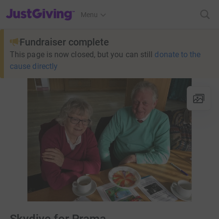
JustGiving’s homepage
Menu
Fundraiser complete
This page is now closed, but you can still
donate to the
cause directly