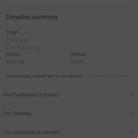
Donation summary
Total
£567.00
+
£116.50
Gift Aid
Online
Offline
£567.00
£0.00
Charities pay a small fee for our service.
Learn more about fees
For Fundraisers & Donors
For Charities
For companies & partners