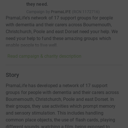
they need.
Campaign by
PramaLIFE
(
RCN
1172716
)
PramaLife's network of 17 support groups for people
with dementia and their carers across Bournemouth,
Christchurch, Poole and east Dorset need your help. We
need your help to fund these amazing groups which
enable people to live well.
Read campaign & charity description
Story
PramaLife has developed a network of 17 support
groups for people with dementia and their carers across
Bournemouth, Christchurch, Poole and east Dorset. In
their groups, they use activities which prompt memory
and sensory stimulation. This includes handling
common place objects, the use of flash cards, playing
different sounds, watching a film, being exposed to