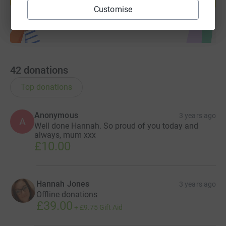
Start fundraising
Customise
42
donations
Top donations
Anonymous
3 years ago
A
Well done Hannah. So proud of you today and
always, mum xxx
£10.00
Hannah Jones
3 years ago
Offline donations
£39.00
+
£9.75
Gift Aid