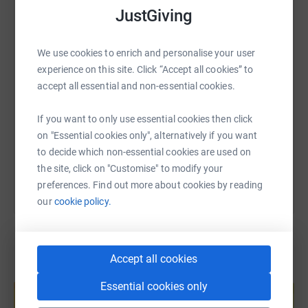
WhatsApp
Facebook
Print
Messenger
LinkedIn
JustGiving
We use cookies to enrich and personalise your user
SMS
X
Email
TikTok
QR code
experience on this site. Click “Accept all cookies” to
accept all essential and non-essential cookies.
https://www.justgiving.com/fundraising/hanna
Copy link
If you want to only use essential cookies then click
on "Essential cookies only", alternatively if you want
You can also help by sharing this link on:
to decide which non-essential cookies are used on
the site, click on "Customise" to modify your
preferences. Find out more about cookies by reading
our
cookie policy.
Accept all cookies
Create your own fundraising page and
Essential cookies only
help support a cause