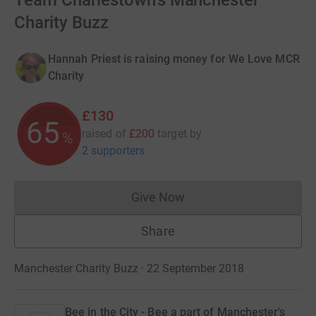
Team Charlestown's Manchester
Charity Buzz
Hannah Priest is raising money for We Love MCR
Charity
£130
65
raised of
£200
target
by
%
2 supporters
Give Now
Donations cannot currently 
Share
Manchester Charity Buzz · 22 September 2018
Bee in the City - Bee a part of Manchester's