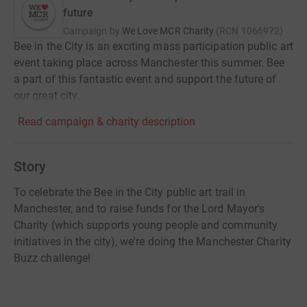
future
Campaign by
We Love MCR Charity
(
RCN
1066972
)
Bee in the City is an exciting mass participation public art
event taking place across Manchester this summer. Bee
a part of this fantastic event and support the future of
our great city.
Read campaign & charity description
Story
To celebrate the Bee in the City public art trail in
Manchester, and to raise funds for the Lord Mayor's
Charity (which supports young people and community
initiatives in the city), we're doing the Manchester Charity
Buzz challenge!