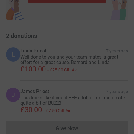
2
donations
Linda Priest
7 years ago
L
Well done to you and your team mates, a great
effort for a great cause, Bernard and Linda
£100.00
+
£25.00
Gift Aid
James Priest
7 years ago
J
This looks like it could BEE a lot of fun and create
quite a bit of BUZZ!!
£30.00
+
£7.50
Gift Aid
Give Now
Donations cannot currently 