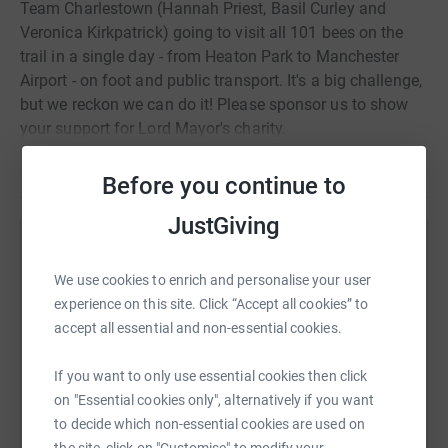
Team Charlestown (Hannah Priest, Basil Curley and
Veronica Kirkpatrick) going to visit all 101 bees on the
trail in a single day - from Heaton Park to Manchester
Airport - on foot and public transport. It's a big challenge,
but we reckon we can do it! Please sponsor us to show
your support for Lord Mayor's charity.
Read story
Before you continue to
JustGiving
Help Hannah Priest
We use cookies to enrich and personalise your user
Sharing this cause with your network could help
experience on this site. Click “Accept all cookies” to
raise up to 5x more in donations. Select a
accept all essential and non-essential cookies.
platform to make it happen:
If you want to only use essential cookies then click
on "Essential cookies only", alternatively if you want
to decide which non-essential cookies are used on
WhatsApp
Facebook
Print
Messenger
LinkedIn
the site, click on "Customise" to modify your