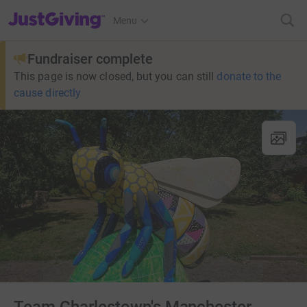
JustGiving’s homepage
Menu
Fundraiser complete
This page is now closed, but you can still
donate to the
cause directly