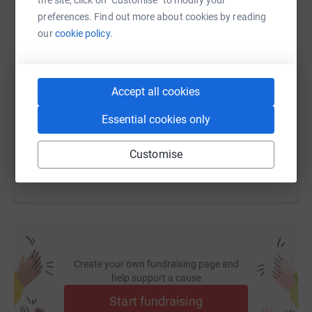
preferences. Find out more about cookies by reading
our
cookie policy.
SMS
X
Email
TikTok
QR code
https://www.justgiving.com/fundraising/hannah
Copy link
Accept all cookies
Essential cookies only
You can also help by sharing this link on:
Customise
Create your own fundraising page and
help support a cause
Start fundraising