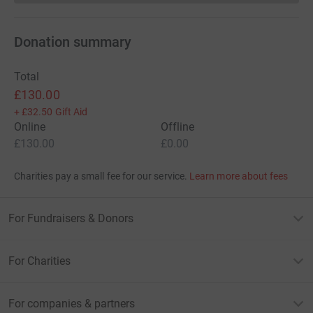
Donation summary
Total
£130.00
+
£32.50
Gift Aid
Online
Offline
£130.00
£0.00
Charities pay a small fee for our service.
Learn more about fees
For Fundraisers & Donors
For Charities
For companies & partners