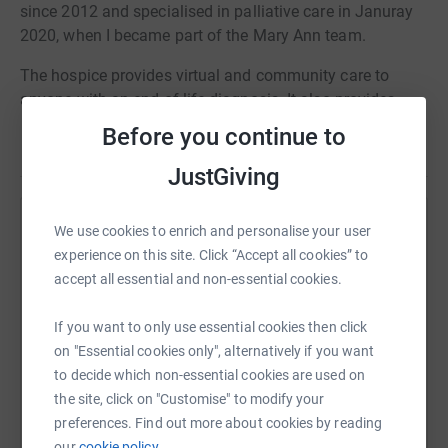
since 2012 and specialised in palliative care in Januray
2020, when I became part of the Mary Ann team.
The hospice provides virtual and community care to
anyone with an end-of-life diagnosis. It also provides
care for lymphoedema patients and support for bereaved
Before you continue to
Read story
families.
JustGiving
This has been on my bucket list for quite some time and I
want to help raise money for an awesome charity that is
We use cookies to enrich and personalise your user
Help Hannah Richards
close to my heart.
experience on this site. Click “Accept all cookies” to
Sharing this cause with your network could help
accept all essential and non-essential cookies.
raise up to 5x more in donations. Select a
platform to make it happen:
If you want to only use essential cookies then click
on "Essential cookies only", alternatively if you want
to decide which non-essential cookies are used on
the site, click on "Customise" to modify your
WhatsApp
Facebook
Print
Messenger
LinkedIn
preferences. Find out more about cookies by reading
our
cookie policy.