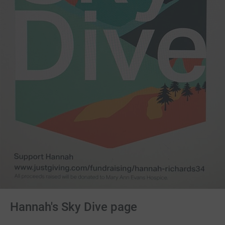
Hannah's Sky Dive page