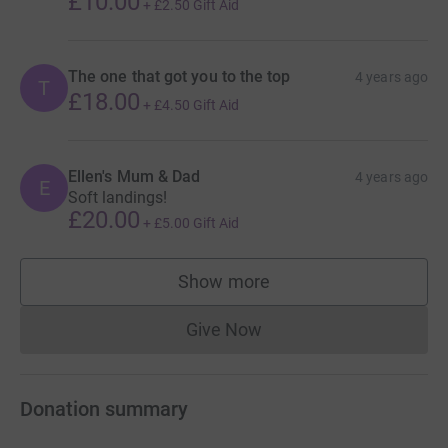
£10.00
+
£2.50
Gift Aid
The one that got you to the top
4 years ago
T
£18.00
+
£4.50
Gift Aid
Ellen's Mum & Dad
4 years ago
E
Soft landings!
£20.00
+
£5.00
Gift Aid
Show more
supporters
Give Now
Donations cannot currently 
Donation summary