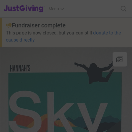
JustGiving’s homepage
Menu
Fundraiser complete
This page is now closed, but you can still
donate to the
cause directly