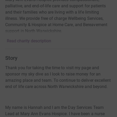
palliative, and end-of-life care and support for patients
and their families who are living with a life limiting
illness. We provide free of charge Wellbeing Services,
Community & Hospice at Home Care, and Bereavement
support in North Warwickshire.
Read charity description
Story
Thank you for taking the time to visit my page and
sponsor my sky dive as I look to raise money for an
amazing place and team. To continue to deliver excellent
end of life care across North Warwickshire and beyond.
My name is Hannah and I am the Day Services Team
Lead at Mary Ann Evans Hospice. I have been a nurse