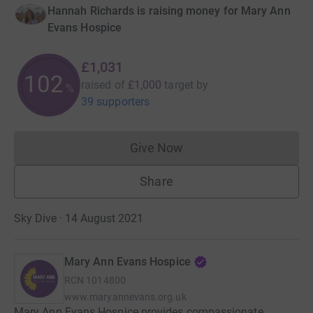
Hannah Richards is raising money for Mary Ann
Evans Hospice
£1,031
103
raised of
£1,000
target
by
%
39 supporters
Give Now
Donations cannot currently 
Share
Sky Dive · 14 August 2021
Mary Ann Evans Hospice
RCN
1014800
www.maryannevans.org.uk
Mary Ann Evans Hospice provides compassionate,