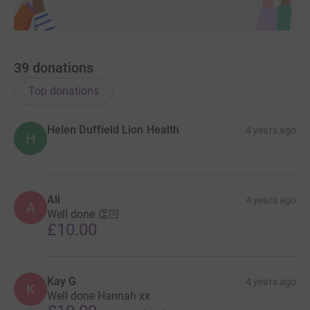
39
donations
Top donations
Helen Duffield Lion Health
4 years ago
H
Ali
4 years ago
A
Well done 👏🏻
£10.00
Kay G
4 years ago
K
Well done Hannah xx