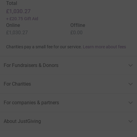
Total
£1,030.27
+
£20.75
Gift Aid
Online
Offline
£1,030.27
£0.00
Charities pay a small fee for our service.
Learn more about fees
For Fundraisers & Donors
For Charities
For companies & partners
About JustGiving