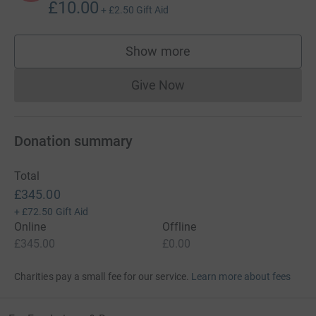
£10.00
+
£2.50
Gift Aid
Show more
supporters
Give Now
Donations cannot currently 
Donation summary
Total
£345.00
+
£72.50
Gift Aid
Online
Offline
£345.00
£0.00
Charities pay a small fee for our service.
Learn more about fees