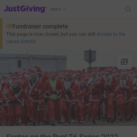
JustGiving’s homepage
Menu
Fundraiser complete
This page is now closed, but you can still
donate to the
cause directly