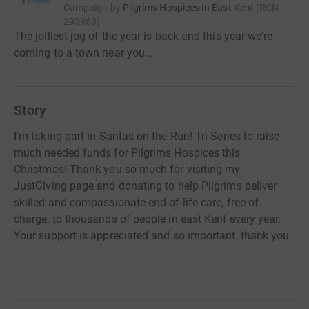
Campaign by
Pilgrims Hospices In East Kent
(
RCN
293968
)
The jolliest jog of the year is back and this year we're
coming to a town near you...
Story
I'm taking part in Santas on the Run! Tri-Series to raise
much needed funds for Pilgrims Hospices this
Christmas! Thank you so much for visiting my
JustGiving page and donating to help Pilgrims deliver
skilled and compassionate end-of-life care, free of
charge, to thousands of people in east Kent every year.
Your support is appreciated and so important, thank you.