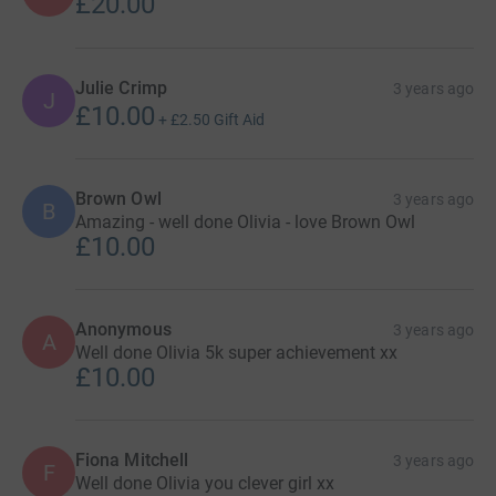
£20.00
Julie Crimp
3 years ago
J
£10.00
+
£2.50
Gift Aid
Brown Owl
3 years ago
B
Amazing - well done Olivia - love Brown Owl
£10.00
Anonymous
3 years ago
A
Well done Olivia 5k super achievement xx
£10.00
Fiona Mitchell
3 years ago
F
Well done Olivia you clever girl xx