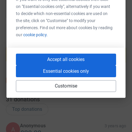
on "Essential cookies only", alternatively if you want
to decide which non-essential cookies are used on
the site, click on "Customise" to modify your
preferences. Find out more about cookies by reading
our
cookie policy.
Create your own fundraising page and
help support a cause
Start fundraising
Accept all cookies
Essential cookies only
Customise
31
donations
Top donations
Anonymous
3 years ago
A