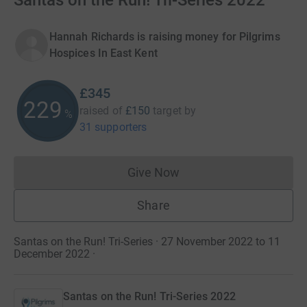
Santas on the Run! Tri-Series 2022
Hannah Richards is raising money for Pilgrims
Hospices In East Kent
£345
229
raised of
£150
target
by
%
31 supporters
Give Now
Donations cannot currently 
Share
Santas on the Run! Tri-Series · 27 November 2022 to 11
December 2022
·
Santas on the Run! Tri-Series 2022