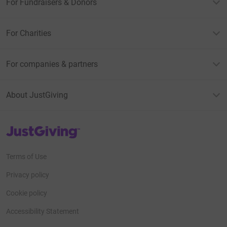
For Fundraisers & Donors
For Charities
For companies & partners
About JustGiving
JustGiving’s homepage
Terms of Use
Privacy policy
Cookie policy
Accessibility Statement