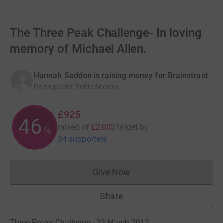
The Three Peak Challenge- In loving
memory of Michael Allen.
Hannah Seddon is raising money for Brainstrust
Participants
:
Robin Seddon
£925
46
raised of
£2,000
target
by
%
34 supporters
Give Now
Donations cannot currently 
Share
Three Peaks Challenge · 23 March 2013