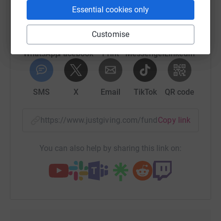
platform to make it happen:
Essential cookies only
Customise
WhatsApp
Facebook
Print
Messenger
LinkedIn
SMS
X
Email
TikTok
QR code
https://www.justgiving.com/fundraising/hanna
Copy link
You can also help by sharing this link on: