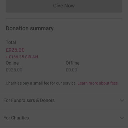
Give Now
Donations cannot currently 
Donation summary
Total
£925.00
+
£166.25
Gift Aid
Online
Offline
£925.00
£0.00
Charities pay a small fee for our service.
Learn more about fees
For Fundraisers & Donors
For Charities