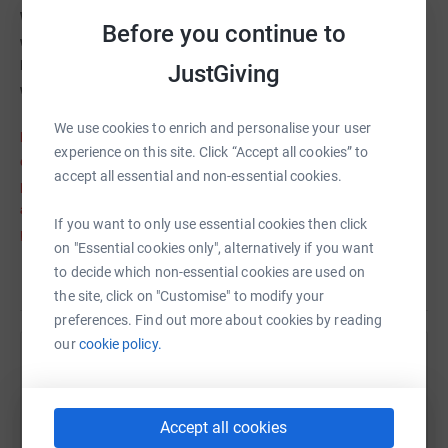
We therefore wanted to bring awareness to this charity by
Before you continue to
walking the Three Peaks probably one of the toughest walks in
Britain to help raise as much money as possible to this very
JustGiving
worthy cause.
We use cookies to enrich and personalise your user
POSTPONED- Unfortunately we have had to postpone the event
experience on this site. Click “Accept all cookies” to
due to the terrible weather conditions last weekend (see
accept all essential and non-essential cookies.
pictures). The snow and blizzards would have made even
attempting the walk extremely dangerous. We are currently
If you want to only use essential cookies then click
planning the trip again, and once we know the date we will add
on "Essential cookies only", alternatively if you want
it back to the page. Thanks so much for all your support.
to decide which non-essential cookies are used on
Read story
the site, click on "Customise" to modify your
preferences. Find out more about cookies by reading
our
cookie policy.
Help Hannah Seddon
Sharing this cause with your network could help
Accept all cookies
raise up to 5x more in donations. Select a