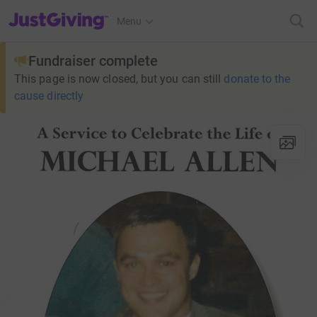
JustGiving’s homepage
Menu
Fundraiser complete
This page is now closed, but you can still
donate to the
cause directly