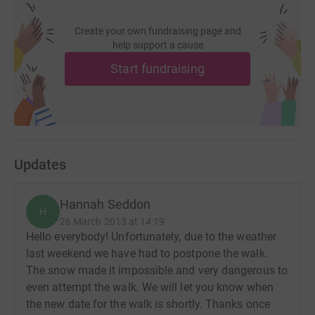
Create your own fundraising page and
help support a cause
Start fundraising
Updates
Hannah Seddon
H
26 March 2013 at 14:19
Hello everybody! Unfortunately, due to the weather
last weekend we have had to postpone the walk.
The snow made it impossible and very dangerous to
even attempt the walk. We will let you know when
the new date for the walk is shortly. Thanks once