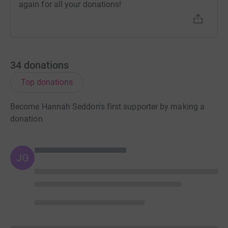
again for all your donations!
34
donations
Top donations
Become Hannah Seddon's first supporter by making a
donation
JG