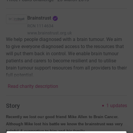
Brainstrust
RCN
1114634
www.brainstrust.org.uk
We help people diagnosed with a brain tumour. We aim
to give everyone diagnosed access to the resources that
will put them back in control. We enable brain tumour
patients and carers to become resilient and to utilise
brain tumour support resources from all providers to their
full potential.
Read charity description
Story
1
updates
Recently we lost our good friend Mike Allen to Brain Cancer.
Although Mike lost his battle we know the brainstrust was very
helpful & supportive to him and his family.