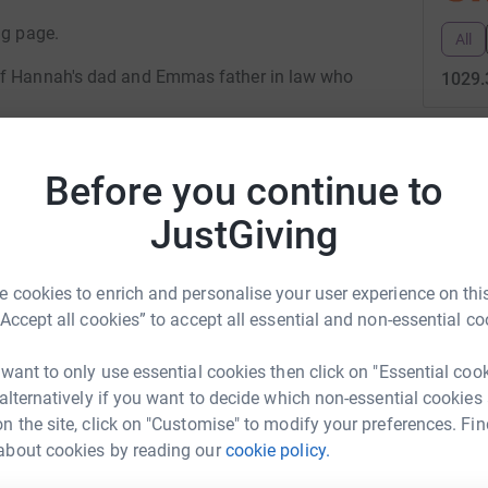
ng page.
All
 of Hannah's dad and Emmas father in law who
1029.
123
do
ts or buy raffle tickets!!!
Before you continue to
Top d
JustGiving
M
M
W
 cookies to enrich and personalise your user experience on this
nah Taylor
“Accept all cookies” to accept all essential and non-essential co
E
rk could help raise up to 5x more in
E
 want to only use essential cookies then click on "Essential coo
H
tform to make it happen:
 alternatively if you want to decide which non-essential cookies
p

n the site, click on "Customise" to modify your preferences. Fin
£
about cookies by reading our
cookie policy.