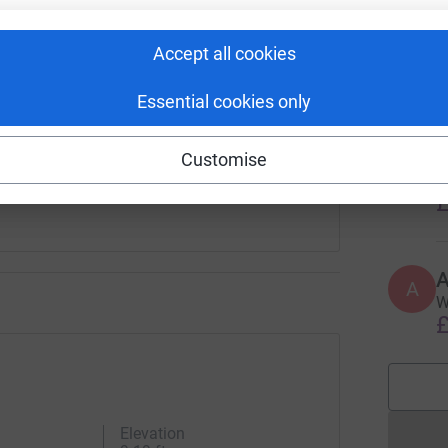
enger
LinkedIn
X
Email
V
V
Accept all cookies
F
undraising/hannah-taylor124?utm_medium=FR&utm_source=CL
Copy link
£
Essential cookies only
 sharing this link on:
E
Customise
E
W
£
A
W
£
Elevation