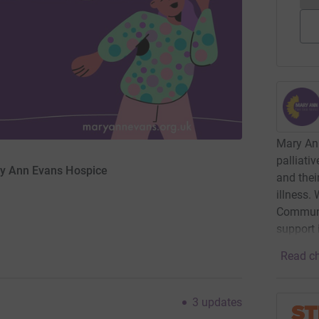
Mary An
palliati
ry Ann Evans Hospice
and their
illness.
Communi
support 
Read ch
3
updates