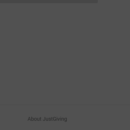
About JustGiving