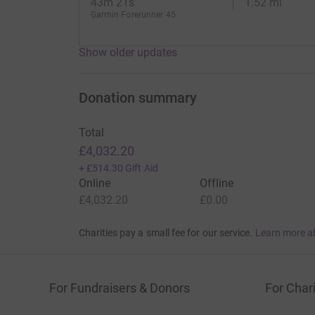
43m 21s
1.52 mi
Garmin Forerunner 45
Show older updates
Donation summary
Total
£4,032.20
+
£514.30
Gift Aid
Online
Offline
£4,032.20
£0.00
Charities pay a small fee for our service.
Learn more a
For Fundraisers & Donors
For Chari