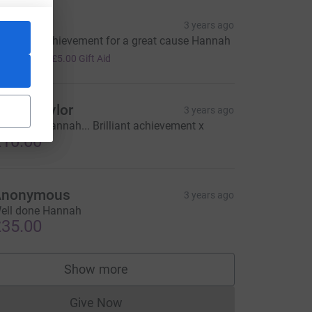
iv
3 years ago
antastic achievement for a great cause Hannah
20.00
+
£5.00
Gift Aid
laine Taylor
3 years ago
ell done Hannah... Brilliant achievement x
10.00
Anonymous
3 years ago
ell done Hannah
35.00
Show more
supporters
Give Now
Donations cannot currently be made to