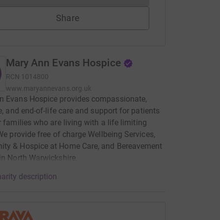
Share
Mary Ann Evans Hospice
RCN
1014800
www.maryannevans.org.uk
n Evans Hospice provides compassionate,
ve, and end-of-life care and support for patients
 families who are living with a life limiting
 We provide free of charge Wellbeing Services,
ty & Hospice at Home Care, and Bereavement
in North Warwickshire.
arity description