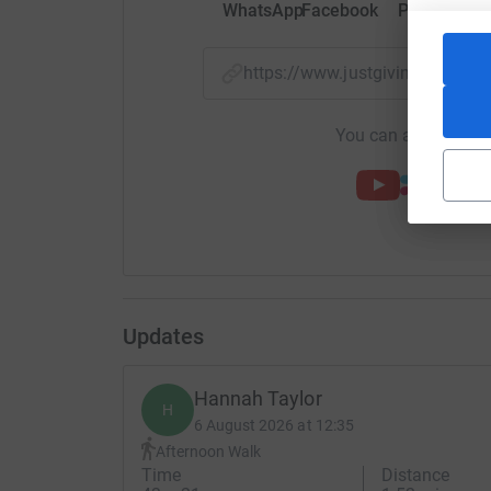
WhatsApp
Facebook
Print
Mess
https://www.justgiving.com/f
You can also help by
Updates
Hannah Taylor
H
6 August 2026 at 12:35
Afternoon Walk
Time
Distance