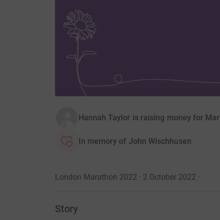
Hannah Taylor is raising money for Ma
In memory of John Wischhusen
London Marathon 2022 · 2 October 2022
·
Story