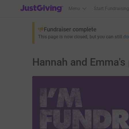
JustGiving’s homepage
Menu
Start Fundraising
Fundraiser complete
This page is now closed, but you can still
do
Hannah and Emma's 