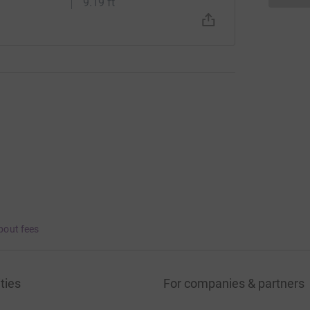
9.19 ft
bout fees
ties
For companies & partners