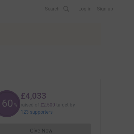
Search
Log in
Sign up
£4,033
161
raised of
£2,500
target
by
%
123 supporters
Give Now
Donations cannot currently be made to