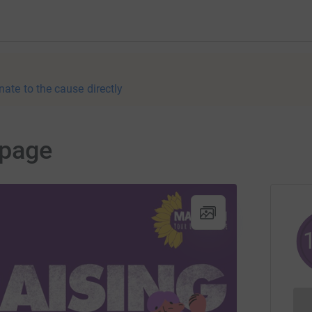
nate to the cause directly
page