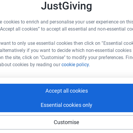
A
A
JustGiving
3
updates
C
H
£
’ll be taking part in the 2022 TCS London
 cookies to enrich and personalise your user experience on this
y took his own life in 2014.
“Accept all cookies” to accept all essential and non-essential co
n to raise money for the amazing charity Mind.
J
 want to only use essential cookies then click on "Essential coo
J
support and advice to empower anyone
W
 alternatively if you want to decide which non-essential cookies
£
r 1 in 4 of us will experience a mental health
n the site, click on "Customise" to modify your preferences. Fin
 believes that no one should suffer alone and
about cookies by reading our
cookie policy.
on that can change lives.
T
T
le to understand their condition and gain the
£
Accept all cookies
elp for the price of a local call
Essential cookies only
mental health related law to the public, service
lth professionals and mental health advocates
 by the PIF Tick
Customise
or the marathon and can’t wait to be at the start