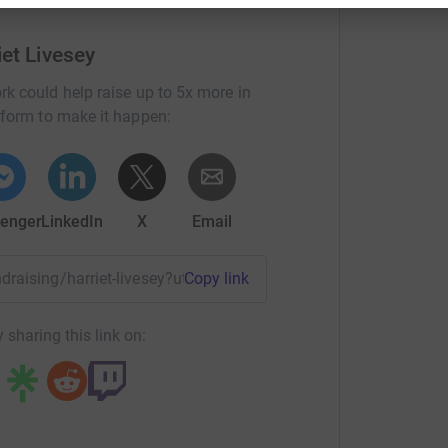
and all proceeds will go to Mind.
iet Livesey
rk could help raise up to 5x more in
tform to make it happen:
enger
LinkedIn
X
Email
undraising/harriet-livesey?utm_medium=FR&utm_source=CL
Copy link
 sharing this link on: