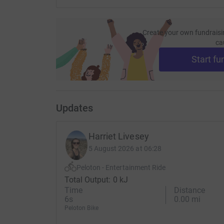
Create your own fundraisi
ca
Start fu
Updates
Harriet Livesey
5 August 2026 at 06:28
Peloton - Entertainment Ride
Total Output: 0 kJ
Time
Distance
6s
0.00 mi
Peloton Bike