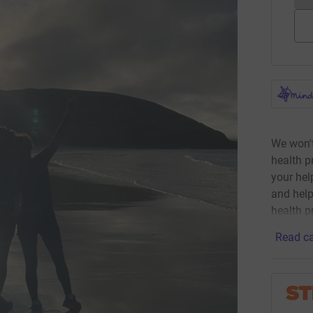
We won't
health p
your he
and help
health p
Read ca