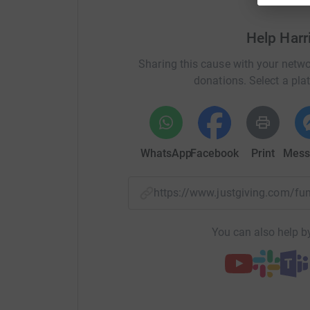
line. All donations will be greatly appreciated 
Help Harr
Thanks for all your support!
Sharing this cause with your netwo
Hattie
donations. Select a pla
WhatsApp
Facebook
Print
Mess
https://www.justgiving.com/f
You can also help by