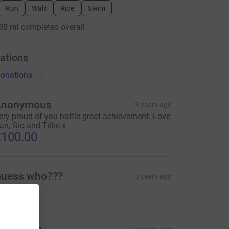
Run
Walk
Ride
Swim
30 mi
completed overall
ations
onations
Anonymous
3 years ago
ery proud of you hattie great achievement. Love
an, Gio and Tillie x
100.00
uess who???
3 years ago
30.00