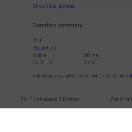
Show older updates
Donation summary
Total
£6,561.20
Online
Offline
£6,561.20
£0.00
Charities pay a small fee for our service.
Learn more a
For Fundraisers & Donors
For Chari
Raise money for a charity
Join now
Start crowdfunding
Log in to 