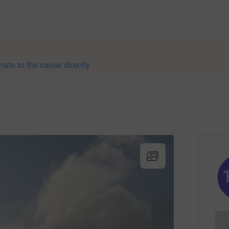
nate to the cause directly