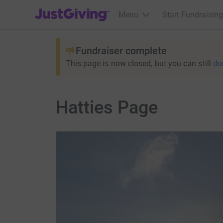
JustGiving’s homepage
Menu
Start Fundraising
Fundraiser complete
This page is now closed, but you can still
do
Hatties Page