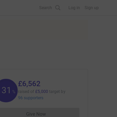
Search
Log in
Sign up
£6,562
131
raised of
£5,000
target
by
%
96 supporters
Give Now
Donations cannot currently be made to