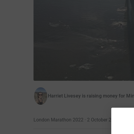
Harriet Livesey is raising money for Mi
London Marathon 2022 · 2 October 2022
·