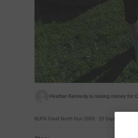
Heather Kennedy is raising money for C
BUPA Great North Run 2009 · 20 September 20