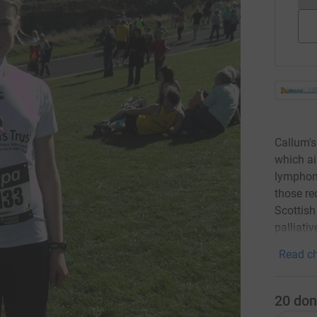
Callum's
which ai
lymphom
those re
Scottish
palliati
Read ch
20
don