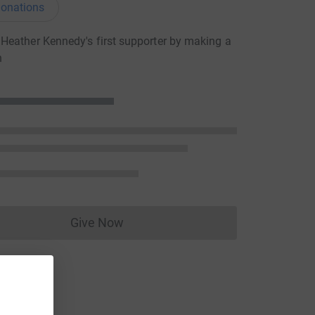
onations
eather Kennedy's first supporter by making a
n
Give Now
Donations cannot currently be made to