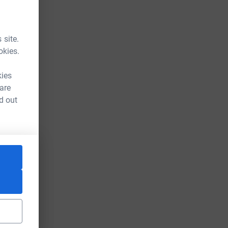
 site.
okies.
kies
 are
d out