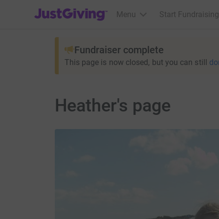
JustGiving’s homepage
Menu
Start Fundraising
Fundraiser complete
This page is now closed, but you can still
do
Heather's page