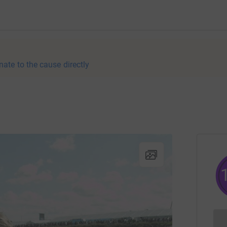
nate to the cause directly