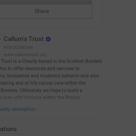
Share
Callum's Trust
RCN
SC040344
www.callumstrust.org
 Trust is a Charity based in the Scottish Borders
ms to offer resources and services to
a, leukaemia and myeloma patients and also
cieving end of life cancer care within the
 Borders. Ultimately we hope to build a
ve care unit/ hospice within the Region.
arity description
ations