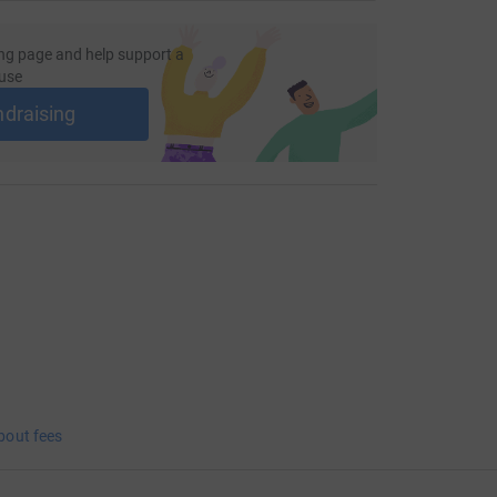
ng page and help support a
use
ndraising
bout fees