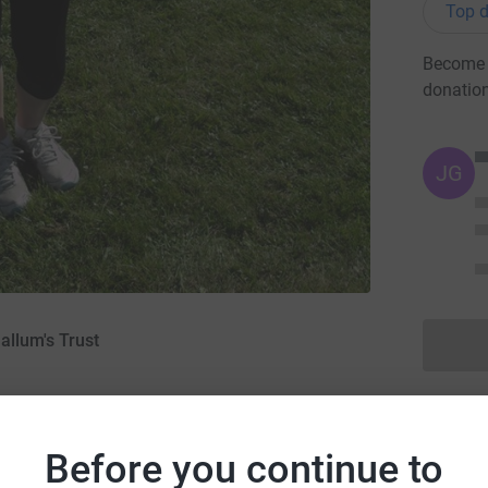
Top d
Become H
donatio
JG
allum's Trust
09
·
Before you continue to