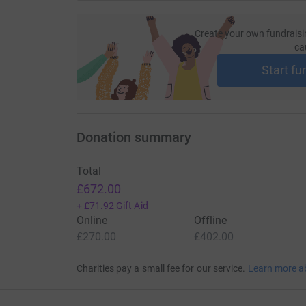
Create your own fundraisi
ca
Start fu
Donation summary
Total
£672.00
+
£71.92
Gift Aid
Online
Offline
£270.00
£402.00
Charities pay a small fee for our service.
Learn more a