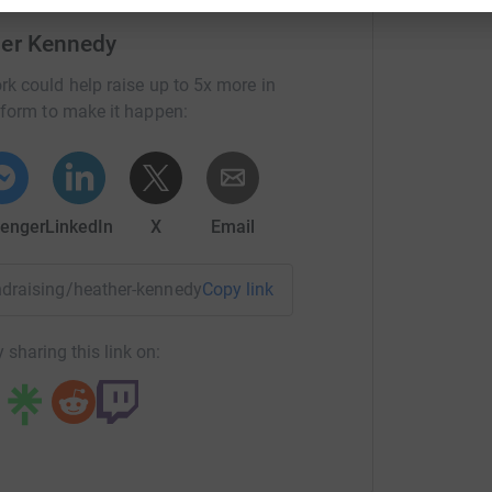
her Kennedy
rk could help raise up to 5x more in
tform to make it happen:
enger
LinkedIn
X
Email
20:20 which I was really pleased with! Thanks to
undraising/heather-kennedy?utm_medium=FR&utm_source=CL
Copy link
 sharing this link on: