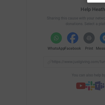
So please dig deep and donate now.
Help Heat
Thanks, and wish me luck with my challenge!
Sharing this cause with your netwo
Heather
donations. Select a pla
http://www.callumstrust.org/
WhatsApp
Facebook
Print
Mess
I completed the Great North Run in a time of 2:
everyone for their continued support.
https://www.justgiving.com/f
You can also help by