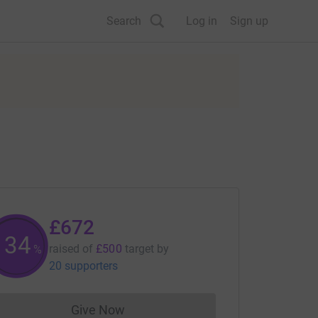
Search
Log in
Sign up
£672
134
raised of
£500
target
by
%
20 supporters
Give Now
Donations cannot currently be made to