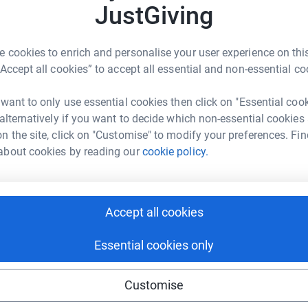
JustGiving
ng page.
 cookies to enrich and personalise your user experience on this
Great North Run this year. I started from scratch,
“Accept all cookies” to accept all essential and non-essential co
t stopping! It has taken me a lot of hard work
thon goal and I'm really nervous, but also
 want to only use essential cookies then click on "Essential coo
y school's Charity Committee, and we have
 alternatively if you want to decide which non-essential cookies
ve decided to fundraise for this charity through
n the site, click on "Customise" to modify your preferences. Fin
eukaemia and myeloma patients and those who
about cookies by reading our
cookie policy.
n the Scottish Borders. The trust also aims to
n the Borders. I think that I could really make a
and need your help to do this.
Accept all cookies
totally secure. Your details are safe with
 unwanted emails. Once you donate, they’ll send
Essential cookies only
 Gift Aid is reclaimed on every eligible
cient way to donate - I raise more, whilst saving
Customise