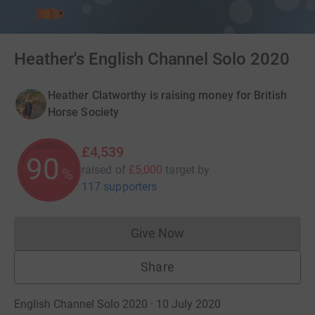
Heather's English Channel Solo 2020
Heather Clatworthy is raising money for British
Horse Society
£4,539
90
raised of
£5,000
target
by
%
117 supporters
Give Now
Donations cannot currently 
Share
English Channel Solo 2020 · 10 July 2020