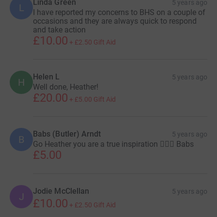
Linda Green
5 years ago
L
I have reported my concerns to BHS on a couple of
occasions and they are always quick to respond
and take action
£10.00
+
£2.50
Gift Aid
Helen L
5 years ago
H
Well done, Heather!
£20.00
+
£5.00
Gift Aid
Babs (Butler) Arndt
5 years ago
B
Go Heather you are a true inspiration 🏊‍♀️🙌 Babs
£5.00
Jodie McClellan
5 years ago
J
£10.00
+
£2.50
Gift Aid