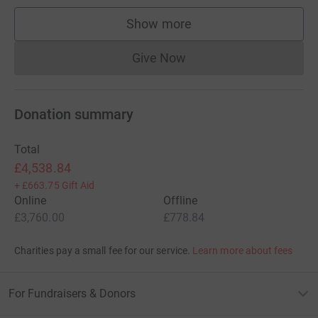
Show more
supporters
Give Now
Donations cannot currently 
Donation summary
Total
£4,538.84
+
£663.75
Gift Aid
Online
Offline
£3,760.00
£778.84
Charities pay a small fee for our service.
Learn more about fees
For Fundraisers & Donors