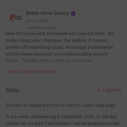
British Horse Society
RCN
210504
www.bhs.org.uk
Here for horses and the people who care for them. We
make riding safer, champion the welfare of horses,
protect off-road riding routes, encourage participation,
and increase education and understanding around
horses. Together, let’s protect what we love.
Read charity description
Story
3
updates
Thanks for taking the time to visit my JustGiving page.
In the week commencing 8 September 2020, on the day
chosen by my pilot Fred Mardle, I will be greasing myself