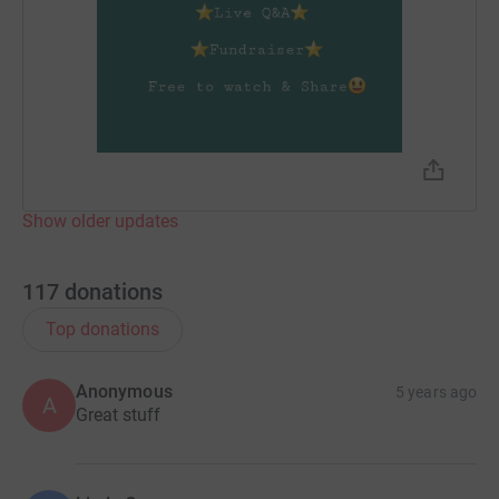
secure. Your details are safe with JustGiving - they'll
never sell them on or send unwanted emails. Once you
donate, they'll send your money directly to the charity. So
it's the most efficient way to donate - saving time and
cutting costs for the charity.
Show older updates
117
donations
Top donations
Anonymous
5 years ago
A
Great stuff