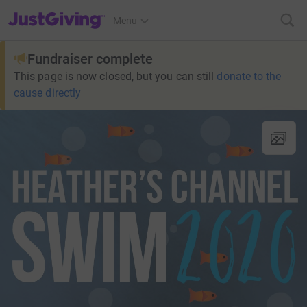
JustGiving’s homepage
Menu
Fundraiser complete
This page is now closed, but you can still
donate to the
cause directly