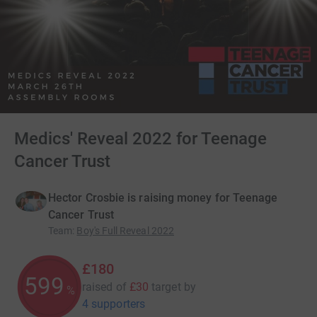
Medics' Reveal 2022 for Teenage
Cancer Trust
Hector Crosbie is raising money for Teenage
Cancer Trust
Team
:
Boy's Full Reveal 2022
£180
600
raised of
£30
target
by
%
4 supporters