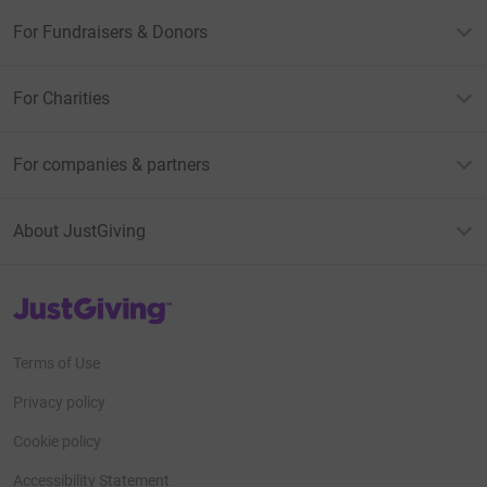
For Fundraisers & Donors
For Charities
For companies & partners
About JustGiving
JustGiving’s homepage
Terms of Use
Privacy policy
Cookie policy
Accessibility Statement