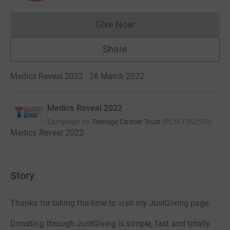
Give Now
Donations cannot currently 
Share
Medics Reveal 2022 · 26 March 2022
·
Medics Reveal 2022
Campaign by
Teenage Cancer Trust
(
RCN
1062559
)
Medics Reveal 2022
Story
Thanks for taking the time to visit my JustGiving page.
Donating through JustGiving is simple, fast and totally