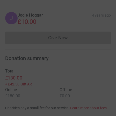
Jodie Hoggar
4 years ago
J
£10.00
Give Now
Donations cannot currently 
Donation summary
Total
£180.00
+
£42.50
Gift Aid
Online
Offline
£180.00
£0.00
Charities pay a small fee for our service.
Learn more about fees