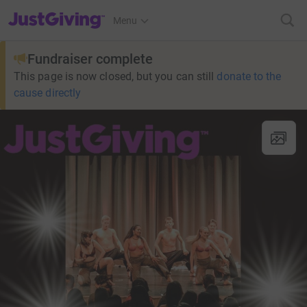
JustGiving’s homepage
Menu
Fundraiser complete
This page is now closed, but you can still
donate to the
cause directly