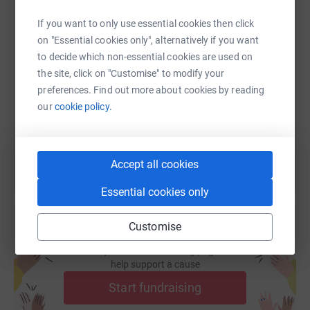
If you want to only use essential cookies then click
SMS
X
Email
TikTok
QR code
on "Essential cookies only", alternatively if you want
to decide which non-essential cookies are used on
the site, click on "Customise" to modify your
https://www.justgiving.com/fundraising/hectors
Copy link
preferences. Find out more about cookies by reading
our
cookie policy.
You can also help by sharing this link on:
Accept all cookies
Essential cookies only
Customise
Create your own fundraising page and
help support a cause
Start fundraising