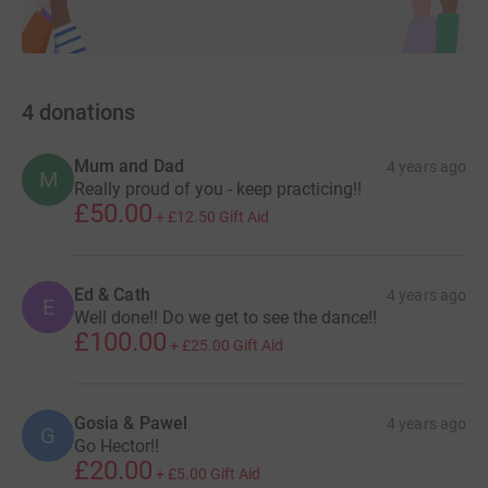
4
donations
Mum and Dad
4 years ago
M
Really proud of you - keep practicing!!
£50.00
+
£12.50
Gift Aid
Ed & Cath
4 years ago
E
Well done!! Do we get to see the dance!!
£100.00
+
£25.00
Gift Aid
Gosia & Pawel
4 years ago
G
Go Hector!!
£20.00
+
£5.00
Gift Aid