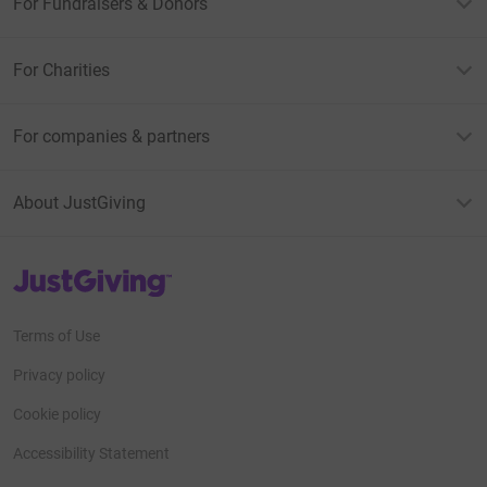
For Fundraisers & Donors
For Charities
For companies & partners
About JustGiving
JustGiving’s homepage
Terms of Use
Privacy policy
Cookie policy
Accessibility Statement