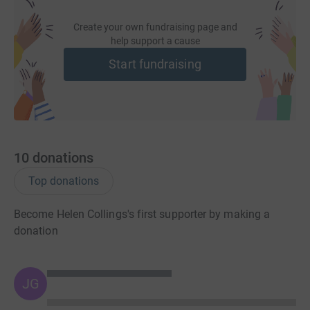
Create your own fundraising page and
help support a cause
Start fundraising
10
donations
Top donations
Become Helen Collings's first supporter by making a
donation
JG