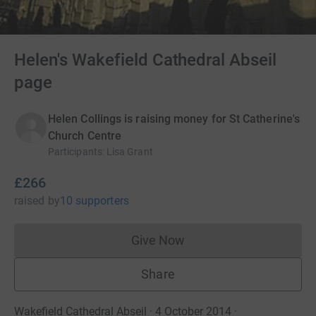
Helen's Wakefield Cathedral Abseil
page
Helen Collings is raising money for St Catherine's
Church Centre
Participants
:
Lisa Grant
£266
raised
by
10 supporters
Give Now
Donations cannot currently 
Share
Wakefield Cathedral Abseil · 4 October 2014
·