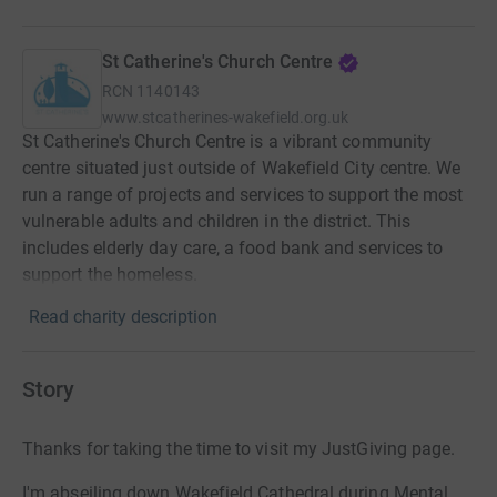
St Catherine's Church Centre
RCN
1140143
www.stcatherines-wakefield.org.uk
St Catherine's Church Centre is a vibrant community
centre situated just outside of Wakefield City centre. We
run a range of projects and services to support the most
vulnerable adults and children in the district. This
includes elderly day care, a food bank and services to
support the homeless.
Read charity description
Story
Thanks for taking the time to visit my JustGiving page.
I'm abseiling down Wakefield Cathedral during Mental