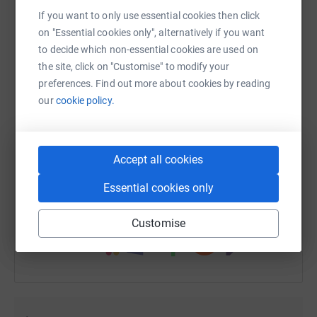
If you want to only use essential cookies then click
on "Essential cookies only", alternatively if you want
to decide which non-essential cookies are used on
the site, click on "Customise" to modify your
WhatsApp
Facebook
Print
Messenger
LinkedIn
preferences. Find out more about cookies by reading
our
cookie policy.
SMS
X
Email
TikTok
QR code
Accept all cookies
https://www.justgiving.com/fundraising/helen-c
Copy link
Essential cookies only
You can also help by sharing this link on:
Customise