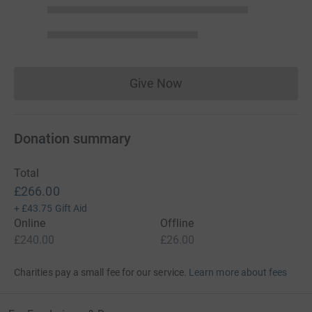
Give Now
Donations cannot currently 
Donation summary
Total
£266.00
+
£43.75
Gift Aid
Online
Offline
£240.00
£26.00
Charities pay a small fee for our service.
Learn more about fees