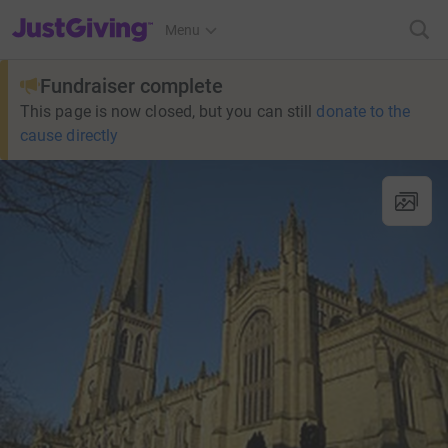
JustGiving’s homepage
Menu
Fundraiser complete
This page is now closed, but you can still
donate to the
cause directly