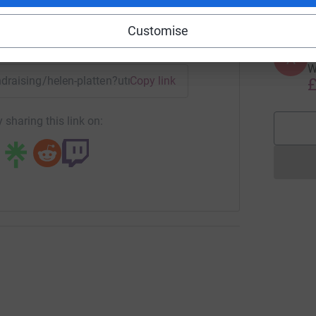
Customise
enger
LinkedIn
X
Email
A
A
W
undraising/helen-platten?utm_medium=FR&utm_source=CL
Copy link
£
 sharing this link on: