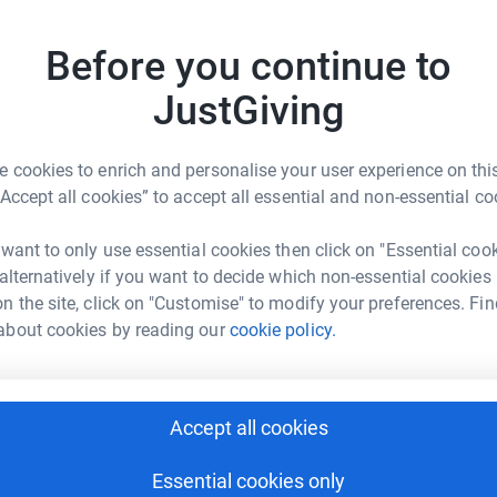
L
L
st amazing care and support to our family last
W
Before you continue to
 for the charity and the Midnight Walk seemed
£
JustGiving
ing part on 7th July 2023 in memory of our Dad,
A
 cookies to enrich and personalise your user experience on this
T
“Accept all cookies” to accept all essential and non-essential co
£
would very much appreciate your support xx❤️
 want to only use essential cookies then click on "Essential coo
 alternatively if you want to decide which non-essential cookies
T
T
n the site, click on "Customise" to modify your preferences. Fin
S
about cookies by reading our
cookie policy.
£
en Platten
rk could help raise up to 5x more in
E
Accept all cookies
E
tform to make it happen:
W
x
Essential cookies only
£