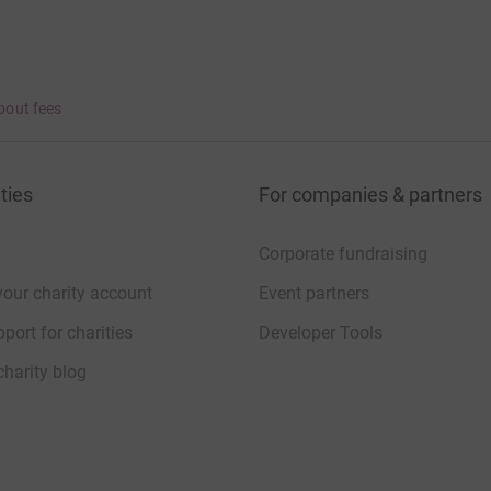
bout fees
ties
For companies & partners
Corporate fundraising
your charity account
Event partners
port for charities
Developer Tools
charity blog