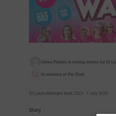
Helen Platten is raising money for St L
In memory of Pip Shell
St Luke's Midnight Walk 2023 · 7 July 2023
·
Story