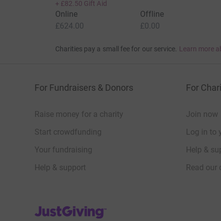
+
£82.50
Gift Aid
Online
Offline
£624.00
£0.00
Charities pay a small fee for our service.
Learn more a
For Fundraisers & Donors
For Chari
Raise money for a charity
Join now
Start crowdfunding
Log in to 
Your fundraising
Help & sup
Help & support
Read our 
JustGiving’s homepage