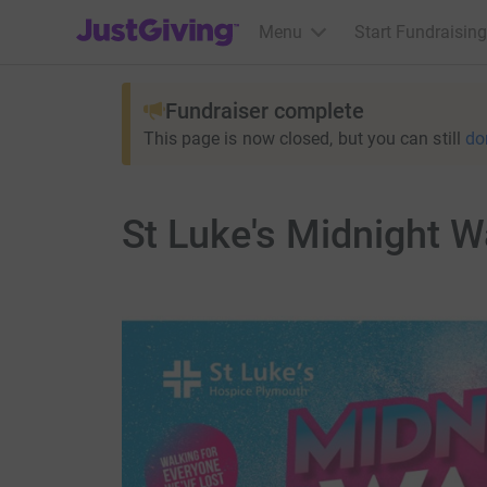
JustGiving’s homepage
Menu
Start Fundraising
Fundraiser complete
This page is now closed, but you can still
do
St Luke's Midnight W