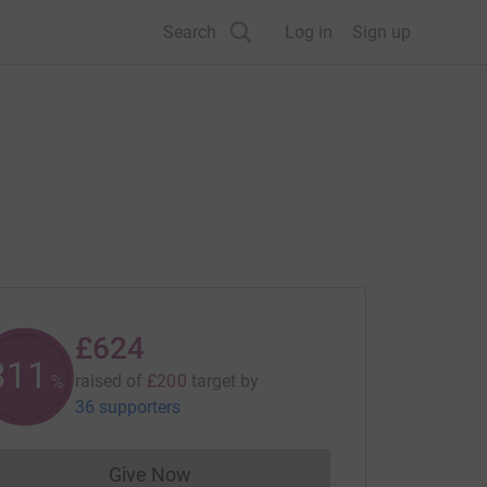
Search
Log in
Sign up
£624
312
raised of
£200
target
by
%
36 supporters
Give Now
Donations cannot currently be made to