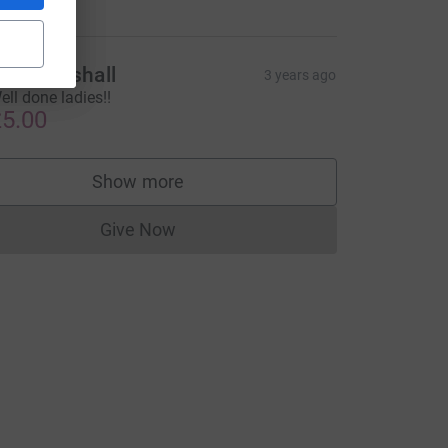
my Marshall
3 years ago
ell done ladies!!
5.00
Show more
supporters
Give Now
Donations cannot currently be made to