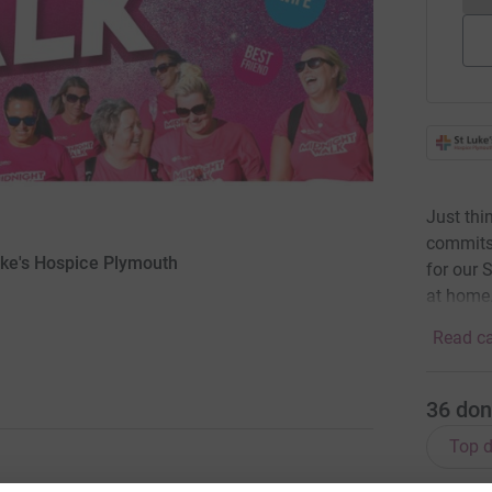
Just thi
commits 
uke's Hospice Plymouth
for our 
at home.
Read ca
36
don
Top d