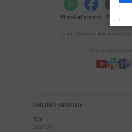
WhatsApp
Facebook
Print
Mess
https://www.justgiving.com/f
You can also help by
Donation summary
Total
£624.00