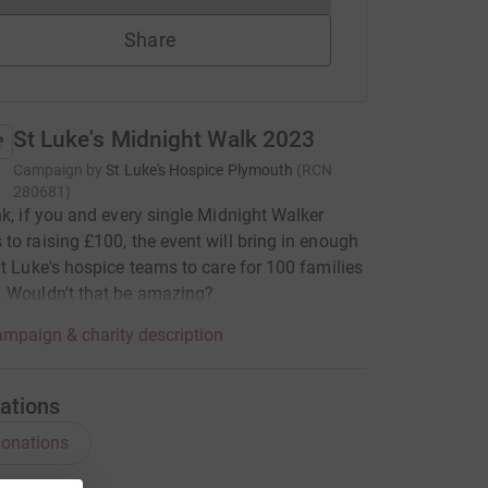
Share
St Luke's Midnight Walk 2023
Campaign by
St Luke's Hospice Plymouth
(
RCN
280681
)
nk, if you and every single Midnight Walker
to raising £100, the event will bring in enough
St Luke's hospice teams to care for 100 families
 Wouldn't that be amazing?
mpaign & charity description
ations
onations