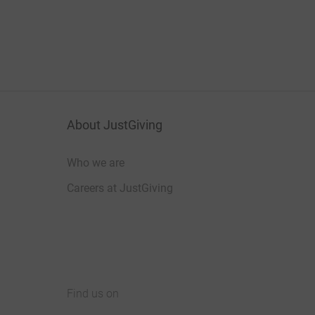
About JustGiving
Who we are
Careers at JustGiving
Find us on