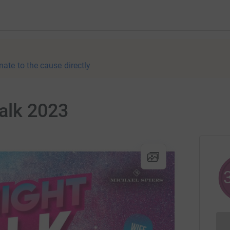
nate to the cause directly
alk 2023