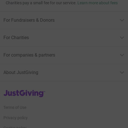
Charities pay a small fee for our service.
Learn more about fees
For Fundraisers & Donors
For Charities
For companies & partners
About JustGiving
JustGiving’s homepage
Terms of Use
Privacy policy
Cookie policy