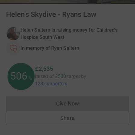
Helen's Skydive - Ryans Law
Helen Saltern is raising money for Children's
Hospice South West
In memory of Ryan Saltern
£2,535
506
raised of
£500
target
by
%
123 supporters
Give Now
Donations cannot currently 
Share