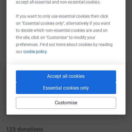
accept all essential and non-essential cookies.
If you want to only use essential cookies then click
on "Essential cookies only", alternatively if you want
WhatsApp
Facebook
Print
Messenger
LinkedIn
to decide which non-essential cookies are used on
the site, click on "Customise" to modify your
preferences. Find out more about cookies by reading
SMS
X
Email
TikTok
QR code
our
cookie policy.
https://www.justgiving.com/fundraising/helen-s
Copy link
Accept all cookies
You can also help by sharing this link on:
Essential cookies only
Customise
123
donations