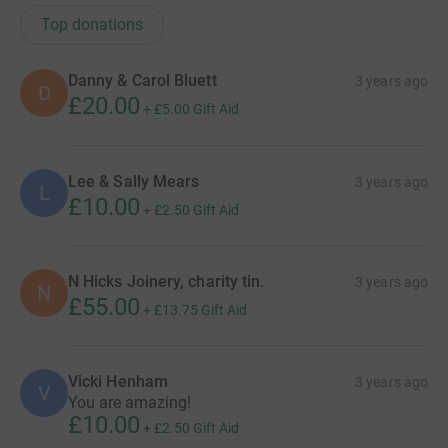
Top donations
Danny & Carol Bluett
3 years ago
D
£20.00
+
£5.00
Gift Aid
Lee & Sally Mears
3 years ago
L
£10.00
+
£2.50
Gift Aid
N Hicks Joinery, charity tin.
3 years ago
N
£55.00
+
£13.75
Gift Aid
Vicki Henham
3 years ago
V
You are amazing!
£10.00
+
£2.50
Gift Aid