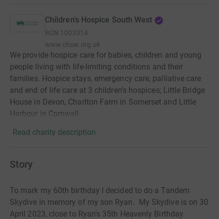
Children's Hospice South West
RCN
1003314
www.chsw.org.uk
We provide hospice care for babies, children and young
people living with life-limiting conditions and their
families. Hospice stays, emergency care, palliative care
and end of life care at 3 children's hospices; Little Bridge
House in Devon, Charlton Farm in Somerset and Little
Harbour in Cornwall.
Read charity description
Story
To mark my 60th birthday I decided to do a Tandem
Skydive in memory of my son Ryan. My Skydive is on 30
April 2023, close to Ryan's 35th Heavenly Birthday.