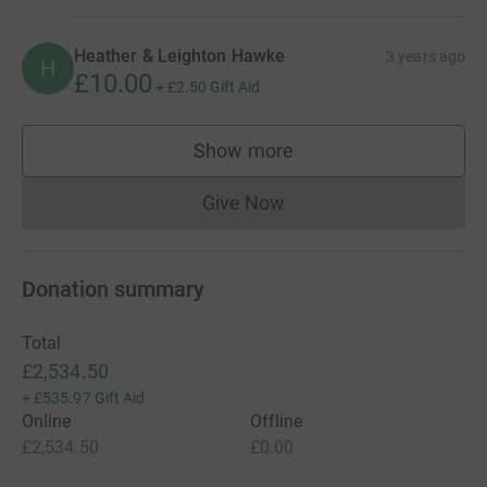
Heather & Leighton Hawke
3 years ago
H
£10.00
+
£2.50
Gift Aid
Show more
supporters
Give Now
Donations cannot currently 
Donation summary
Total
£2,534.50
+
£535.97
Gift Aid
Online
Offline
£2,534.50
£0.00