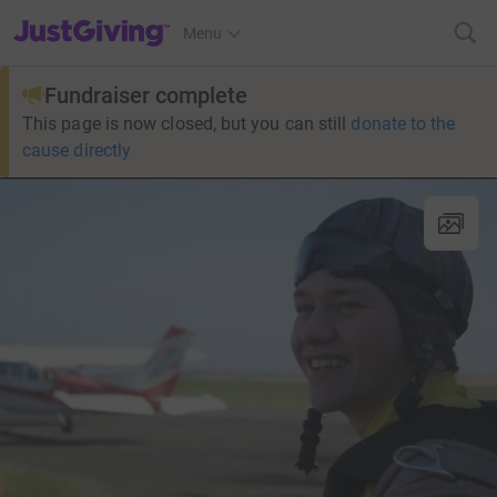
JustGiving’s homepage
Menu
Fundraiser complete
This page is now closed, but you can still
donate to the
cause directly