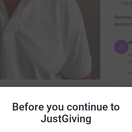
Top d
Become H
donatio
JG
emember My Baby
Before you continue to
JustGiving