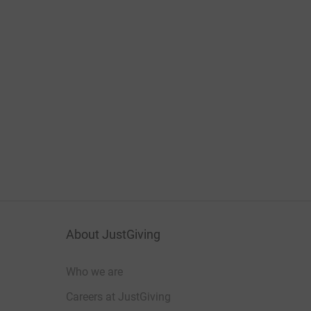
About JustGiving
Who we are
Careers at JustGiving