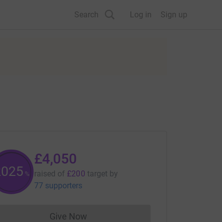
Search
Log in
Sign up
£4,050
2025
raised of
£200
target
by
%
77 supporters
Give Now
Donations cannot currently be made to