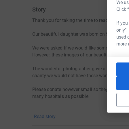
We use
Story
Click 
Thank you for taking the time to read this.
If you
only",
Our beautiful daughter was born on September
used o
more 
We were asked if we would like some photos take
However, these images of our beautiful little gir
The wonderful photographer gave up her persona
charity we would not have these wonderful ima
Please donate however small so they can contin
many hospitals as possible.
Thank you.
Read story
Helen, Kenny and jack. X