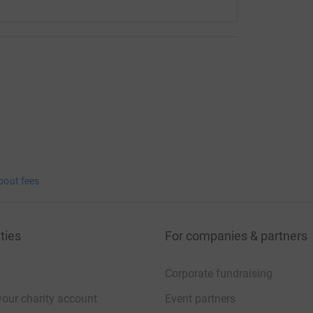
bout fees
ties
For companies & partners
Corporate fundraising
your charity account
Event partners