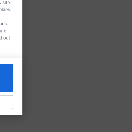
 site.
okies.
kies
 are
d out