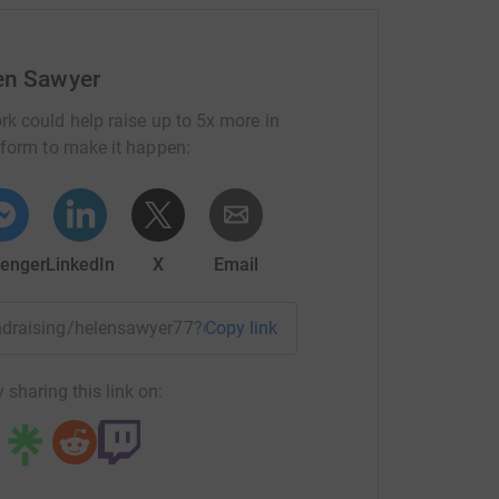
en Sawyer
rk could help raise up to 5x more in
tform to make it happen:
enger
LinkedIn
X
Email
fundraising/helensawyer77?utm_medium=FR&utm_source=CL
Copy link
 sharing this link on: