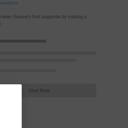
onations
elen Sawyer's first supporter by making a
n
Give Now
Donations cannot currently be made to