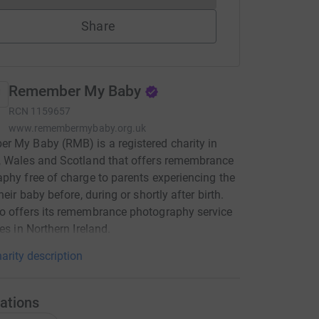
Share
Remember My Baby
RCN
1159657
www.remembermybaby.org.uk
 My Baby (RMB) is a registered charity in
, Wales and Scotland that offers remembrance
phy free of charge to parents experiencing the
heir baby before, during or shortly after birth.
o offers its remembrance photography service
ies in Northern Ireland.
arity description
ations