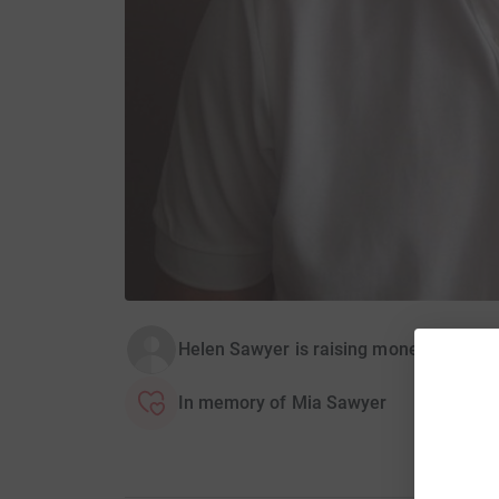
Helen Sawyer is raising money for R
In memory of Mia Sawyer