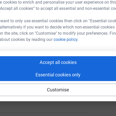
 cookies to enrich and personalise your user experience on this
“Accept all cookies” to accept all essential and non-essential co
 want to only use essential cookies then click on "Essential coo
 alternatively if you want to decide which non-essential cookies
 18th 2014 but sadly died on September 20th.
n the site, click on "Customise" to modify your preferences. Fin
about cookies by reading our
cookie policy.
n and initially I was horrified at the thought.
l are invaluable.
l time to capture these for us and without this
Accept all cookies
ges to treasure.
Essential cookies only
ue to help bereaved parents and get into as
Customise