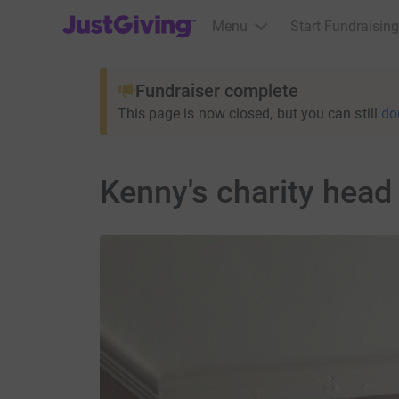
JustGiving’s homepage
Menu
Start Fundraising
Fundraiser complete
This page is now closed, but you can still
do
Kenny's charity head