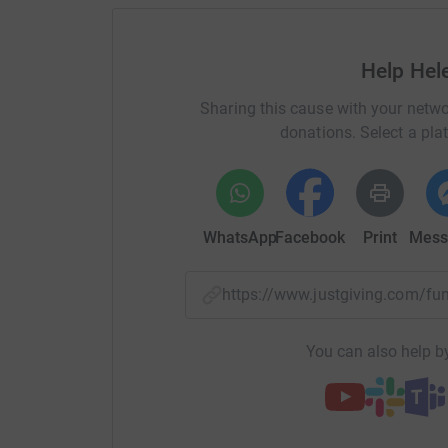
Help Hel
Sharing this cause with your netwo
donations. Select a pla
WhatsApp
Facebook
Print
Mess
https://www.justgiving.com/
You can also help by