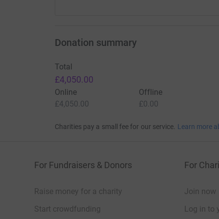
Donation summary
Total
£4,050.00
Online
Offline
£4,050.00
£0.00
Charities pay a small fee for our service.
Learn more a
For Fundraisers & Donors
For Chari
Raise money for a charity
Join now
Start crowdfunding
Log in to 