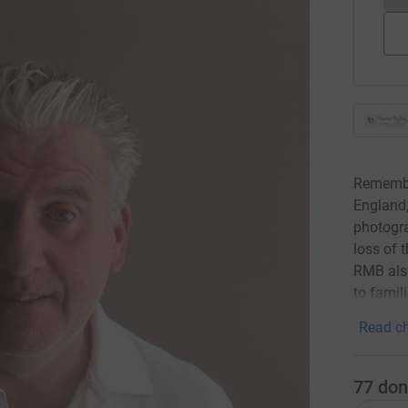
Remember
England
photogra
loss of t
RMB als
to famil
Read ch
77
don