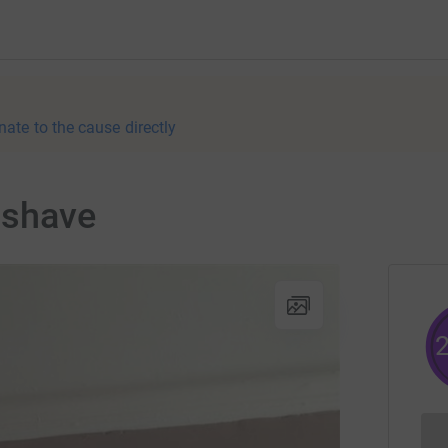
nate to the cause directly
 shave