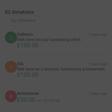
82
donations
Top donations
Cathexis
3 years ago
C
Well done on your fundraising effort.
£100.00
ISG
3 years ago
I
Well done on a fantastic fundraising achievement.
£100.00
Anonymous
3 years ago
A
£30.00
+
£7.50
Gift Aid