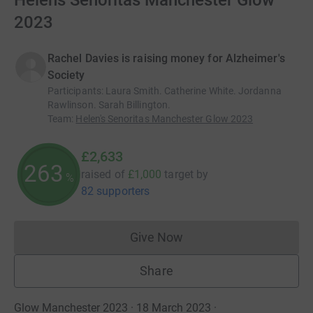
Helens Senoritas Manchester Glow
2023
Rachel Davies is raising money for Alzheimer's
Society
Participants
:
Laura Smith. Catherine White. Jordanna
Rawlinson. Sarah Billington.
Team
:
Helen's Senoritas Manchester Glow 2023
£2,633
263
raised of
£1,000
target
by
%
82 supporters
Give Now
Donations cannot currently 
Share
Glow Manchester 2023 · 18 March 2023
·