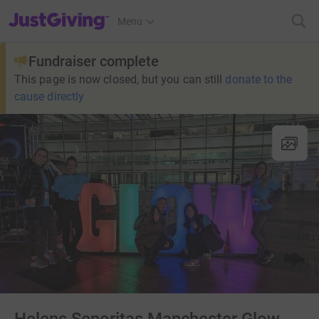
JustGiving’s homepage
Menu
Fundraiser complete
This page is now closed, but you can still
donate to the
cause directly