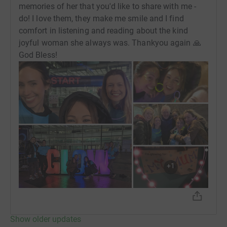
memories of her that you'd like to share with me -
do! I love them, they make me smile and I find
comfort in listening and reading about the kind
joyful woman she always was. Thankyou again 🙏
God Bless!
+
1
Show older updates