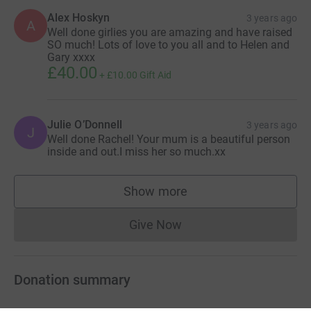
Alex Hoskyn
3 years ago
A
Well done girlies you are amazing and have raised
SO much! Lots of love to you all and to Helen and
Gary xxxx
£40.00
+
£10.00
Gift Aid
Julie O’Donnell
3 years ago
J
Well done Rachel! Your mum is a beautiful person
inside and out.I miss her so much.xx
Show more
supporters
Give Now
Donations cannot currently 
Donation summary