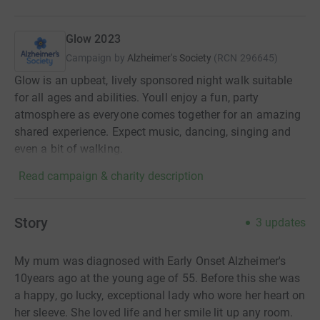
Glow 2023
Campaign by
Alzheimer's Society
(
RCN
296645
)
Glow is an upbeat, lively sponsored night walk suitable
for all ages and abilities. Youll enjoy a fun, party
atmosphere as everyone comes together for an amazing
shared experience. Expect music, dancing, singing and
even a bit of walking.
Read campaign & charity description
Story
3
updates
My mum was diagnosed with Early Onset Alzheimer's
10years ago at the young age of 55. Before this she was
a happy, go lucky, exceptional lady who wore her heart on
her sleeve. She loved life and her smile lit up any room.