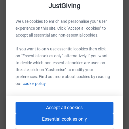
JustGiving
WhatsApp
Facebook
Print
Messenger
LinkedIn
We use cookies to enrich and personalise your user
experience on this site. Click “Accept all cookies” to
accept all essential and non-essential cookies.
SMS
X
Email
TikTok
QR code
If you want to only use essential cookies then click
on "Essential cookies only", alternatively if you want
https://www.justgiving.com/fundraising/helens
Copy link
to decide which non-essential cookies are used on
the site, click on "Customise" to modify your
You can also help by sharing this link on:
preferences. Find out more about cookies by reading
our
cookie policy.
Accept all cookies
Essential cookies only
Create your own fundraising page and