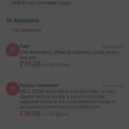
1020.41 mi
completed overall
56
donations
Top donations
Pam
4 years ago
P
Well done Henry. What an inspiring young person
you are!
£10.00
+
£2.50
Gift Aid
Pauline Hammond
5 years ago
P
WELL DONE done Henry, you are a hero, a voice
against animal cruelty, a voice to promote
veganism which is the most important factor in
saving this planet from total destruction.
£30.00
+
£7.50
Gift Aid