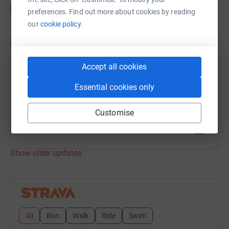
preferences. Find out more about cookies by reading
our
cookie policy.
Updates
Accept all cookies
Henry Read
H
17 July 2021 at 03:50
Essential cookies only
Day 146
Time
Distance
Customise
10h 40m
26.46 mi
Show older updates
All
Run
Walk
Ride
Swim