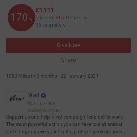
£1,111
170
raised of
£650
target
by
%
56 supporters
Give Now
Share
1000 Miles in 6 months · 22 February 2021
Viva!
RCN
1037486
www.viva.org.uk
Support us and help Viva! campaign for a better world.
The most powerful action you can take to end animal
suffering, improve your health, protect the environment