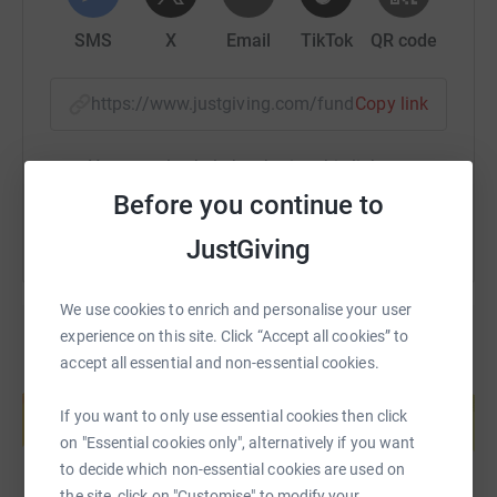
SMS
X
Email
TikTok
QR code
https://www.justgiving.com/fundraising/henry-
Copy link
You can also help by sharing this link on:
Before you continue to
JustGiving
We use cookies to enrich and personalise your user
experience on this site. Click “Accept all cookies” to
accept all essential and non-essential cookies.
Create your own fundraising page and
help support a cause
If you want to only use essential cookies then click
Start fundraising
on "Essential cookies only", alternatively if you want
to decide which non-essential cookies are used on
the site, click on "Customise" to modify your