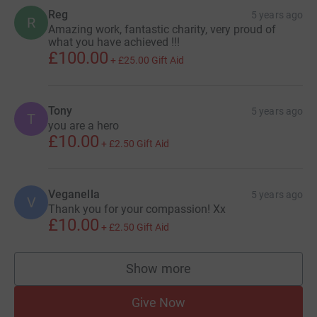
Reg
5 years ago
R
Amazing work, fantastic charity, very proud of
what you have achieved !!!
£100.00
+
£25.00
Gift Aid
Tony
5 years ago
T
you are a hero
£10.00
+
£2.50
Gift Aid
Veganella
5 years ago
V
Thank you for your compassion! Xx
£10.00
+
£2.50
Gift Aid
Show more
supporters
Give Now