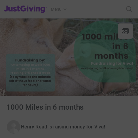
JustGiving’s homepage
Menu
1000 Miles in 6 months
Henry Read is raising money for Viva!