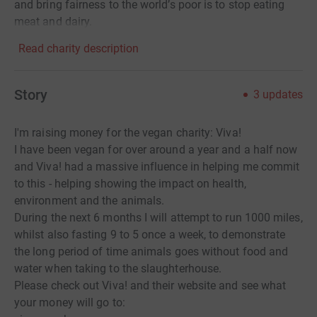
and bring fairness to the world’s poor is to stop eating
meat and dairy.
Read charity description
Story
3
updates
I'm raising money for the vegan charity: Viva!
I have been vegan for over around a year and a half now
and Viva! had a massive influence in helping me commit
to this - helping showing the impact on health,
environment and the animals.
During the next 6 months I will attempt to run 1000 miles,
whilst also fasting 9 to 5 once a week, to demonstrate
the long period of time animals goes without food and
water when taking to the slaughterhouse.
Please check out Viva! and their website and see what
your money will go to: