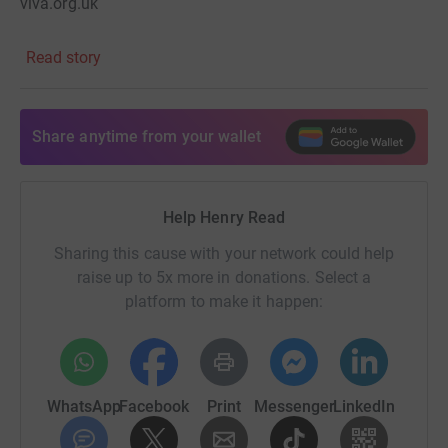
viva.org.uk
Read story
Share anytime from your wallet
Help Henry Read
Sharing this cause with your network could help
raise up to 5x more in donations. Select a
platform to make it happen:
WhatsApp
Facebook
Print
Messenger
LinkedIn