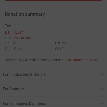
Donation summary
Total
£1,110.14
+
£91.25
Gift Aid
Online
Offline
£1,110.14
£0.00
Charities pay a small fee for our service.
Learn more about fees
For Fundraisers & Donors
For Charities
For companies & partners