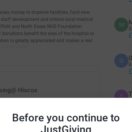
aises money to improve facilities, fund new
 staff development and initiate local medical
M
M
Suffolk and North Essex NHS Foundation
X
 donations benefit the area of the hospital or
£
ion is greatly appreciated and makes a real
ng in hospital.
G
G
R
£
ising@ Hiscox
T
T
X
rk could help raise up to 5x more in
£
tform to make it happen:
Before you continue to
JustGiving
S