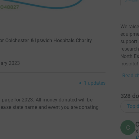
We raise
equipmen
r Colchester & Ipswich Hospitals Charity
support 
research
North Es
uary 2023
hospital
Read ch
1
updates
328
do
g page for 2023. All money donated will be
Top d
 Please state name and event you are donating
C
C
X
£