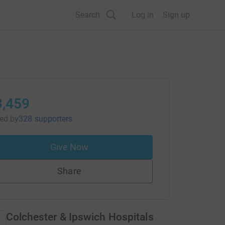
Search
Log in
Sign up
3,459
sed
by
328 supporters
Give Now
Share
Colchester & Ipswich Hospitals