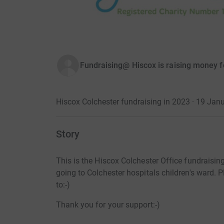
Fundraising@ Hiscox is raising money fo
Hiscox Colchester fundraising in 2023 · 19 Jan
Story
This is the Hiscox Colchester Office fundraisin
going to Colchester hospitals children's ward.
to:-)
Thank you for your support:-)