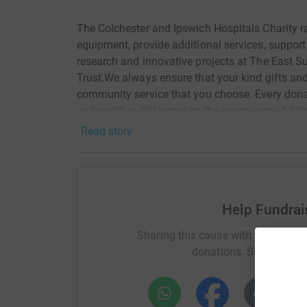
The Colchester and Ipswich Hospitals Charity r
equipment, provide additional services, support
research and innovative projects at The East 
Trust.We always ensure that your kind gifts and
community service that you choose. Every donat
and positive difference to the experience of bei
Read story
Help Fundra
Sharing this cause with your netwo
donations. Select a pla