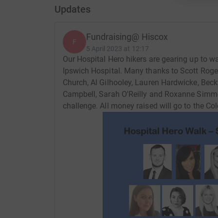
Updates
Fundraising@ Hiscox
F
5 April 2023 at 12:17
Our Hospital Hero hikers are gearing up to w
Ipswich Hospital. Many thanks to Scott Roge
Church, Al Gilhooley, Lauren Hardwicke, Bec
Campbell, Sarah O'Reilly and Roxanne Simmons
challenge. All money raised will go to the Co