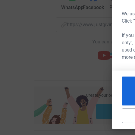
WhatsApp
Facebook
Print
Mess
We use
Click 
https://www.justgiving.com/f
If you
You can also help by
only",
used o
more 
Create your own fundraisi
ca
Start fu