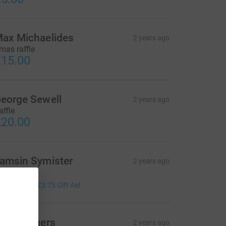
ax Michaelides
2 years ago
mas raffle
15.00
eorge Sewell
2 years ago
affle
20.00
amsin Symister
2 years ago
mas Raffle
15.00
+
£3.75
Gift Aid
cott Rogers
2 years ago