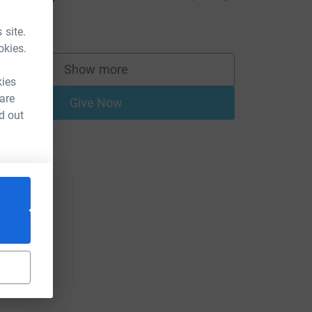
AFFLE!!!!!!!!
10.00
 site.
okies.
e=CL
Show more
supporters
kies
 are
Give Now
d out