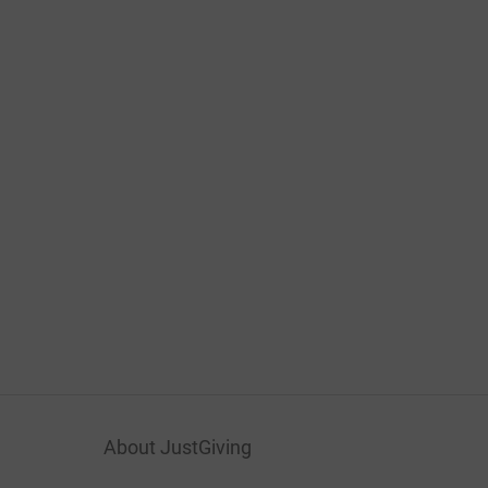
About JustGiving