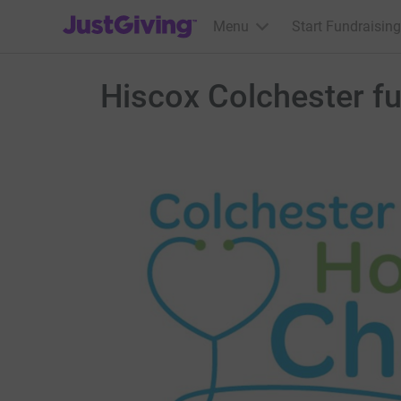
JustGiving’s homepage
Menu
Start Fundraising
Hiscox Colchester fu