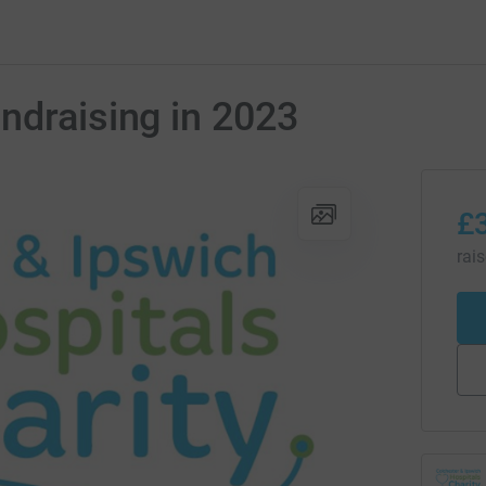
ndraising in 2023
£
rai