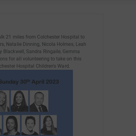
alk 21 miles from Colchester Hospital to
rs, Natalie Dinning, Nicola Holmes, Leah
ky Blackwell, Sandra Ringaile, Gemma
 for all volunteering to take on this
lchester Hospital Children's Ward.