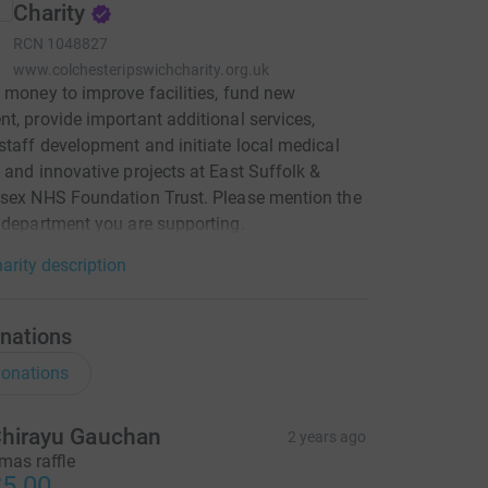
Charity
RCN
1048827
www.colchesteripswichcharity.org.uk
 money to improve facilities, fund new
t, provide important additional services,
staff development and initiate local medical
 and innovative projects at East Suffolk &
sex NHS Foundation Trust. Please mention the
 department you are supporting.
arity description
nations
onations
hirayu Gauchan
2 years ago
mas raffle
5.00