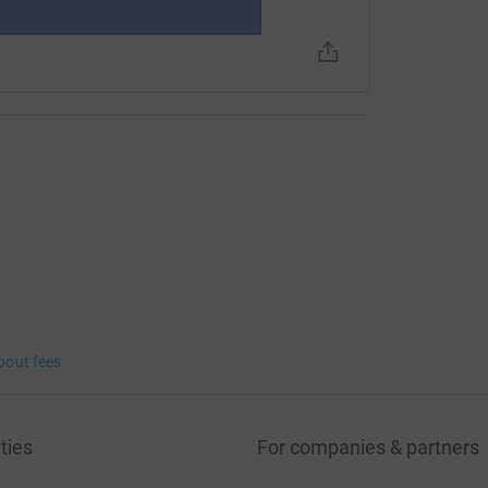
bout fees
ties
For companies & partners