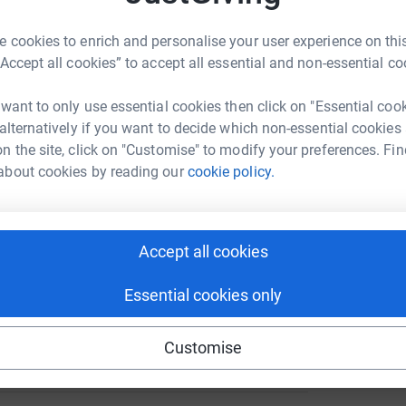
S
R
enger
LinkedIn
X
Email
£
 cookies to enrich and personalise your user experience on this
“Accept all cookies” to accept all essential and non-essential co
undraising/hiscoxcolchester2023?utm_medium=FR&utm_sourc
Copy link
 want to only use essential cookies then click on "Essential coo
 sharing this link on:
 alternatively if you want to decide which non-essential cookies
n the site, click on "Customise" to modify your preferences. Fin
about cookies by reading our
cookie policy.
Accept all cookies
ng page and help support a
Essential cookies only
use
ndraising
Customise