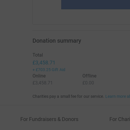
Donation summary
Total
£3,458.71
+
£703.25
Gift Aid
Online
Offline
£3,458.71
£0.00
Charities pay a small fee for our service.
Learn more a
For Fundraisers & Donors
For Chari