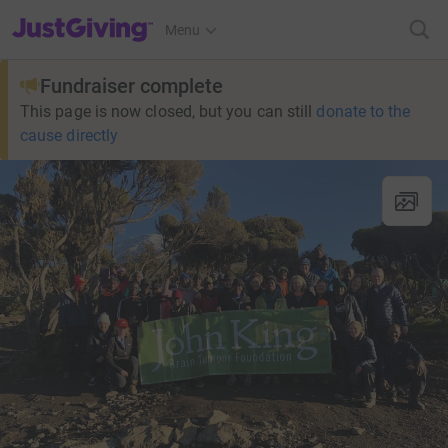
JustGiving’s homepage
Menu
Fundraiser complete
This page is now closed, but you can still
donate to the
cause directly