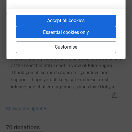
Updates
Accept all cookies
Holly King
Essential cookies only
23 March 2020 at 11:54
Every time I said to myself ‘ one foot in front of the
Customise
other’ I knew I was getting closer to the top ,closer to
heaven and my dad .I scattered some of dad’s ashes
at the most beautiful spot in view of Kilimanjaro.
Thank you all so much again for your love and
support .I hope you all keep safe in these most
intense and challenging times , much love Holly x
Show older updates
70
donations