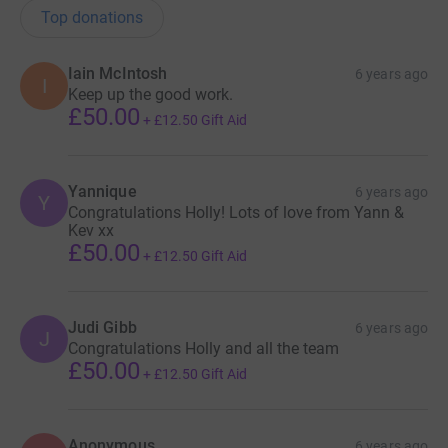
Top donations
Iain McIntosh
6 years ago
I
Keep up the good work.
£50.00
+
£12.50
Gift Aid
Yannique
6 years ago
Y
Congratulations Holly! Lots of love from Yann &
Kev xx
£50.00
+
£12.50
Gift Aid
Judi Gibb
6 years ago
J
Congratulations Holly and all the team
£50.00
+
£12.50
Gift Aid
Anonymous
6 years ago