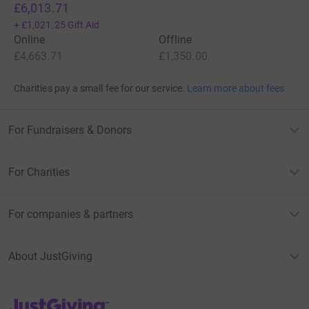
£6,013.71
+
£1,021.25
Gift Aid
Online
Offline
£4,663.71
£1,350.00
Charities pay a small fee for our service.
Learn more about fees
For Fundraisers & Donors
For Charities
For companies & partners
About JustGiving
JustGiving’s homepage