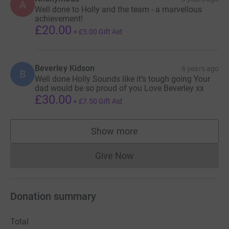
A
Well done to Holly and the team - a marvellous
achievement!
£20.00
+
£5.00
Gift Aid
Beverley Kidson
6 years ago
B
Well done Holly Sounds like it’s tough going Your
dad would be so proud of you Love Beverley xx
£30.00
+
£7.50
Gift Aid
Show more
supporters
Give Now
Donations cannot currently 
Donation summary
Total