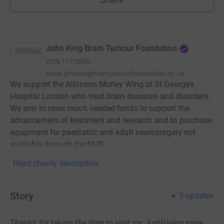
John King Brain Tumour Foundation
RCN
1172606
www.johnkingbraintumourfoundation.co.uk
We support the Atkinson Morley Wing at St George’s
Hospital London who treat brain diseases and disorders.
We aim to raise much needed funds to support the
advancement of treatment and research and to purchase
equipment for paediatric and adult neurosurgery not
available through the NHS.
Read charity description
Story
3
updates
Thanks for taking the time to visit my JustGiving page.