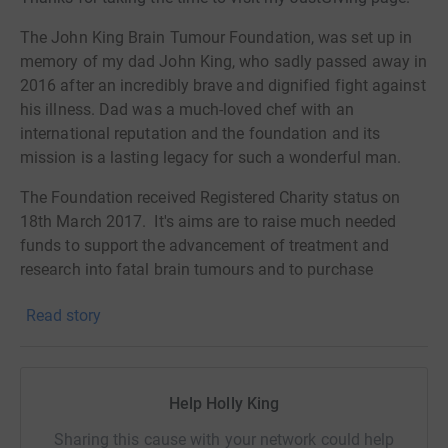
The John King Brain Tumour Foundation, was set up in
memory of my dad John King, who sadly passed away in
2016 after an incredibly brave and dignified fight against
his illness. Dad was a much-loved chef with an
international reputation and the foundation and its
mission is a lasting legacy for such a wonderful man.
The Foundation received Registered Charity status on
18th March 2017. It's aims are to raise much needed
funds to support the advancement of treatment and
research into fatal brain tumours and to purchase
equipment for paediatric and adult neurosurgery, in
Read story
association with senior neurosurgeons from the Atkinson
Morley Wing at St George’s Hospital Trust, where my dad
received such excellent care.
th
Help Holly King
On the
27
February 2020
, I am taking on the challenge
of climbing Mount Kilimanjaro in Tanzania to support
Sharing this cause with your network could help