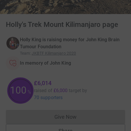
Holly's Trek Mount Kilimanjaro page
Holly King is raising money for John King Brain
Tumour Foundation
Team
:
JKBTF Kilimanjaro 2020
In memory of John King
£6,014
100
raised of
£6,000
target
by
%
70 supporters
Give Now
Donations cannot currently 
Share