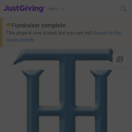
JustGiving’s homepage
Menu
Fundraiser complete
This page is now closed, but you can still
donate to the
cause directly