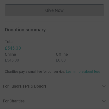
supporters
Give Now
Donations cannot currently 
Donation summary
Total
£545.30
Online
Offline
£545.30
£0.00
Charities pay a small fee for our service.
Learn more about fees
For Fundraisers & Donors
For Charities