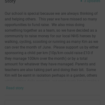
Story
3
updates
Our school is special because we are always thinking of
and helping others. This year we have missed so many
opportunities to fund raise. We also miss doing
something together as a team, so we have decided as a
community to raise money for our local NHS heroes by
walking, cycling, scooting or running as many Km as we
can over the month of June. Please support us by either
sponsoring a child per km (10p/km could raise £10 if
they manage 100km over the month) or by a total
amount for whatever they have managed. Parents and
teachers are also taking part and doing their bit. Some
Km will be earnt in isolation perhaps in a garden, others
while getting daily exercise - we want every km to make a
difference.
Read story
YOUR DONATION WILL GO TOWARDS OUR COVID-19
APPEAL Your support today will help to provide vital