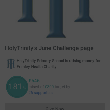
HolyTrinity's June Challenge page
HolyTrinity Primary School is raising money for
Frimley Health Charity
£546
181
raised of
£300
target
by
%
26 supporters
Give Now