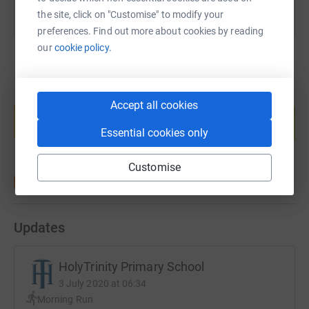
the site, click on "Customise" to modify your
preferences. Find out more about cookies by reading
our
cookie policy.
Create your own fundraising page and
Accept all cookies
help support a cause
Essential cookies only
Start fundraising
Customise
Updates
HolyTrinity Primary School
3 July 2020 at 06:34
Morning Run