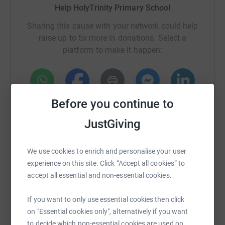
equipment needed to support the Intensive Care Unit, aid
Help HolyTrinity Primary School
the wellbeing of the NHS staff working across our
Sharing this cause with your network could help
hospitals and much, much more as they manage the
raise up to 5x more in donations. Select a
COVID-19 crisis.
platform to make it happen:
Before you continue to
WhatsApp
Facebook
Print
Messenger
LinkedIn
JustGiving
SMS
X
Email
TikTok
QR code
We use cookies to enrich and personalise your user
experience on this site. Click “Accept all cookies” to
https://www.justgiving.com/fundraising/holytrin
Copy link
accept all essential and non-essential cookies.
You can also help by sharing this link on:
If you want to only use essential cookies then click
on "Essential cookies only", alternatively if you want
to decide which non-essential cookies are used on