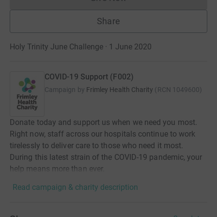
Donations cannot currently 
Share
Holy Trinity June Challenge · 1 June 2020
COVID-19 Support (F002)
Campaign by
Frimley Health Charity
(
RCN
1049600
)
Donate today and support us when we need you most.
Right now, staff across our hospitals continue to work
tirelessly to deliver care to those who need it most.
During this latest strain of the COVID-19 pandemic, your
help means more than ever.
Read campaign & charity description