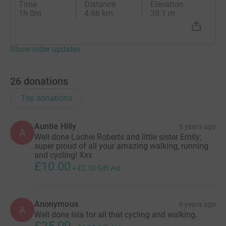
Time
Distance
Elevation
1h 0m
4.66 km
38.1 m
Show older updates
26
donations
Top donations
Auntie Hilly
6 years ago
A
Well done Lachie Roberts and little sister Emily;
super proud of all your amazing walking, running
and cycling! Xxx
£10.00
+
£2.50
Gift Aid
Anonymous
6 years ago
A
Well done Isla for all that cycling and walking.
£25.00