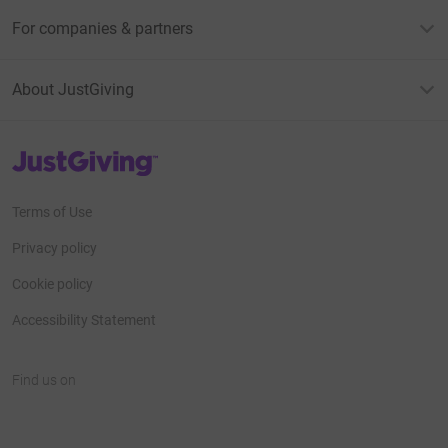
For companies & partners
About JustGiving
JustGiving’s homepage
Terms of Use
Privacy policy
Cookie policy
Accessibility Statement
Find us on
JustGiving on Facebook
JustGiving on Instagram
JustGiving on TikTok
JustGiving on Youtube
JustGiving on LinkedIn
JustGiving on X