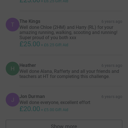
+
£6.25
Gift Aid
The Kings
6 years ago
T
Well done Chloe (2HM) and Harry (RL) for your
amazing running, walking, scooting and running!
Super proud of you both xxx
£25.00
+
£6.25
Gift Aid
Heather
6 years ago
H
Well done Alana, Rafferty and all your friends and
teachers at HT for completing this challenge.
Jon Durman
6 years ago
J
Well done everyone, excellent effort
£20.00
+
£5.00
Gift Aid
Show more