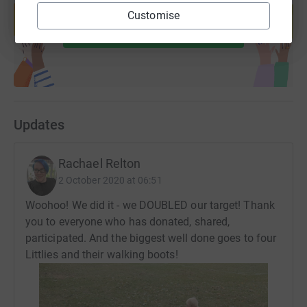
help support a cause
Customise
Start fundraising
Updates
Rachael Relton
2 October 2020 at 06:51
Woohoo! We did it - we DOUBLED our target! Thank
you to everyone who has donated, shared,
participated. And the biggest well done goes to four
Littlies and their walking boots!