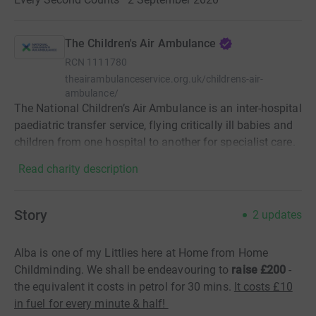
The Children's Air Ambulance
RCN
1111780
theairambulanceservice.org.uk/childrens-air-
ambulance/
The National Children’s Air Ambulance is an inter-hospital
paediatric transfer service, flying critically ill babies and
children from one hospital to another for specialist care.
Read charity description
Story
2
updates
Alba is one of my Littlies here at Home from Home
Childminding. We shall be endeavouring to
raise £200
-
the equivalent it costs in petrol for 30 mins.
It costs £10
in fuel for every minute & half!