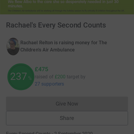
Rachael's Every Second Counts
Rachael Relton is raising money for The
Children's Air Ambulance
£475
237
raised of
£200
target
by
%
27 supporters
Give Now
Donations cannot currently 
Share
Every Second Counts · 2 September 2020