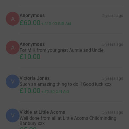
Anonymous
5 years ago
A
£60.00
+
£15.00
Gift Aid
Anonymous
5 years ago
A
For M.K from your great Auntie and Uncle.
£10.00
Victoria Jones
5 years ago
V
Such an amazing thing to do !! Good luck xxx
£10.00
+
£2.50
Gift Aid
Vikkie at Little Acorns
5 years ago
V
Well done from all at Little Acorns Childminding
Banbury xxx