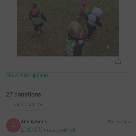
Show older updates
27
donations
Top donations
Anonymous
5 years ago
A
£50.00
+
£12.50
Gift Aid