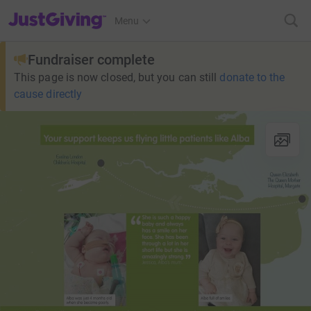
JustGiving’s homepage
Menu
Fundraiser complete
This page is now closed, but you can still
donate to the
cause directly