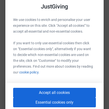
hospital to another for specialist care. With our ability to
JustGiving
fly approximately four times faster than a land
WhatsApp
Facebook
Print
Messenger
LinkedIn
ambulance, we can minimise travel times and the risk for
We use cookies to enrich and personalise your user
little patients.We receive no government funding for our
experience on this site. Click “Accept all cookies” to
daily missions. Your support keeps us flying, thank you.
accept all essential and non-essential cookies.
SMS
X
Email
TikTok
QR code
If you want to only use essential cookies then click
https://www.justgiving.com/fundraising/homef
Copy link
on "Essential cookies only", alternatively if you want
to decide which non-essential cookies are used on
You can also help by sharing this link on:
the site, click on "Customise" to modify your
preferences. Find out more about cookies by reading
our
cookie policy.
Accept all cookies
Essential cookies only
Create your own fundraising page and