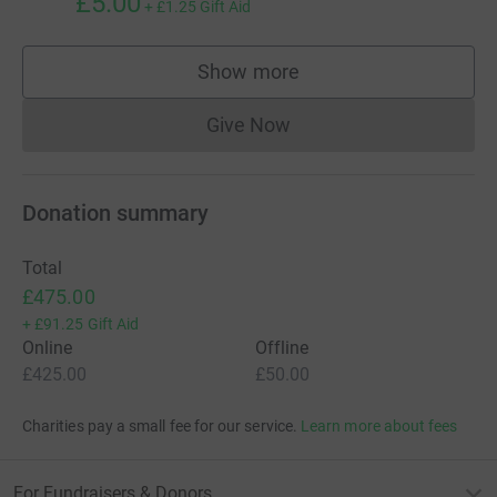
£5.00
+
£1.25
Gift Aid
Show more
supporters
Give Now
Donations cannot currently 
Donation summary
Total
£475.00
+
£91.25
Gift Aid
Online
Offline
£425.00
£50.00
Charities pay a small fee for our service.
Learn more about fees
For Fundraisers & Donors