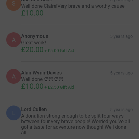
S
Well done Claire!Very brave and a worthy cause.
£10.00
Anonymous
5 years ago
A
Great work!
£20.00
+
£5.00
Gift Aid
Alan Wynn-Davies
5 years ago
A
Well done 👏🏻👏🏻
£10.00
+
£2.50
Gift Aid
Lord Cullen
5 years ago
L
A donation strong enough to be split four ways
between four very brave people! Worried you’ve all
got a taste for adventure now though! Well done
all.