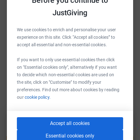
Before you continue to
donate, they'll send your money directly to the charity. So
it's the most efficient way to donate - saving time and
JustGiving
WhatsApp
Facebook
Print
Messenger
LinkedIn
cutting costs for the charity.
We use cookies to enrich and personalise your user
SMS
X
Email
TikTok
QR code
experience on this site. Click “Accept all cookies” to
accept all essential and non-essential cookies.
https://www.justgiving.com/fundraising/its-tec
Copy link
If you want to only use essential cookies then click
on "Essential cookies only", alternatively if you want
You can also help by sharing this link on:
to decide which non-essential cookies are used on
the site, click on "Customise" to modify your
preferences. Find out more about cookies by reading
our
cookie policy.
Accept all cookies
Create your own fundraising page and
Essential cookies only
help support a cause