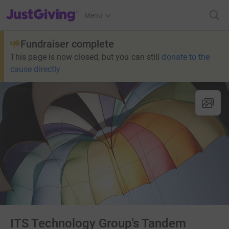
JustGiving’s homepage
Menu
Fundraiser complete
This page is now closed, but you can still
donate to the
cause directly
ITS Technology Group's Tandem