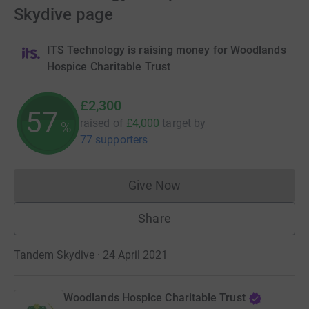
Skydive page
ITS Technology is raising money for Woodlands
Hospice Charitable Trust
£2,300
57
raised of
£4,000
target
by
%
77 supporters
Give Now
Donations cannot currently 
Share
Tandem Skydive · 24 April 2021
Woodlands Hospice Charitable Trust