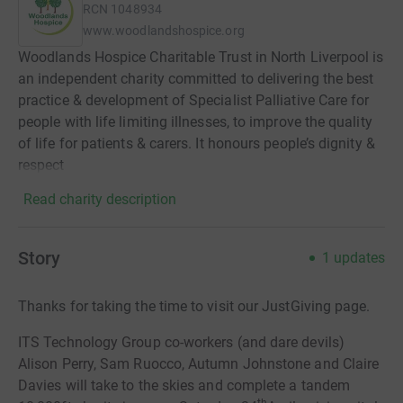
RCN
1048934
www.woodlandshospice.org
Woodlands Hospice Charitable Trust in North Liverpool is
an independent charity committed to delivering the best
practice & development of Specialist Palliative Care for
people with life limiting illnesses, to improve the quality
of life for patients & carers. It honours people’s dignity &
respect
Read charity description
Story
1
updates
Thanks for taking the time to visit our JustGiving page.
ITS Technology Group co-workers (and dare devils)
Alison Perry, Sam Ruocco, Autumn Johnstone and Claire
Davies will take to the skies and complete a tandem