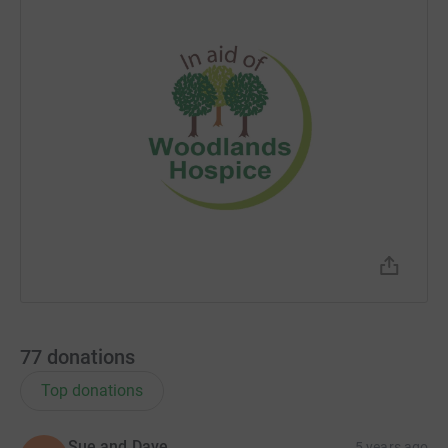
77
donations
Top donations
Sue and Dave
5 years ago