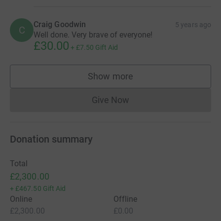
Craig Goodwin
5 years ago
C
Well done. Very brave of everyone!
£30.00
+
£7.50
Gift Aid
Show more
supporters
Give Now
Donations cannot currently 
Donation summary
Total
£2,300.00
+
£467.50
Gift Aid
Online
Offline
£2,300.00
£0.00