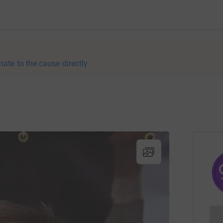
nate to the cause directly