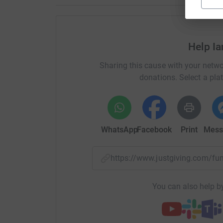
Help I
Sharing this cause with your netwo
donations. Select a pla
WhatsApp
Facebook
Print
Mess
https://www.justgiving.com/f
You can also help by