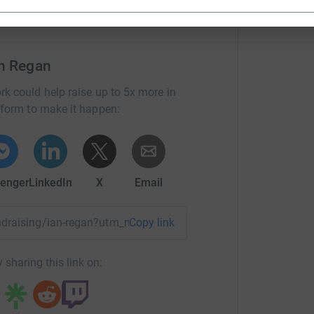
an Regan
rk could help raise up to 5x more in
tform to make it happen:
enger
LinkedIn
X
Email
undraising/ian-regan?utm_medium=FR&utm_source=CL
Copy link
 sharing this link on: