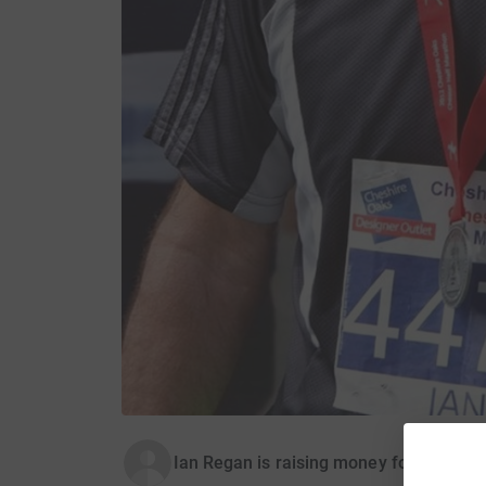
Ian Regan is raising money for Kanzi-K