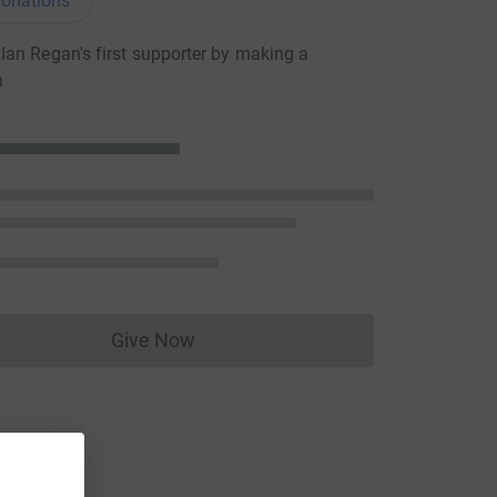
onations
an Regan's first supporter by making a
n
Give Now
Donations cannot currently be made to