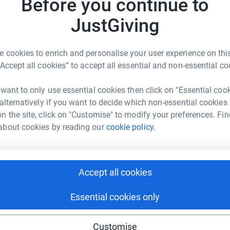
Before you continue to
JustGiving
13
·
 cookies to enrich and personalise your user experience on this
“Accept all cookies” to accept all essential and non-essential co
nities for around
7
50 primary school children
 want to only use essential cookies then click on "Essential coo
, Kenya. As the website states:
 alternatively if you want to decide which non-essential cookies
n the site, click on "Customise" to modify your preferences. Fin
of the slum and this is why education is at the
about cookies by reading our
cookie policy.
hey’ll get a meal, probably their only meal of
hild. Which means £5 will feed a child for 100
Accept all cookies
Essential cookies only
le to make and many thanks for your support.
Customise