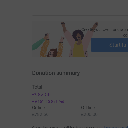
Create your own fundraisi
ca
Start fu
Donation summary
Total
£982.56
+
£161.25
Gift Aid
Online
Offline
£782.56
£200.00
Charities pay a small fee for our service.
Learn more a