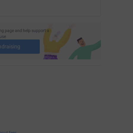
ng page and help support a
use
ndraising
bout fees