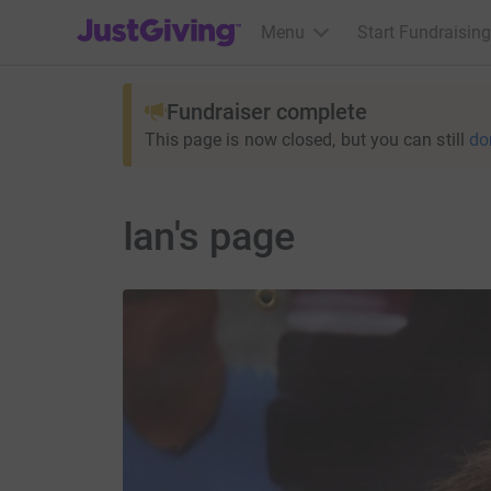
JustGiving’s homepage
Menu
Start Fundraising
Fundraiser complete
This page is now closed, but you can still
do
Ian's page