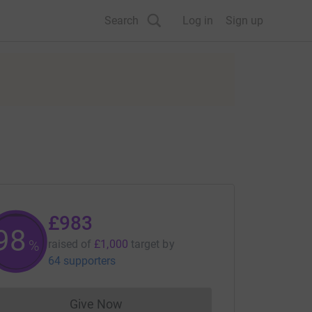
Search
Log in
Sign up
£983
98
%
raised of
£1,000
target
by
64 supporters
Give Now
Donations cannot currently be made to