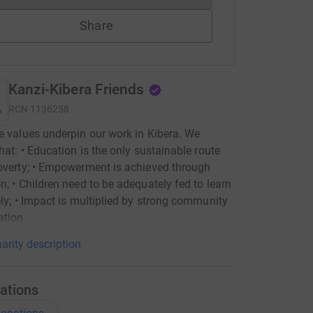
Share
Kanzi-Kibera Friends
RCN
1136258
e values underpin our work in Kibera. We
that: • Education is the only sustainable route
overty; • Empowerment is achieved through
n; • Children need to be adequately fed to learn
ely; • Impact is multiplied by strong community
ation.
arity description
ations