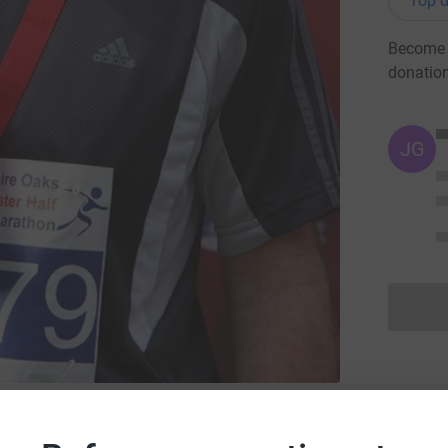
Top d
Become I
donatio
JG
ibera Friends