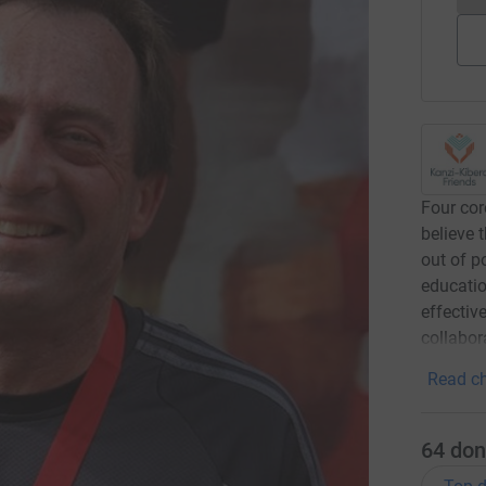
Four cor
believe 
out of p
educatio
effectiv
collabor
Read ch
64
don