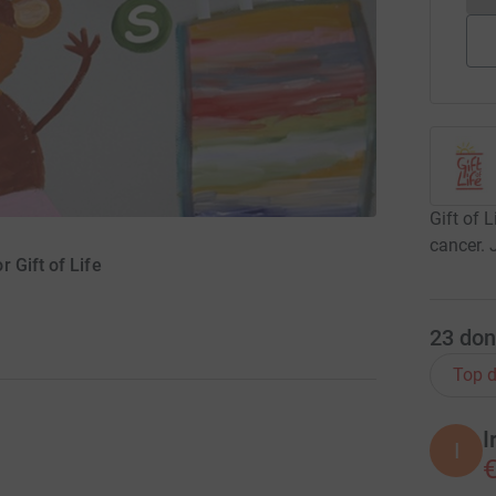
Gift of 
cancer. 
 Gift of Life
23
don
Top d
I
I
€