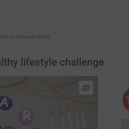
nate to the cause directly
lthy lifestyle challenge