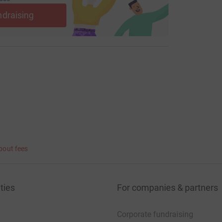
ndraising
bout fees
ties
For companies & partners
Corporate fundraising