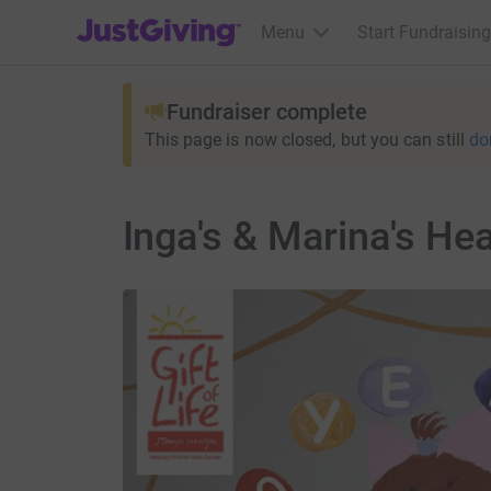
JustGiving’s homepage
Menu
Start Fundraising
Fundraiser complete
This page is now closed, but you can still
do
Inga's & Marina's Hea