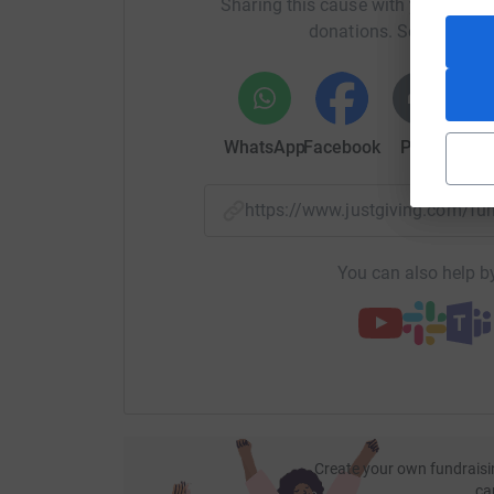
Sharing this cause with your netwo
donations. Select a pla
WhatsApp
Facebook
Print
Mess
https://www.justgiving.com/f
You can also help by
Create your own fundraisi
ca