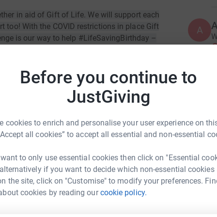
er in aid of Gift of Life. We will support each
 too! With the COVID restrictions in place Gift
A
W
allenge is our way to help #LifeSavingBirthday –
£
id of children with cancer in Russian clinics.
Before you continue to
r daily routine. This is a very personal
it bad sugars we both are crazy about for 2 weeks
A
JustGiving
£
xample, Inga doesn’t live a single day without
s of physical activity a day - walking, yoga,
s and can stay at home for 3-4 days in a row..
 cookies to enrich and personalise your user experience on this
“Accept all cookies” to accept all essential and non-essential co
A
, you pay for it as much as you wish, and it all
£
 Every pound will make a difference.
 want to only use essential cookies then click on "Essential coo
 alternatively if you want to decide which non-essential cookies
!
n the site, click on "Customise" to modify your preferences. Fin
L
L
about cookies by reading our
cookie policy.
K
hamsutdinova
£