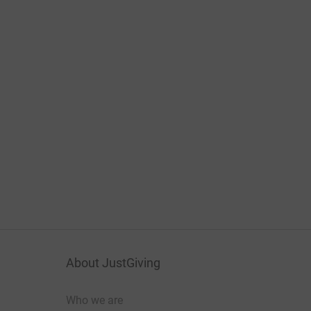
About JustGiving
Who we are