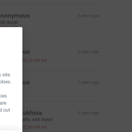
Anonymous
5 years ago
ell done!
15.00
Anonymous
5 years ago
15.00
+
£3.75
Gift Aid
 site.
Anonymous
okies.
5 years ago
10.00
kies
 are
d out
iliya Bratukhina
5 years ago
eep going girls, well done!
10.00
+
£2.50
Gift Aid