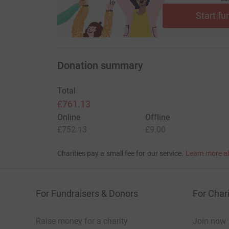
Start fu
Donation summary
Total
£761.13
Online
Offline
£752.13
£9.00
Charities pay a small fee for our service.
Learn more a
For Fundraisers & Donors
For Chari
Raise money for a charity
Join now