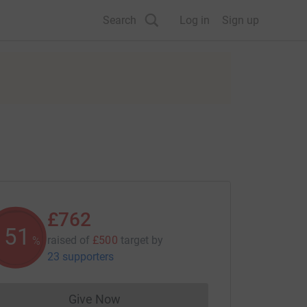
Search
Log in
Sign up
£762
152
raised of
£500
target
by
%
23 supporters
Give Now
Donations cannot currently be made to