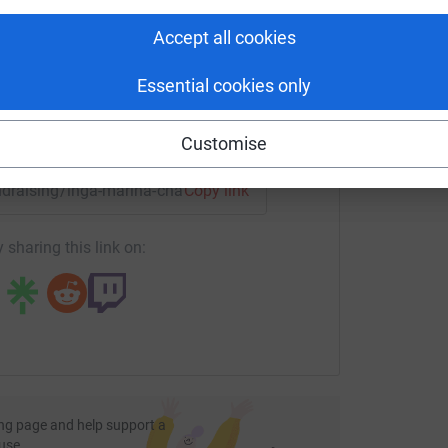
rk could help raise up to 5x more in
tform to make it happen:
Accept all cookies
Essential cookies only
enger
LinkedIn
X
Email
Customise
undraising/inga-marina-challenge?utm_medium=FR&utm_sourc
Copy link
 sharing this link on:
ng page and help support a
use