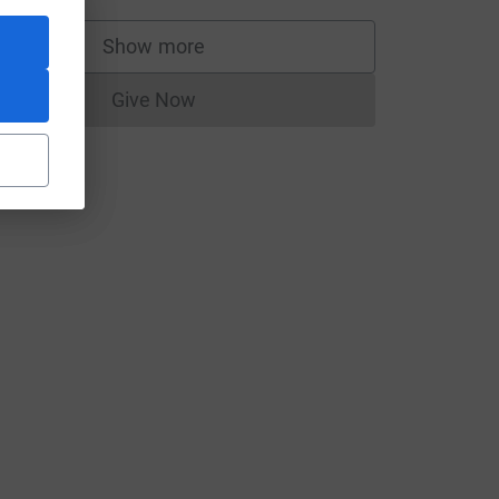
Show more
supporters
Give Now
Donations cannot currently be made to
e=CL