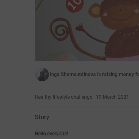
Inga Shamsutdinova is raising money for
Healthy lifestyle challenge · 19 March 2021
Story
Hello everyone!