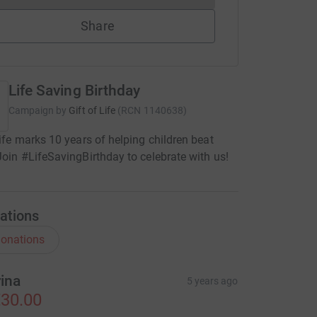
Share
Life Saving Birthday
Campaign by
Gift of Life
(
RCN
1140638
)
Life marks 10 years of helping children beat
Join #LifeSavingBirthday to celebrate with us!
ations
onations
rina
5 years ago
30.00