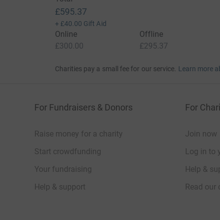
£595.37
+
£40.00
Gift Aid
Online
Offline
£300.00
£295.37
Charities pay a small fee for our service.
Learn more a
For Fundraisers & Donors
For Chari
Raise money for a charity
Join now
Start crowdfunding
Log in to 
Your fundraising
Help & sup
Help & support
Read our 