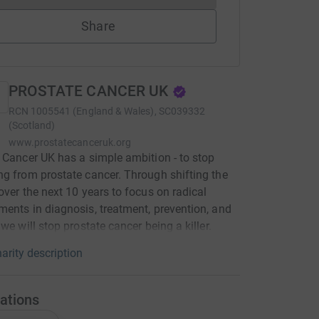
Share
PROSTATE CANCER UK
RCN
1005541 (England & Wales), SC039332
(Scotland)
www.prostatecanceruk.org
 Cancer UK has a simple ambition - to stop
g from prostate cancer. Through shifting the
over the next 10 years to focus on radical
ents in diagnosis, treatment, prevention, and
 we will stop prostate cancer being a killer.
arity description
ations