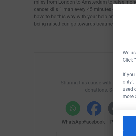
miles from London to Amsterdam to raise mone
cancer kills 1 man every 45 minutes - that's two
have to be this way with your help and suppor
being raised can go towards treatment and rese
We use
Click 
Help Ja
If you
only",
Sharing this cause with your netwo
used o
donations. Select a pla
more 
WhatsApp
Facebook
Print
Mess