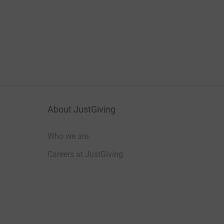
About JustGiving
Who we are
Careers at JustGiving