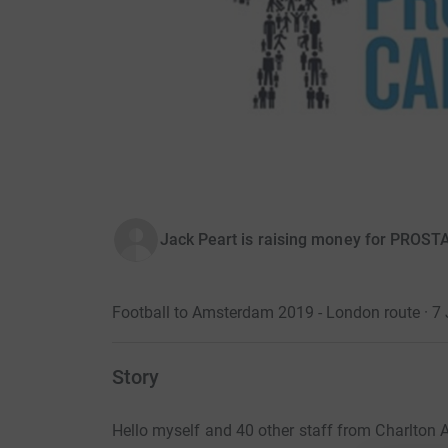
Jack Peart is raising money for PROS
Football to Amsterdam 2019 - London route · 7
Story
Hello myself and 40 other staff from Charlton A