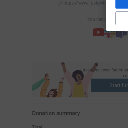
https://www.justgiving.com/f
You can also help by
Create your own fundraisi
ca
Start fu
Donation summary
Total