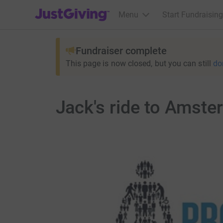
JustGiving’s homepage
Menu
Start Fundraising
Fundraiser complete
This page is now closed, but you can still
do
Jack's ride to Amste