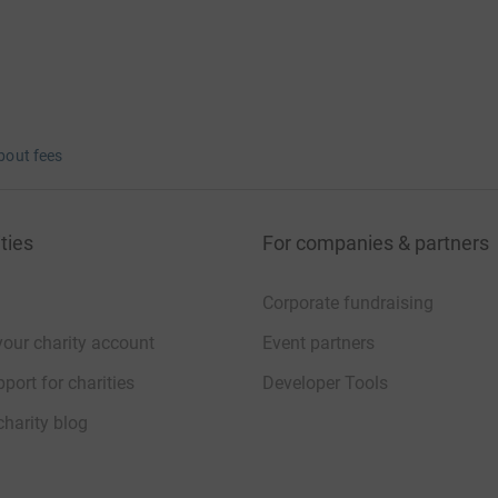
bout fees
ties
For companies & partners
Corporate fundraising
your charity account
Event partners
port for charities
Developer Tools
charity blog