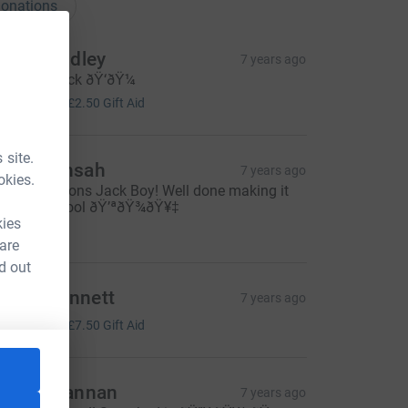
onations
tacie Dudley
7 years ago
ell done jack ðŸ‘ðŸ¼
10.00
+
£2.50
Gift Aid
 site.
weku Ansah
7 years ago
okies.
ongratulations Jack Boy! Well done making it
ll the way lool ðŸ’ªðŸ¾ðŸ¥‡
kies
10.00
 are
d out
mma Bennett
7 years ago
30.00
+
£7.50
Gift Aid
teven Bannan
7 years ago