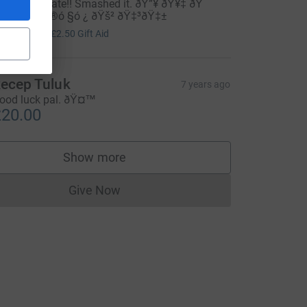
ell done mate!! Smashed it. ðŸ”¥ ðŸ¥‡ ðŸ
ó §ó ¢ó ¥ó ®ó §ó ¿ ðŸš² ðŸ‡³ðŸ‡±
10.00
+
£2.50
Gift Aid
ecep Tuluk
7 years ago
ood luck pal. ðŸ¤™
20.00
Show more
supporters
Give Now
Donations cannot currently be made to