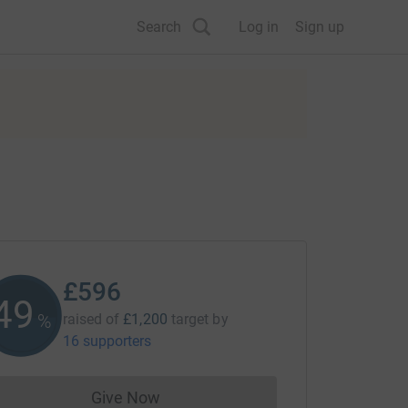
Search
Log in
Sign up
£596
49
%
raised of
£1,200
target
by
16 supporters
Give Now
Donations cannot currently be made to