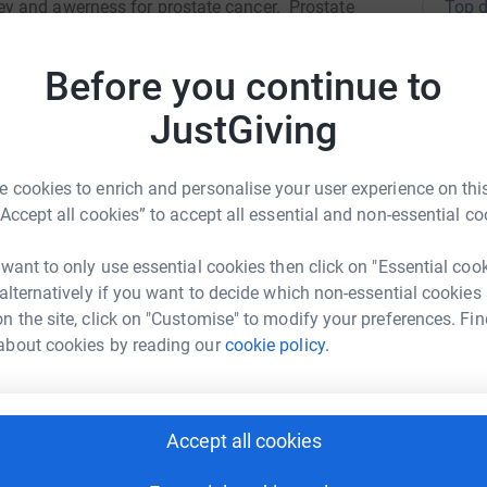
Top d
y and awerness for prostate cancer. Prostate
 men during a football match - but it doesn't
t we can have a massive impact with the money
S
Before you continue to
S
arch to help cure prostate cancer!
W
£
JustGiving
 cookies to enrich and personalise your user experience on this
K
“Accept all cookies” to accept all essential and non-essential co
C
a
ck Peart
 want to only use essential cookies then click on "Essential coo
£
 alternatively if you want to decide which non-essential cookies
rk could help raise up to 5x more in
n the site, click on "Customise" to modify your preferences. Fin
tform to make it happen:
about cookies by reading our
cookie policy.
E
E
£
enger
LinkedIn
X
Email
Accept all cookies
S
S