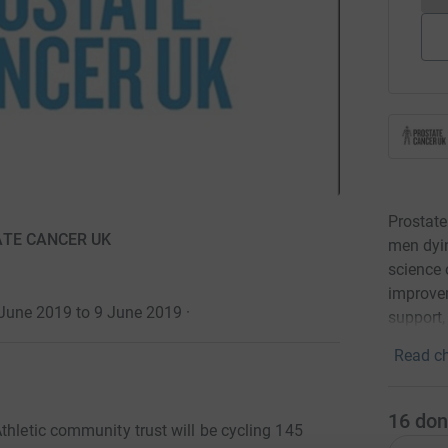
Prostate
TATE CANCER UK
men dyin
science 
improvem
 June 2019 to 9 June 2019
·
support,
Read ch
16
don
thletic community trust will be cycling 145