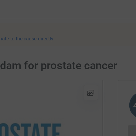
nate to the cause directly
rdam for prostate cancer