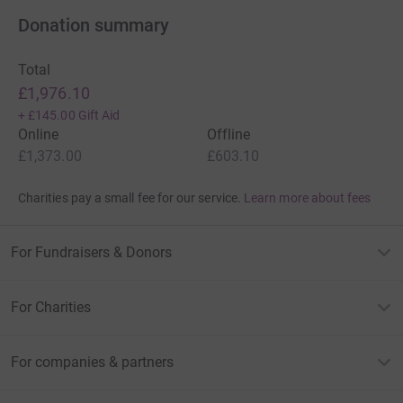
Donation summary
Total
£1,976.10
+
£145.00
Gift Aid
Online
Offline
£1,373.00
£603.10
Charities pay a small fee for our service.
Learn more about fees
For Fundraisers & Donors
For Charities
For companies & partners