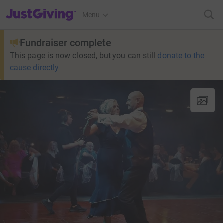
JustGiving’s homepage
Menu
Fundraiser complete
This page is now closed, but you can still
donate to the
cause directly