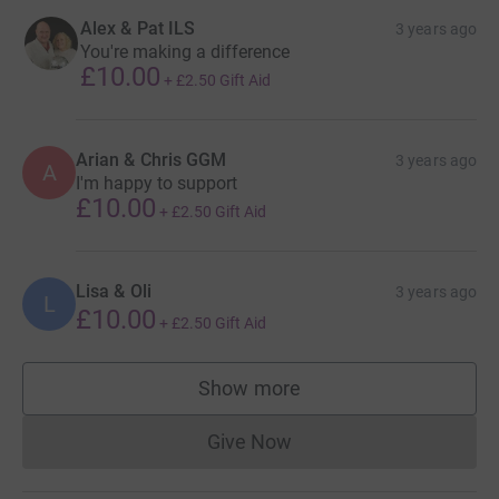
Alex & Pat ILS
3 years ago
You're making a difference
£10.00
+
£2.50
Gift Aid
Arian & Chris GGM
3 years ago
A
I'm happy to support
£10.00
+
£2.50
Gift Aid
Lisa & Oli
3 years ago
L
£10.00
+
£2.50
Gift Aid
Show more
supporters
Give Now
Donations cannot currently 