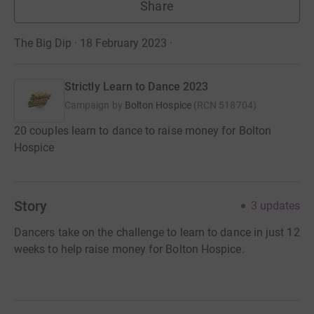
Share
The Big Dip · 18 February 2023
·
Strictly Learn to Dance 2023
Campaign by
Bolton Hospice
(
RCN
518704
)
20 couples learn to dance to raise money for Bolton
Hospice
Story
3
updates
Dancers take on the challenge to learn to dance in just 12
weeks to help raise money for Bolton Hospice.