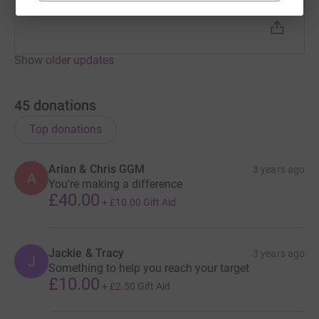
Getting nervous now!!
Show older updates
45
donations
Top donations
Arian & Chris GGM
3 years ago
A
You're making a difference
£40.00
+
£10.00
Gift Aid
Jackie & Tracy
3 years ago
J
Something to help you reach your target
£10.00
+
£2.50
Gift Aid