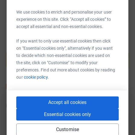
We use cookies to enrich and personalise your user
experience on this site. Click “Accept all cookies” to
accept all essential and non-essential cookies.
If you want to only use essential cookies then click
on "Essential cookies only", alternatively if you want
Create your own fundraising page and
help support a cause
to decide which non-essential cookies are used on
the site, click on "Customise" to modify your
Start fundraising
preferences. Find out more about cookies by reading
our
cookie policy.
Accept all cookies
Updates
Essential cookies only
Jacqui and Gary
Customise
19 March 2023 at 17:28