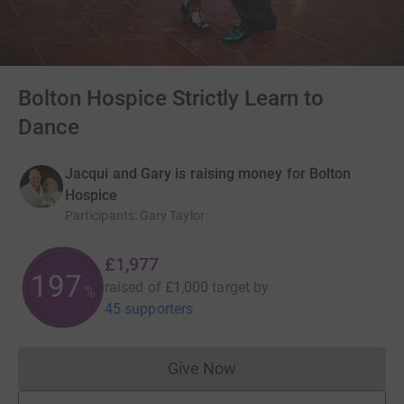
Bolton Hospice Strictly Learn to
Dance
Jacqui and Gary is raising money for Bolton
Hospice
Participants
:
Gary Taylor
£1,977
197
raised of
£1,000
target
by
%
45 supporters
Give Now
Donations cannot currently 