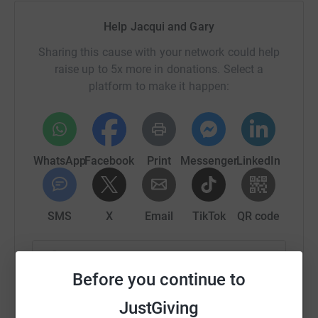
Help Jacqui and Gary
Sharing this cause with your network could help
raise up to 5x more in donations. Select a
platform to make it happen:
WhatsApp
Facebook
Print
Messenger
LinkedIn
SMS
X
Email
TikTok
QR code
https://www.justgiving.com/fundraising/jacque
Copy link
Before you continue to
You can also help by sharing this link on:
JustGiving