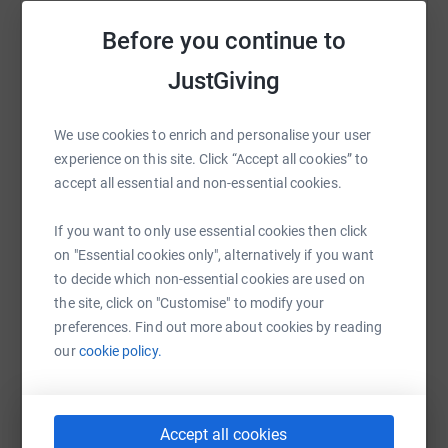
for the building materials and skilled labour in the Rota
Help James Hankin
Community Project.
Before you continue to
Sharing this cause with your network could help
A bit about Trek & Charity from Springboard
JustGiving
raise up to 5x more in donations. Select a
platform to make it happen:
Whilst there, our trekkers will not only go outside of their
We use cookies to enrich and personalise your user
comfort zone and take on the challenge of a 10-day hike
experience on this site. Click “Accept all cookies” to
over mountains and volcanoes but also support a
accept all essential and non-essential cookies.
community project to help the locals in the remote village
WhatsApp
Facebook
Print
Messenger
LinkedIn
of Rota.
If you want to only use essential cookies then click
on "Essential cookies only", alternatively if you want
Springboard are a key player in helping young,
to decide which non-essential cookies are used on
unemployed and disadvantaged people to access free
SMS
X
Email
TikTok
QR code
the site, click on "Customise" to modify your
employability and skills training, mentoring, advice,
preferences. Find out more about cookies by reading
careers guidance, clothes for interviews and travel costs
https://www.justgiving.com/fundraising/james-
Copy link
our
cookie policy.
in order to help them get into a stable career within the
hospitality, leisure and tourism sector.
You can also help by sharing this link on:
Accept all cookies
I will personally be paying to offset all the carbon