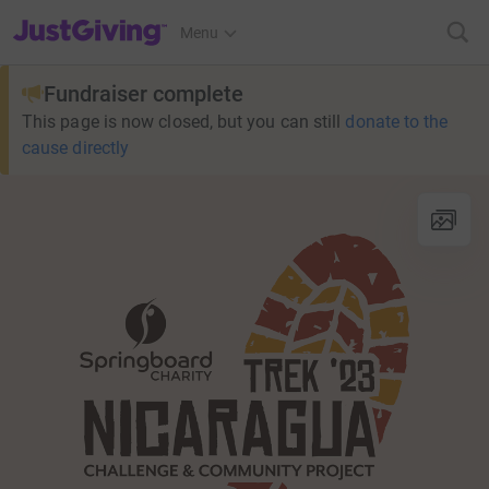
JustGiving’s homepage
Menu
Fundraiser complete
This page is now closed, but you can still
donate to the
cause directly