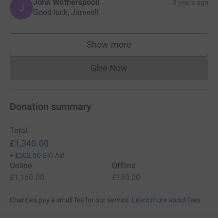
John Wotherspoon
3 years ago
J
Good luck, James!!
Show more
supporters
Give Now
Donations cannot currently 
Donation summary
Total
£1,340.00
+
£202.50
Gift Aid
Online
Offline
£1,160.00
£180.00
Charities pay a small fee for our service.
Learn more about fees