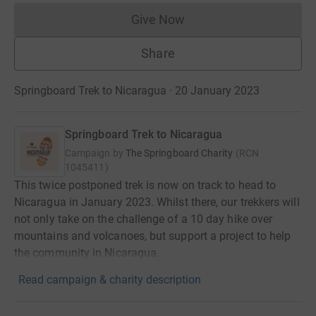
Give Now
Donations cannot currently 
Share
Springboard Trek to Nicaragua · 20 January 2023
Springboard Trek to Nicaragua
Campaign by
The Springboard Charity
(
RCN
1045411
)
This twice postponed trek is now on track to head to
Nicaragua in January 2023. Whilst there, our trekkers will
not only take on the challenge of a 10 day hike over
mountains and volcanoes, but support a project to help
the community in Nicaragua.
Read campaign & charity description