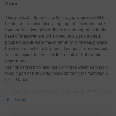
Story
This year’s charity trek is to Nicaragua where we will be
helping an impoverished village update its education &
tourism facilities. Both of these are inadequate & in dire
need of improvement to help secure a sustainable &
prosperous future for the community. With help physical
help from us trekkers & financial support from donations,
we can ensure that we give the people of Rota a fair
opportunity.
Springboard is providing the workforce which I am lucky
to be a part of but we do need donations for materials &
skilled labour.
I will be representing Compass Group on the 2023 trek in
Nicaragua. My passion for the outdoors, charitable work,
Read story
and new challenges have motivated me to undertake this
project. I am seeking to raise funds in order to help pay