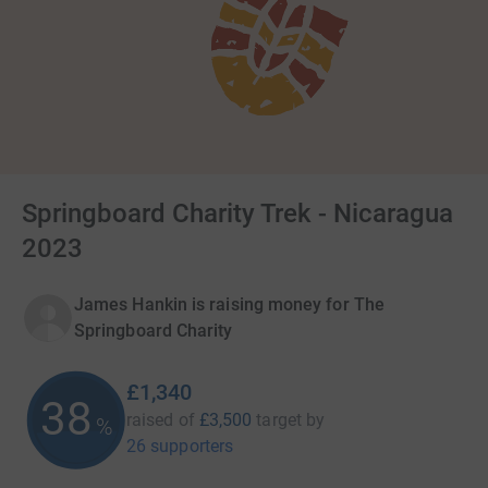
Springboard Charity Trek - Nicaragua
2023
James Hankin is raising money for The
Springboard Charity
£1,340
38
raised of
£3,500
target
by
%
26 supporters