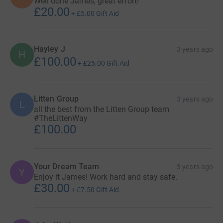
Well done James, great effort!
£20.00
+
£5.00
Gift Aid
Hayley J
3 years ago
H
£100.00
+
£25.00
Gift Aid
Litten Group
3 years ago
L
all the best from the Litten Group team
#TheLittenWay
£100.00
Your Dream Team
3 years ago
Y
Enjoy it James! Work hard and stay safe.
£30.00
+
£7.50
Gift Aid