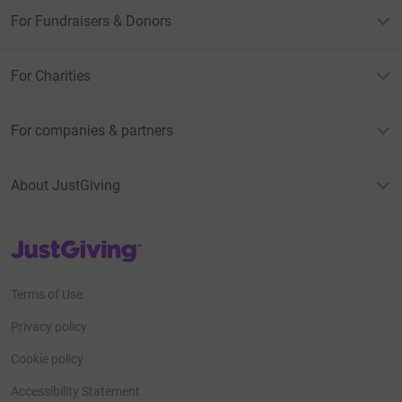
For Fundraisers & Donors
For Charities
For companies & partners
About JustGiving
JustGiving’s homepage
Terms of Use
Privacy policy
Cookie policy
Accessibility Statement