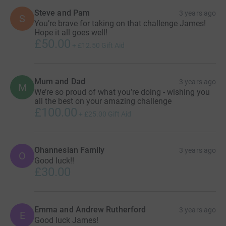
Steve and Pam
3 years ago
S
You’re brave for taking on that challenge James!
Hope it all goes well!
£50.00
+
£12.50
Gift Aid
Mum and Dad
3 years ago
M
We’re so proud of what you’re doing - wishing you
all the best on your amazing challenge
£100.00
+
£25.00
Gift Aid
Ohannesian Family
3 years ago
O
Good luck!!
£30.00
Emma and Andrew Rutherford
3 years ago
E
Good luck James!