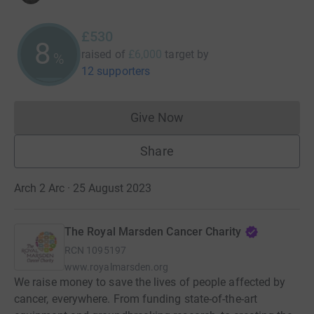
£530
8
raised of
£6,000
target
by
%
12 supporters
Give Now
Donations cannot currently 
Share
Arch 2 Arc · 25 August 2023
The Royal Marsden Cancer Charity
RCN
1095197
www.royalmarsden.org
We raise money to save the lives of people affected by
cancer, everywhere. From funding state-of-the-art