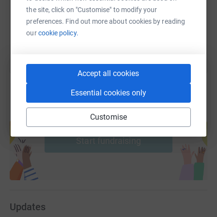
the site, click on "Customise" to modify your
preferences. Find out more about cookies by reading
You can also help by sharing this link on:
our
cookie policy.
Accept all cookies
Essential cookies only
Create your own fundraising page and
Customise
help support a cause
Start fundraising
Updates