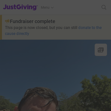
JustGiving’s homepage
Menu
Fundraiser complete
This page is now closed, but you can still
donate to the
cause directly