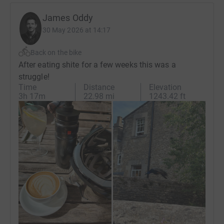
James Oddy
30 May 2026 at 14:17
Back on the bike
After eating shite for a few weeks this was a
struggle!
Time
Distance
Elevation
3h 17m
22.98 mi
1243.42 ft