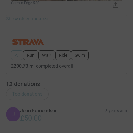
Garmin Edge 530
Show older updates
All
Run
Walk
Ride
Swim
2200.73 mi
completed overall
12
donations
Top donations
John Edmondson
3 years ago
J
£50.00