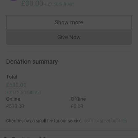
£30.00
+
£7.50
Gift Aid
Show more
supporters
Give Now
Donations cannot currently 
Donation summary
Total
£530.00
+
£112.50
Gift Aid
Online
Offline
£530.00
£0.00
Charities pay a small fee for our service.
Learn more about fees