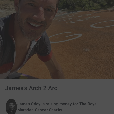
James's Arch 2 Arc
James Oddy is raising money for The Royal
Marsden Cancer Charity