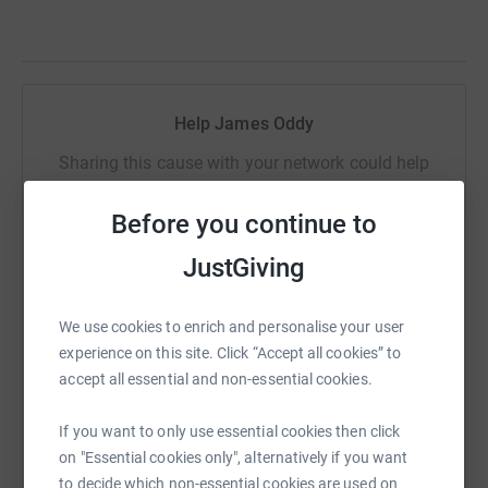
Help James Oddy
Sharing this cause with your network could help
raise up to 5x more in donations. Select a
platform to make it happen:
Before you continue to
JustGiving
We use cookies to enrich and personalise your user
WhatsApp
Facebook
Print
Messenger
LinkedIn
experience on this site. Click “Accept all cookies” to
accept all essential and non-essential cookies.
SMS
X
Email
TikTok
QR code
If you want to only use essential cookies then click
on "Essential cookies only", alternatively if you want
https://www.justgiving.com/fundraising/james-
Copy link
to decide which non-essential cookies are used on