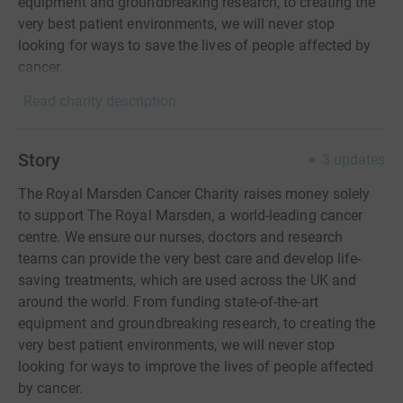
equipment and groundbreaking research, to creating the
very best patient environments, we will never stop
looking for ways to save the lives of people affected by
cancer.
Read charity description
Story
3
updates
The Royal Marsden Cancer Charity raises money solely
to support The Royal Marsden, a world-leading cancer
centre. We ensure our nurses, doctors and research
teams can provide the very best care and develop life-
saving treatments, which are used across the UK and
around the world. From funding state-of-the-art
equipment and groundbreaking research, to creating the
very best patient environments, we will never stop
looking for ways to improve the lives of people affected
by cancer.