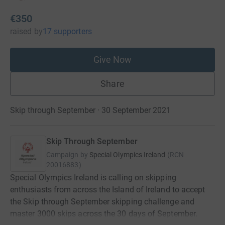
€350
raised
by
17 supporters
Give Now
Share
Skip through September · 30 September 2021
Skip Through September
Campaign by
Special Olympics Ireland
(
RCN
20016883
)
Special Olympics Ireland is calling on skipping
enthusiasts from across the Island of Ireland to accept
the Skip through September skipping challenge and
master 3000 skips across the 30 days of September.