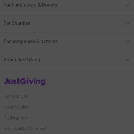
For Fundraisers & Donors
For Charities
For companies & partners
About JustGiving
JustGiving’s homepage
Terms of Use
Privacy policy
Cookie policy
Accessibility Statement