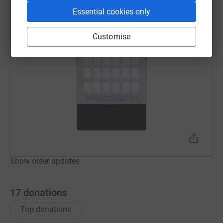
Essential cookies only
Customise
Show older updates
17
donations
Top donations