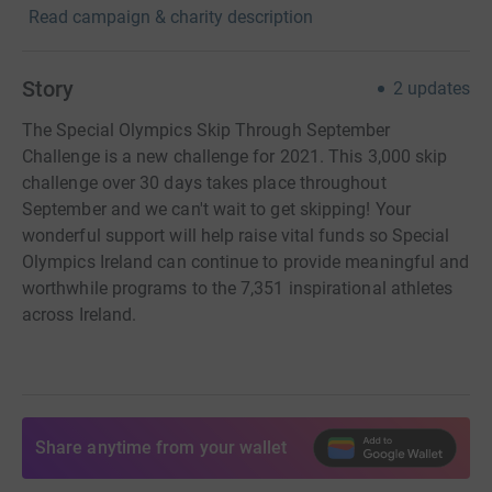
Read campaign & charity description
Story
2
updates
The Special Olympics Skip Through September
Challenge is a new challenge for 2021. This 3,000 skip
challenge over 30 days takes place throughout
September and we can't wait to get skipping! Your
wonderful support will help raise vital funds so Special
Olympics Ireland can continue to provide meaningful and
worthwhile programs to the 7,351 inspirational athletes
across Ireland.
Share anytime from your wallet