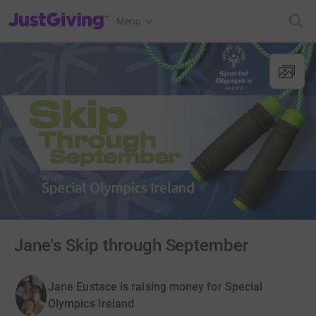
JustGiving’s homepage
Menu
Jane's Skip through September
Jane Eustace is raising money for Special
Olympics Ireland