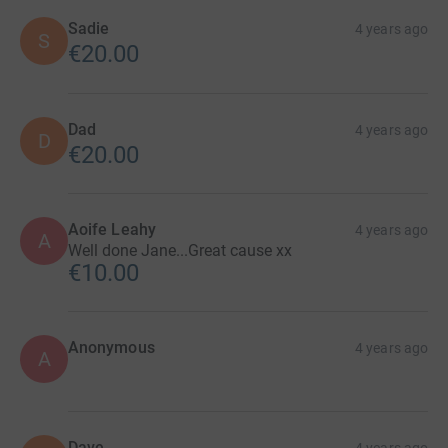
Sadie
4 years ago
S
€20.00
Dad
4 years ago
D
€20.00
Aoife Leahy
4 years ago
A
Well done Jane...Great cause xx
€10.00
Anonymous
4 years ago
A
Dave.
4 years ago