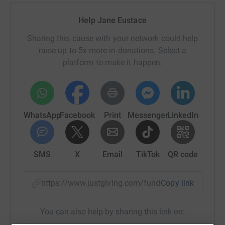
Help Jane Eustace
Sharing this cause with your network could help
raise up to 5x more in donations. Select a
platform to make it happen:
WhatsApp
Facebook
Print
Messenger
LinkedIn
SMS
X
Email
TikTok
QR code
https://www.justgiving.com/fundraising/jane-e
Copy link
You can also help by sharing this link on: