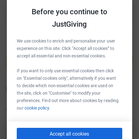
Before you continue to
JustGiving
We use cookies to enrich and personalise your user
experience on this site. Click “Accept all cookies” to
Create your own fundraising page and
accept all essential and non-essential cookies.
help support a cause
Start fundraising
If you want to only use essential cookies then click
on "Essential cookies only", alternatively if you want
to decide which non-essential cookies are used on
the site, click on "Customise" to modify your
preferences. Find out more about cookies by reading
our
cookie policy.
Updates
Jane Eustace
Accept all cookies
7 September 2021 at 18:40