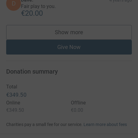
D
Fair play to you.
€20.00
Show more
supporters
Give Now
Donation summary
Total
€349.50
Online
Offline
€349.50
€0.00
Charities pay a small fee for our service.
Learn more about fees