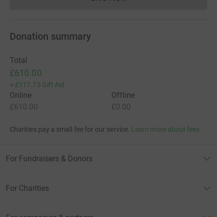
Donations cannot currently 
Donation summary
Total
£610.00
+
£117.75
Gift Aid
Online
Offline
£610.00
£0.00
Charities pay a small fee for our service.
Learn more about fees
For Fundraisers & Donors
For Charities