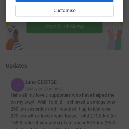
Customise
Create your own fundraising page and
help support a cause
Start fundraising
Updates
Jane GEORGE
J
30 May 2020 at 06:12
Hello all my lovely supporters who have helped me
on my way! Well, I did it! I achieved a smidge over
260 km yesterday and I rounded it up to just over
270 km with a lovely walk today. Total 271.8 km (or
168.8 miles if you prefer) Total run = 59.3 km (36.8