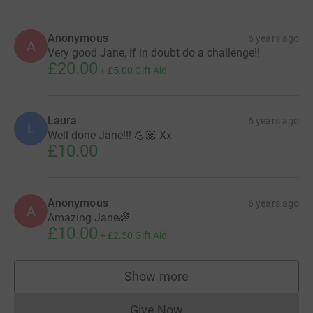
Anonymous
6 years ago
A
Very good Jane, if in doubt do a challenge!!
£20.00
+
£5.00
Gift Aid
Laura
6 years ago
L
Well done Jane!!! 💪🏽 Xx
£10.00
Anonymous
6 years ago
A
Amazing Jane🌈
£10.00
+
£2.50
Gift Aid
Show more
supporters
Give Now