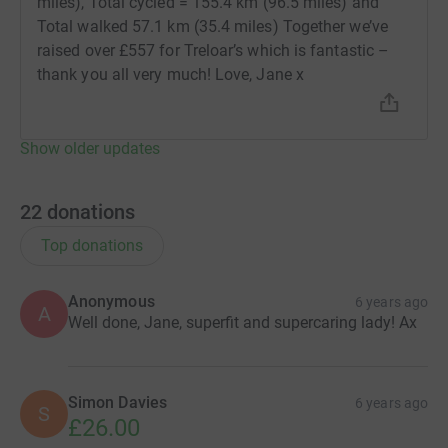
miles), Total cycled = 155.4 km (96.5 miles) and
Total walked 57.1 km (35.4 miles) Together we’ve
raised over £557 for Treloar’s which is fantastic –
thank you all very much! Love, Jane x
Show older updates
22
donations
Top donations
Anonymous
6 years ago
A
Well done, Jane, superfit and supercaring lady! Ax
Simon Davies
6 years ago
S
£26.00