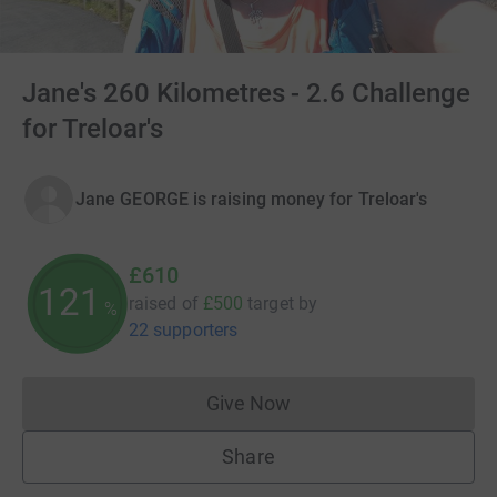
Jane's 260 Kilometres - 2.6 Challenge
for Treloar's
Jane GEORGE is raising money for Treloar's
£610
121
raised of
£500
target
by
%
22 supporters
Give Now
Donations cannot currently 
Share