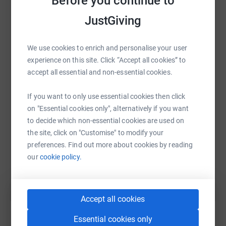
Before you continue to
JustGiving
We use cookies to enrich and personalise your user
WhatsApp
Facebook
Print
Messenger
LinkedIn
experience on this site. Click “Accept all cookies” to
accept all essential and non-essential cookies.
SMS
X
Email
TikTok
QR code
If you want to only use essential cookies then click
on "Essential cookies only", alternatively if you want
https://www.justgiving.com/fundraising/jane-g
Copy link
to decide which non-essential cookies are used on
the site, click on "Customise" to modify your
preferences. Find out more about cookies by reading
You can also help by sharing this link on:
our
cookie policy.
Accept all cookies
Essential cookies only