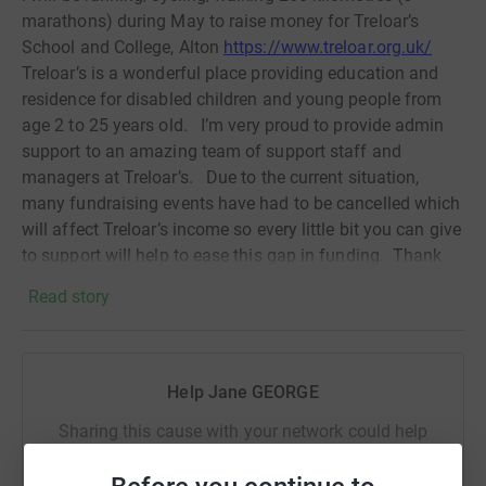
marathons) during May to raise money for Treloar’s
School and College, Alton
https://www.treloar.org.uk/
Treloar’s is a wonderful place providing education and
residence for disabled children and young people from
age 2 to 25 years old.
I’m very proud to provide admin
support to an amazing team of support staff and
managers at Treloar’s.
Due to the current situation,
many fundraising events have had to be cancelled which
will affect Treloar’s income so every little bit you can give
to support will help to ease this gap in funding.
Thank
you!
Read story
Donating through JustGiving is simple, fast and totally
secure. Your details are safe with JustGiving - they'll
never sell them on or send unwanted emails. Once you
Help Jane GEORGE
donate, they'll send your money directly to the charity. So
it's the most efficient way to donate - saving time and
Sharing this cause with your network could help
cutting costs for the charity.
raise up to 5x more in donations. Select a
platform to make it happen: