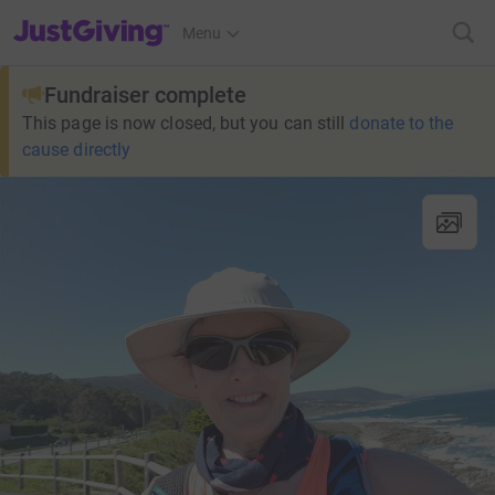
JustGiving’s homepage
Menu
Fundraiser complete
This page is now closed, but you can still
donate to the
cause directly