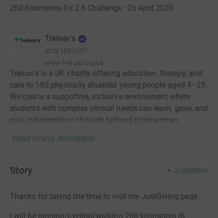
260 Kilometres for 2.6 Challenge · 26 April 2020
Treloar's
RCN
1092857
www.treloar.org.uk
Treloar’s is a UK charity offering education, therapy, and
care to 180 physically disabled young people aged 4–25.
We create a supportive, inclusive environment where
students with complex clinical needs can learn, grow, and
gain independence through tailored programmes.
Read charity description
Story
3
updates
Thanks for taking the time to visit my JustGiving page.
I will be running/cycling/walking 260 kilometres (6