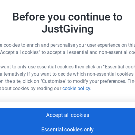
funds. Rotary is staging the event for the
J
J
Before you continue to
G
m
JustGiving
£
 cookies to enrich and personalise your user experience on this
O
“Accept all cookies” to accept all essential and non-essential co
O
et Eustace
G
£
 want to only use essential cookies then click on "Essential coo
rk could help raise up to 5x more in
 alternatively if you want to decide which non-essential cookies
tform to make it happen:
n the site, click on "Customise" to modify your preferences. Fin
about cookies by reading our
cookie policy.
A
A
V
v
enger
LinkedIn
X
Email
£
Accept all cookies
undraising/janet-eustace2?utm_medium=FR&utm_source=CL
Copy link
Essential cookies only
L
L