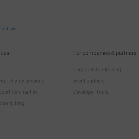
bout fees
ties
For companies & partners
Corporate fundraising
your charity account
Event partners
port for charities
Developer Tools
charity blog