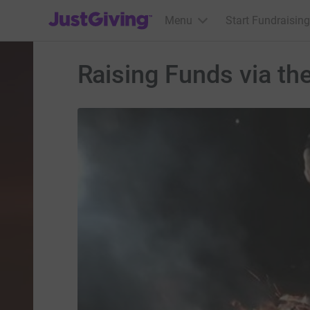
JustGiving’s homepage
Menu
Start Fundraising
Raising Funds via th