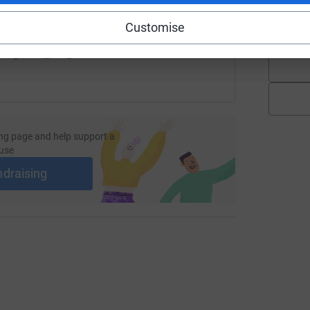
K
 sharing this link on:
£
Customise
ng page and help support a
use
ndraising