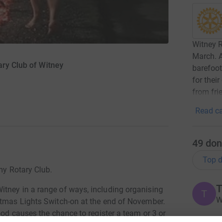
Witney R
March. A
ary Club of Witney
barefoot
for thei
from fri
Read ca
49
don
Top d
 my Rotary Club.
T
tney in a range of ways, including organising
T
W
stmas Lights Switch-on at the end of November.
ood causes the chance to register a team or 3 or