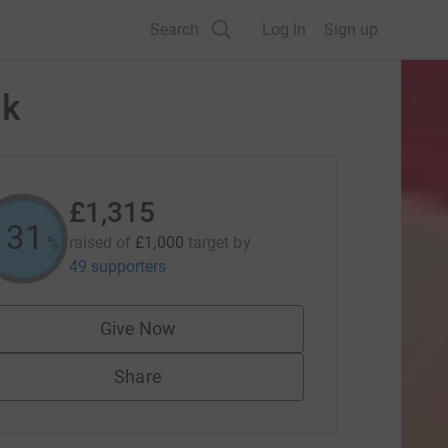
Search
Log in
Sign up
lk
£1,315
131
raised of
£1,000
target
by
%
49 supporters
Give Now
Share