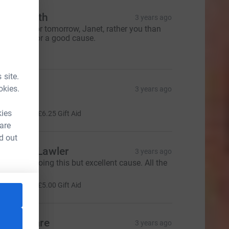
ane Smith
3 years ago
ood luck for tomorrow, Janet, rather you than
e but it’s for a good cause.
20.00
 site.
live
okies.
3 years ago
ood Luck!
25.00
kies
+
£6.25
Gift Aid
 are
d out
nthony Lawler
3 years ago
ery brave doing this but excellent cause. All the
ery best
20.00
+
£5.00
Gift Aid
esley Hare
3 years ago