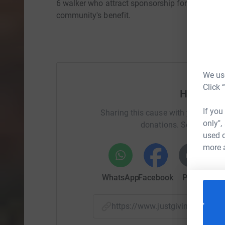
6 walker who attract sponsorship for their OWN 
community's benefit.
We use
Click 
Help Jan
If you
Sharing this cause with your netwo
only",
donations. Select a pla
used o
more 
WhatsApp
Facebook
Print
Mess
https://www.justgiving.com/f