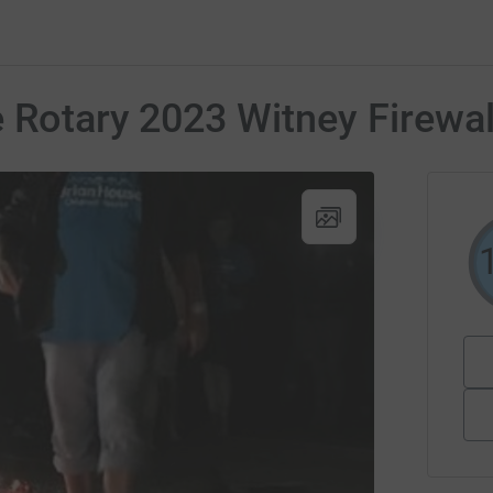
e Rotary 2023 Witney Firewa