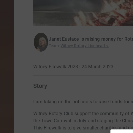
Janet Eustace is raising money for Rot
Team
:
Witney Rotary Lionhearts.
Witney Firewalk 2023 · 24 March 2023
Story
I am taking on the hot coals to raise funds for
Witney Rotary Club support the community of Wi
the Town Carnival in July and staging the Chri
This Firewalk is to give smaller charities and g