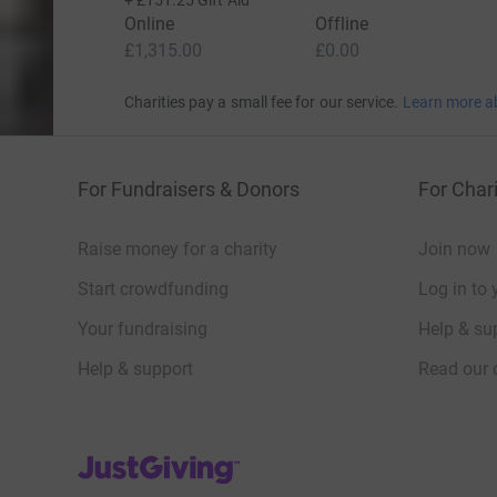
+
£151.25
Gift Aid
Online
Offline
£1,315.00
£0.00
Charities pay a small fee for our service.
Learn more a
For Fundraisers & Donors
For Chari
Raise money for a charity
Join now
Start crowdfunding
Log in to 
Your fundraising
Help & sup
Help & support
Read our 
JustGiving’s homepage