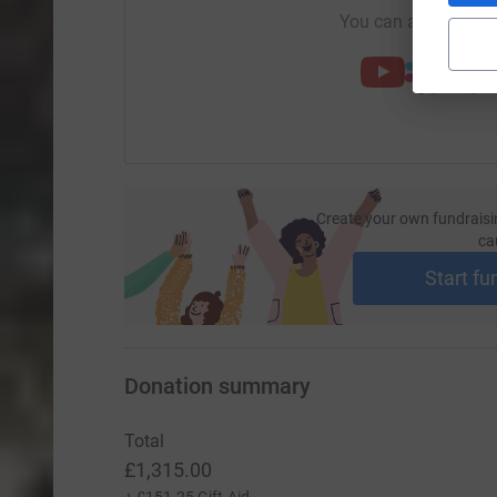
You can also help by
Create your own fundraisi
ca
Start fu
Donation summary
Total
£1,315.00