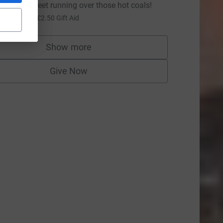
eep those feet running over those hot coals!
10.00
+
£2.50
Gift Aid
Show more
supporters
Give Now