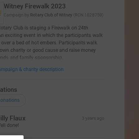
Witney Firewalk 2023
Campaign by
Rotary Club of Witney
(
RCN
1028759
)
otary Club is staging a Firewalk on 24th
n exciting event in which the participants walk
 over a bed of hot embers. Participants walk
r own charity or good cause and raise money
ends and family sponsorship.
mpaign & charity description
ations
onations
illy Flaux
3 years ago
ell done!