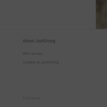
About JustGiving
Who we are
Careers at JustGiving
Find us on
JustGiving on Facebook
JustGiving on Instagram
JustGiving on TikTok
JustGiving on Youtube
JustGiving on LinkedIn
JustGiving on X