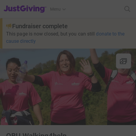
JustGiving’s homepage
Menu
Fundraiser complete
This page is now closed, but you can still
donate to the
cause directly