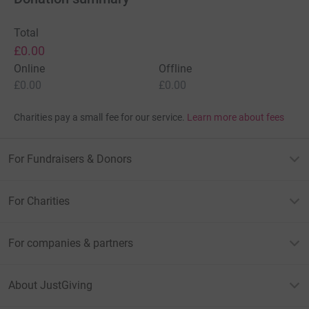
Total
£0.00
Online
Offline
£0.00
£0.00
Charities pay a small fee for our service.
Learn more about fees
For Fundraisers & Donors
For Charities
For companies & partners
About JustGiving