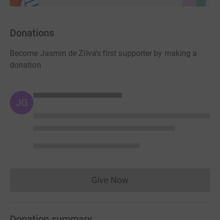
Donations
Become Jasmin de Zilva's first supporter by making a
donation
JG
Give Now
Donations cannot currently 
Donation summary