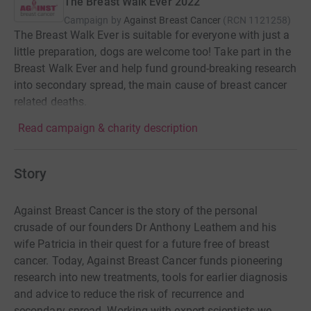
The Breast Walk Ever 2022
Campaign by
Against Breast Cancer
(
RCN
1121258
)
The Breast Walk Ever is suitable for everyone with just a
little preparation, dogs are welcome too! Take part in the
Breast Walk Ever and help fund ground-breaking research
into secondary spread, the main cause of breast cancer
related deaths.
Read campaign & charity description
Story
Against Breast Cancer is the story of the personal
crusade of our founders Dr Anthony Leathem and his
wife Patricia in their quest for a future free of breast
cancer. Today, Against Breast Cancer funds pioneering
research into new treatments, tools for earlier diagnosis
and advice to reduce the risk of recurrence and
secondary spread. Working with expert scientists we