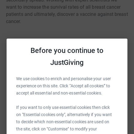
want to increase the survival rates of all breast cancer
patients and ultimately, discover a vaccine against breast
cancer.
Before you continue to
Help Jasmin de Zilva
JustGiving
Sharing this cause with your network could help
raise up to 5x more in donations. Select a
We use cookies to enrich and personalise your user
platform to make it happen:
experience on this site. Click “Accept all cookies” to
accept all essential and non-essential cookies.
If you want to only use essential cookies then click
on "Essential cookies only", alternatively if you want
WhatsApp
Facebook
Print
Messenger
LinkedIn
to decide which non-essential cookies are used on
the site, click on "Customise" to modify your