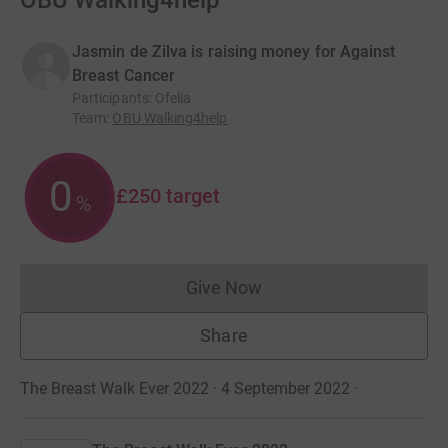
OBU Walking4help
Jasmin de Zilva is raising money for Against
Breast Cancer
Participants
:
Ofelia
Team
:
OBU Walking4help
0
£250
target
%
Give Now
Donations cannot currently 
Share
The Breast Walk Ever 2022 · 4 September 2022
·