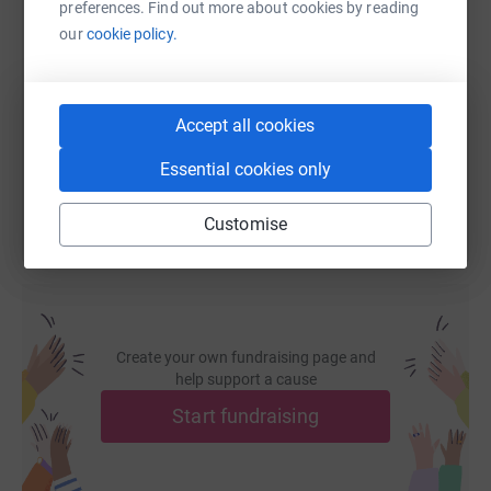
preferences. Find out more about cookies by reading
SMS
X
Email
TikTok
QR code
our
cookie policy.
https://www.justgiving.com/fundraising/jasmin
Copy link
Accept all cookies
You can also help by sharing this link on:
Essential cookies only
Customise
Create your own fundraising page and
help support a cause
Start fundraising