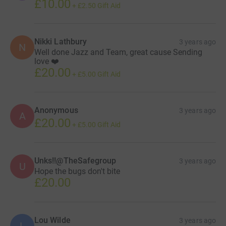
£10.00
+
£2.50
Gift Aid
Nikki Lathbury
3 years ago
N
Well done Jazz and Team, great cause Sending
love ❤️
£20.00
+
£5.00
Gift Aid
Anonymous
3 years ago
A
£20.00
+
£5.00
Gift Aid
Unks!!@TheSafegroup
3 years ago
U
Hope the bugs don't bite
£20.00
Lou Wilde
3 years ago
L