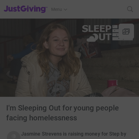
JustGiving’s homepage
Menu
I'm Sleeping Out for young people
facing homelessness
Jasmine Strevens is raising money for Step by