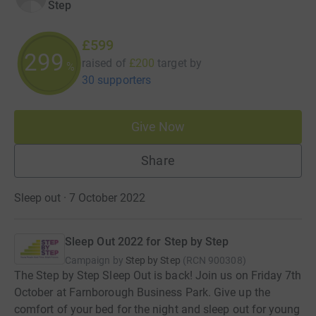
Step
£599
299
raised of
£200
target
by
%
30 supporters
Give Now
Share
Sleep out · 7 October 2022
Sleep Out 2022 for Step by Step
Campaign by
Step by Step
(
RCN
900308
)
The Step by Step Sleep Out is back! Join us on Friday 7th
October at Farnborough Business Park. Give up the
comfort of your bed for the night and sleep out for young