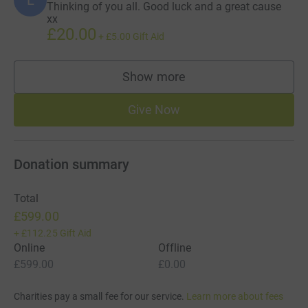
Thinking of you all. Good luck and a great cause
xx
£20.00
+
£5.00
Gift Aid
Show more
supporters
Give Now
Donation summary
Total
£599.00
+
£112.25
Gift Aid
Online
Offline
£599.00
£0.00
Charities pay a small fee for our service.
Learn more about fees