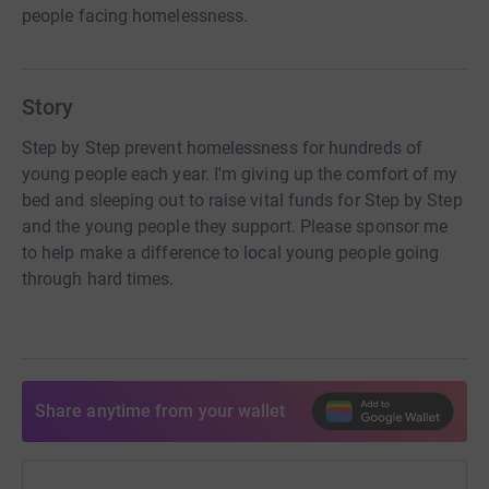
people facing homelessness.
Story
Step by Step prevent homelessness for hundreds of
young people each year. I'm giving up the comfort of my
bed and sleeping out to raise vital funds for Step by Step
and the young people they support. Please sponsor me
to help make a difference to local young people going
through hard times.
Share anytime from your wallet