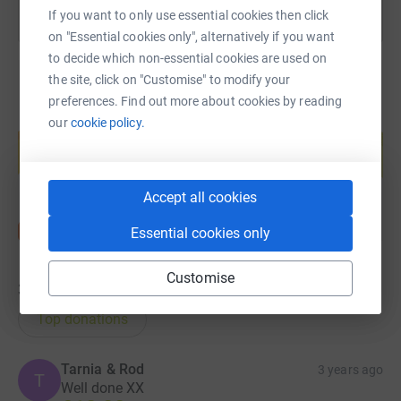
If you want to only use essential cookies then click
on "Essential cookies only", alternatively if you want
to decide which non-essential cookies are used on
the site, click on "Customise" to modify your
preferences. Find out more about cookies by reading
Create your own fundraising page and
our
cookie policy.
help support a cause
Start fundraising
Accept all cookies
Essential cookies only
Customise
30
donations
Top donations
Tarnia & Rod
3 years ago
T
Well done XX