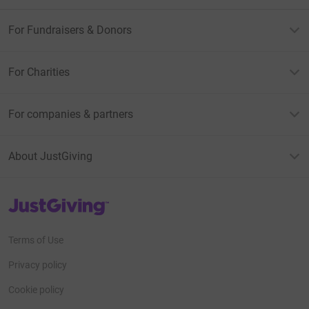
For Fundraisers & Donors
For Charities
For companies & partners
About JustGiving
JustGiving’s homepage
Terms of Use
Privacy policy
Cookie policy