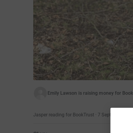
Emily Lawson is raising money for Book
Jasper reading for BookTrust · 7 September 20