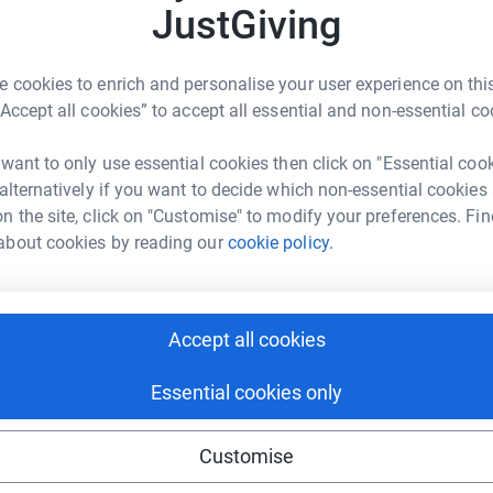
JustGiving
T
T
T
o
tGiving page.
a
 cookies to enrich and personalise your user experience on this
c
 Percy Jackson, when he was about 8, he has
“Accept all cookies” to accept all essential and non-essential co
ar alone, he’s read over 2 million words and is
 want to only use essential cookies then click on "Essential coo
A
 alternatively if you want to decide which non-essential cookies
hildren get access to books. BookTrust works
n the site, click on "Customise" to modify your preferences. Fin
ance to learn to love reading. For example, £50
about cookies by reading our
cookie policy.
ies with support through their children’s
uld donate to them.
Accept all cookies
totally secure. Your details are safe with
Essential cookies only
 unwanted emails. Once you donate, they'll send
most efficient way to donate - saving time and
Customise