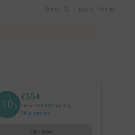
Search
Log in
Sign up
£554
110
raised of
£500
target
by
%
14 supporters
Give Now
Donations cannot currently be made to