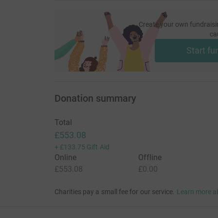
Create your own fundraisi
ca
Start fu
Donation summary
Total
£553.08
+
£133.75
Gift Aid
Online
Offline
£553.08
£0.00
Charities pay a small fee for our service.
Learn more a