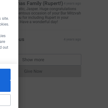
he Thomas Family (Rupert!)
4 years ago
his is fantastic, Jasper. Huge congratulations
n this momentous occasion of your Bar Mitzvah
nd thank you for including Rupert in your
 site.
elebrations. Have a wonderful day!
okies.
kies
Anonymous
4 years ago
 are
d out
Show more
supporters
Give Now
Donations cannot currently be made to