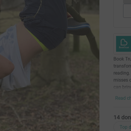
Book Tru
transfor
reading.
misses o
can brin
Read ch
14
don
Top d