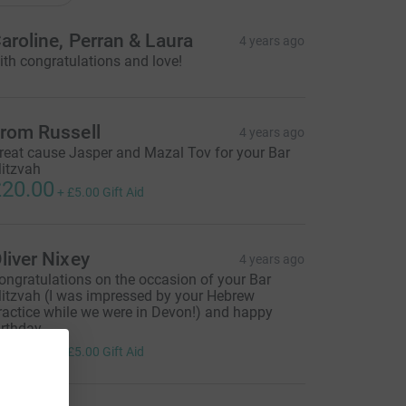
aroline, Perran & Laura
4 years ago
ith congratulations and love!
rom Russell
4 years ago
reat cause Jasper and Mazal Tov for your Bar
itzvah
20.00
+
£5.00
Gift Aid
liver Nixey
4 years ago
ongratulations on the occasion of your Bar
itzvah (I was impressed by your Hebrew
ractice while we were in Devon!) and happy
irthday.
20.00
+
£5.00
Gift Aid