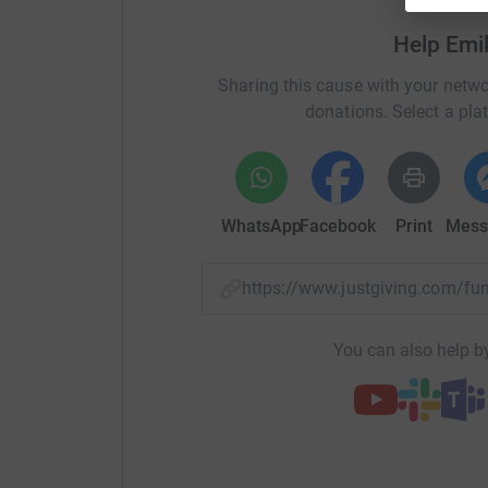
Thank you for your support.
Help Emi
Sharing this cause with your netwo
donations. Select a pla
WhatsApp
Facebook
Print
Mess
https://www.justgiving.com/
You can also help by