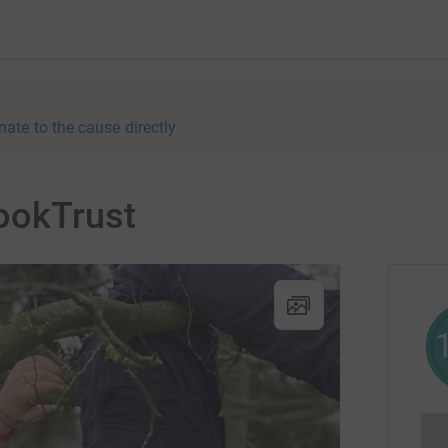
nate to the cause directly
BookTrust