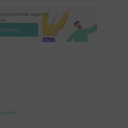
ng page and help support a
use
ndraising
bout fees