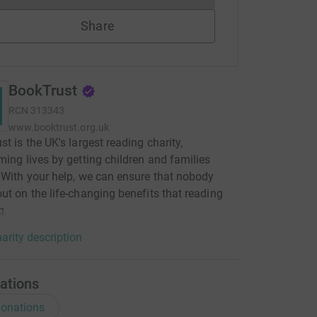
Share
BookTrust
RCN
313343
www.booktrust.org.uk
st is the UK's largest reading charity,
ming lives by getting children and families
 With your help, we can ensure that nobody
ut on the life-changing benefits that reading
g.
arity description
ations
onations