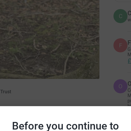
C
C
w
F
F
G
M
£
O
O
C
Trust
M
p
b
£
21
Before you continue to