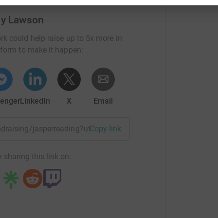
ly Lawson
rk could help raise up to 5x more in
tform to make it happen:
enger
LinkedIn
X
Email
fundraising/jasperreading?utm_medium=FR&utm_source=CL&u
Copy link
 sharing this link on: