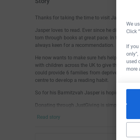
Story
Thanks for taking the time to visit Jasper’s Jus
We use
Jasper loves to read. Ever since he discovered
Click 
torn through books at great pace. In the last ye
always keen for a recommendation.
If you
only",
He now wants to make sure he’s helping other c
used o
with children across the UK to give them the ch
more 
could provide 6 families from deprived communit
centre to develop a reading habit.
So for his Barmitzvah Jasper is hoping you wo
Donating through JustGiving is simple, fast and 
JustGiving - they'll never sell them on or send
Read story
your money directly to the charity. So it's the 
cutting costs for the charity.