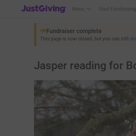
JustGiving’s homepage
Menu
Start Fundraising
Fundraiser complete
This page is now closed, but you can still
do
Jasper reading for 