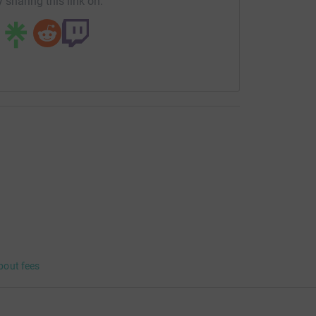
 sharing this link on:
bout fees