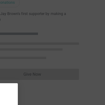
onations
ay Brown's first supporter by making a
n
Give Now
Donations cannot currently be made to