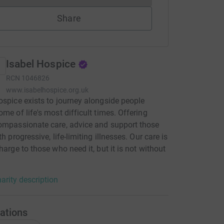
Share
Isabel Hospice
RCN
1046826
www.isabelhospice.org.uk
ospice exists to journey alongside people
ome of life's most difficult times. Offering
ompassionate care, advice and support those
th progressive, life-limiting illnesses. Our care is
charge to those who need it, but it is not without
arity description
ations