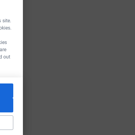
 site.
okies.
kies
 are
d out