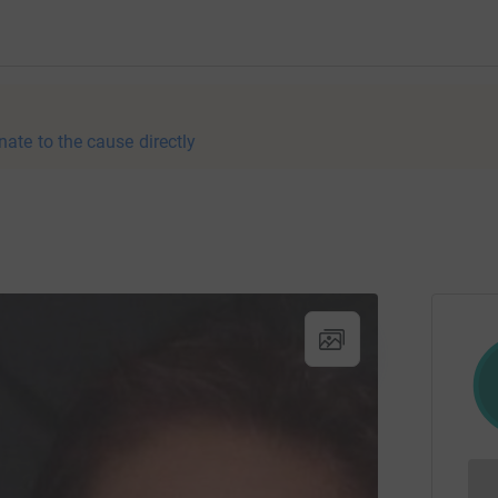
nate to the cause directly