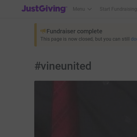
JustGiving’s homepage
Menu
Start Fundraising
Fundraiser complete
This page is now closed, but you can still
do
#vineunited