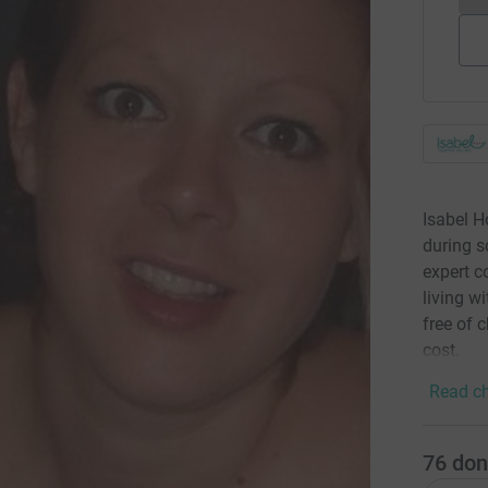
Isabel H
during s
expert c
living wi
free of 
cost.
Read ch
76
don