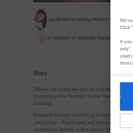
Jay Brown is raising money for Isabel 
We use
Click 
In memory of Michelle Raymond
If you
only",
used o
more 
Story
Thanks for taking the time to visit my JustGiv
donating to this fantastic cause. Raising mon
Grandad
Donating through JustGiving is simple, fast and 
JustGiving – they’ll never sell them on or send
your money directly to the charity. So it’s the 