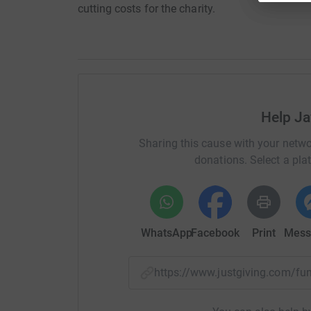
cutting costs for the charity.
Help J
Sharing this cause with your netwo
donations. Select a pla
WhatsApp
Facebook
Print
Mess
https://www.justgiving.com/