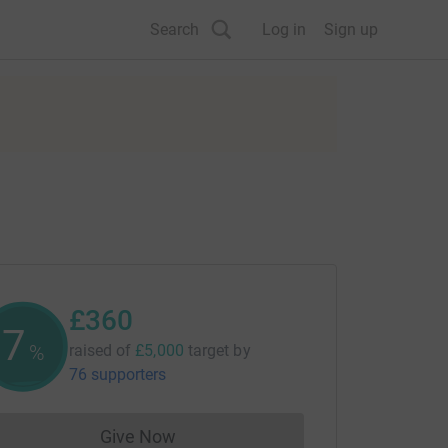
Search
Log in
Sign up
£360
7
%
raised of
£5,000
target
by
76 supporters
Give Now
Donations cannot currently be made to