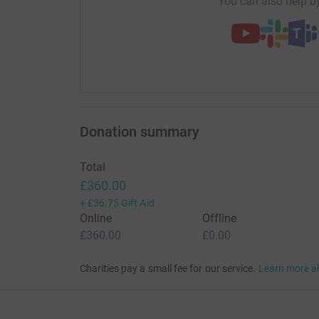
You can also help by
Donation summary
Total
£360.00
+
£36.75
Gift Aid
Online
Offline
£360.00
£0.00
Charities pay a small fee for our service.
Learn more a