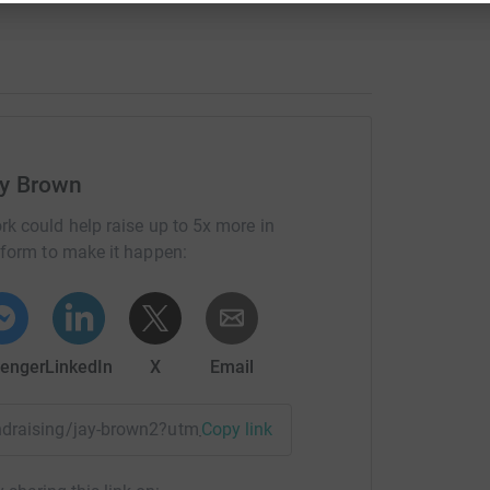
ay Brown
rk could help raise up to 5x more in
tform to make it happen:
enger
LinkedIn
X
Email
fundraising/jay-brown2?utm_medium=FR&utm_source=CL
Copy link