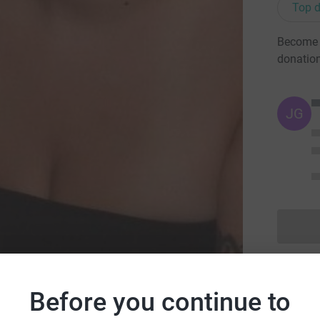
Top d
Become J
donatio
JG
Before you continue to