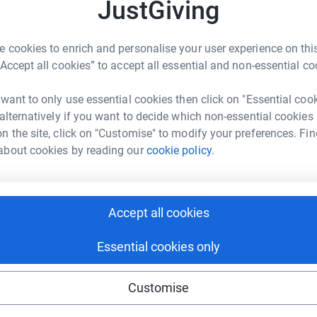
JustGiving
Hospice
 cookies to enrich and personalise your user experience on this
“Accept all cookies” to accept all essential and non-essential co
 want to only use essential cookies then click on "Essential coo
 alternatively if you want to decide which non-essential cookies
n the site, click on "Customise" to modify your preferences. Fin
about cookies by reading our
cookie policy.
Accept all cookies
ing page. My self and James thank you for
ey in memory of my very dear friend and James
Essential cookies only
totally secure. Your details are safe with
Customise
 unwanted emails. Once you donate, they’ll send
most efficient way to donate – saving time and