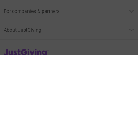
For companies & partners
About JustGiving
JustGiving’s homepage
Terms of Use
Privacy policy
Cookie policy
Accessibility Statement
Find us on
JustGiving on Facebook
JustGiving on Instagram
JustGiving on TikTok
JustGiving on Youtube
JustGiving on LinkedIn
JustGiving on X