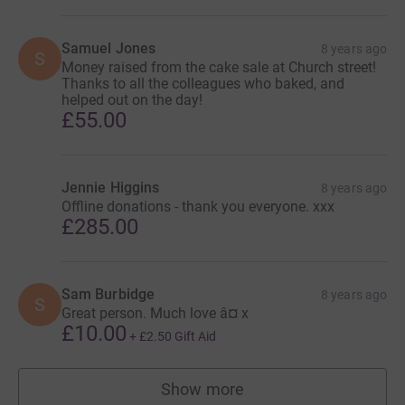
Samuel Jones
8 years ago
S
Money raised from the cake sale at Church street!
Thanks to all the colleagues who baked, and
helped out on the day!
£55.00
Jennie Higgins
8 years ago
Offline donations - thank you everyone. xxx
£285.00
Sam Burbidge
8 years ago
S
Great person. Much love â¤ x
£10.00
+
£2.50
Gift Aid
Show more
supporters