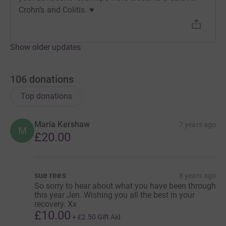
Crohn’s and Colitis. ♥️
Show older updates
106
donations
Donating through JustGiving is simple, fast and totally
secure. Your details are safe with JustGiving - they'll
Top donations
never sell them on or send unwanted emails. Once you
donate, they'll send your money directly to the charity. So
Maria Kershaw
7 years ago
it's the most efficient way to donate - saving time and
M
£20.00
cutting costs for the charity.
sue rees
8 years ago
So sorry to hear about what you have been through
this year Jen. Wishing you all the best in your
recovery. Xx
£10.00
+
£2.50
Gift Aid