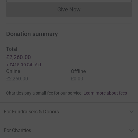
Give Now
Donations cannot currently 
Donation summary
Total
£2,260.00
+
£415.00
Gift Aid
Online
Offline
£2,260.00
£0.00
Charities pay a small fee for our service.
Learn more about fees
For Fundraisers & Donors
For Charities