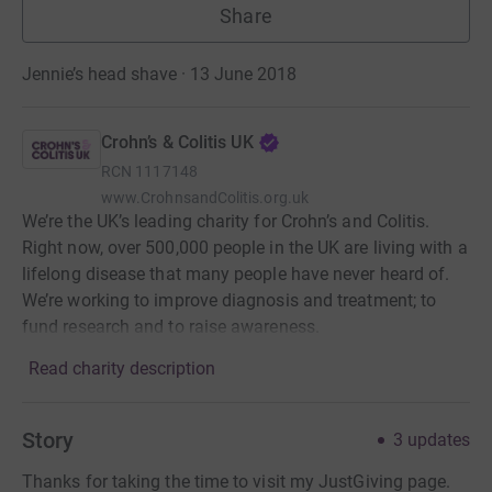
Share
Jennie’s head shave · 13 June 2018
Crohn’s & Colitis UK
RCN
1117148
www.CrohnsandColitis.org.uk
We’re the UK’s leading charity for Crohn’s and Colitis.
Right now, over 500,000 people in the UK are living with a
lifelong disease that many people have never heard of.
We’re working to improve diagnosis and treatment; to
fund research and to raise awareness.
Read charity description
Story
3
updates
Thanks for taking the time to visit my JustGiving page.