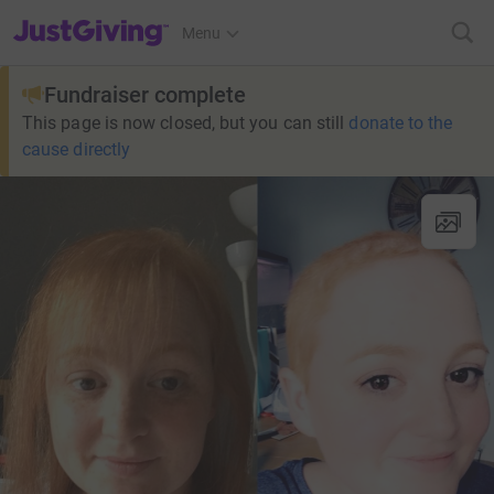
JustGiving’s homepage
Menu
Fundraiser complete
This page is now closed, but you can still
donate to the
cause directly