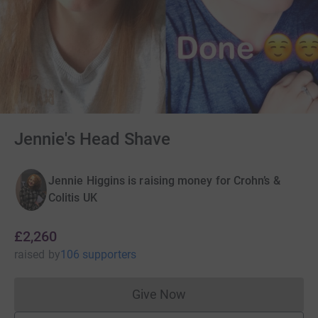
Jennie's Head Shave
Jennie Higgins is raising money for Crohn’s &
Colitis UK
£2,260
raised
by
106 supporters
Give Now
Donations cannot currently 