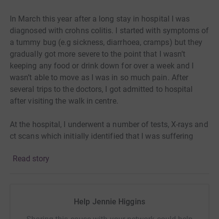
In March this year after a long stay in hospital I was
diagnosed with crohns colitis. I started with symptoms of
a tummy bug (e.g sickness, diarrhoea, cramps) but they
gradually got more severe to the point that I wasn’t
keeping any food or drink down for over a week and I
wasn’t able to move as I was in so much pain. After
several trips to the doctors, I got admitted to hospital
after visiting the walk in centre.
At the hospital, I underwent a number of tests, X-rays and
ct scans which initially identified that I was suffering
with an Inflammatory Bowel Disease called ulcerative
Read story
colitis. Now normally these are controlled with steroids
and medications but me being me didn’t respond to any
medication that was given. In the end I had to undergo
surgery to remove my colon and create something called
Help Jennie Higgins
an ileostomy. An ileostomy is an opening in my belly
which waste comes out of. Bit TMI but amazing at the