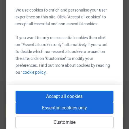
donated to international organisations and local.
https://m.facebook.com/MissWorldBeautywithaPurpose/
We use cookies to enrich and personalise your user
SMS
X
Email
TikTok
QR code
experience on this site. Click “Accept all cookies” to
Help me support and improve the lives of disadvantaged,
accept all essential and non-essential cookies.
and at risk children by making any donation.
https://www.justgiving.com/fundraising/jessic
Copy link
If you want to only use essential cookies then click
All proof of activities will be posted here and on my
You can also help by sharing this link on:
on "Essential cookies only", alternatively if you want
social media.
to decide which non-essential cookies are used on
I will be updating my page regularly to share with you all
the site, click on "Customise" to modify your
the activities I have been involved in.
preferences. Find out more about cookies by reading
our
cookie policy.
Love Jess x
Accept all cookies
Create your own fundraising page and
help support a cause
Essential cookies only
Start fundraising
Customise