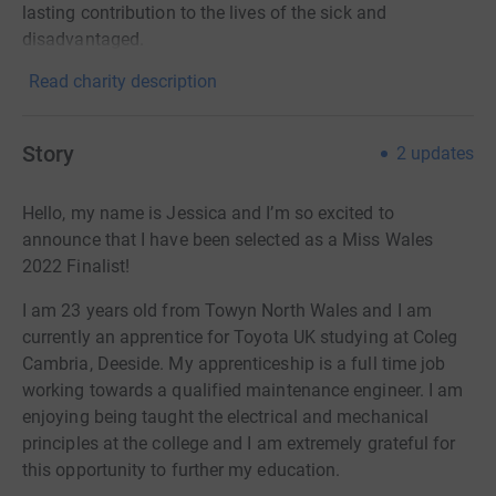
lasting contribution to the lives of the sick and
disadvantaged.
Read charity description
Story
2
updates
Hello, my name is Jessica and I’m so excited to
announce that I have been selected as a Miss Wales
2022 Finalist!
I am 23 years old from Towyn North Wales and I am
currently an apprentice for Toyota UK studying at Coleg
Cambria, Deeside. My apprenticeship is a full time job
working towards a qualified maintenance engineer. I am
enjoying being taught the electrical and mechanical
principles at the college and I am extremely grateful for
this opportunity to further my education.