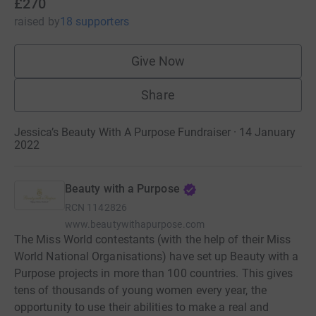
£270
raised
by
18 supporters
Give Now
Share
Jessica’s Beauty With A Purpose Fundraiser · 14 January
2022
Beauty with a Purpose
RCN
1142826
www.beautywithapurpose.com
The Miss World contestants (with the help of their Miss
World National Organisations) have set up Beauty with a
Purpose projects in more than 100 countries. This gives
tens of thousands of young women every year, the
opportunity to use their abilities to make a real and