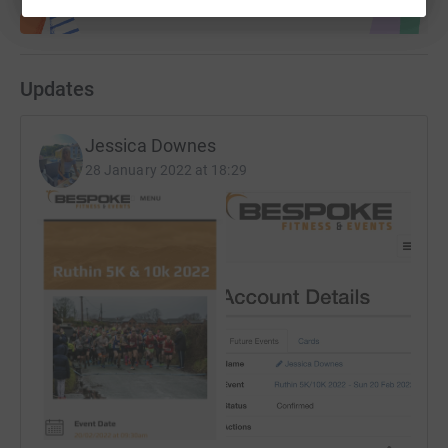
Updates
Jessica Downes
28 January 2022 at 18:29