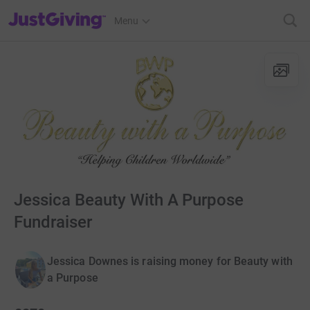
JustGiving’s homepage
Menu
Jessica Beauty With A Purpose
Fundraiser
Jessica Downes is raising money for Beauty with
a Purpose