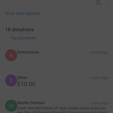
Show older updates
18
donations
Top donations
Anonymous
4 years ago
A
Ethan
4 years ago
E
£10.00
Martin Downes
4 years ago
M
Look here the future of miss wales make sure you
see this all the way through I know your your going