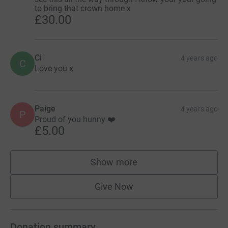
to bring that crown home x
£30.00
Ci
4 years ago
C
Love you x
Paige
4 years ago
P
Proud of you hunny ❤️
£5.00
Show more
supporters
Give Now
Donation summary