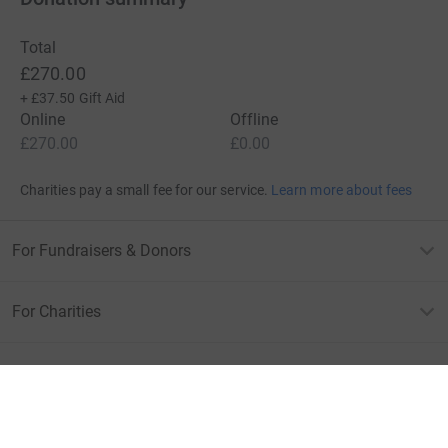
Total
£270.00
+
£37.50
Gift Aid
Online
Offline
£270.00
£0.00
Charities pay a small fee for our service.
Learn more about fees
For Fundraisers & Donors
For Charities
For companies & partners
About JustGiving