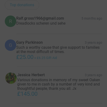
whilst helping my daughter! I hope you can support me
Top donations
by sponsoring whatever you can afford so that Martin
House can continue to support families with children
Ralf.gross1966@gmail.com
5 months ago
R
who have life limiting conditions.
Dreadlocks scheren und sehe
I plan to video the head shave so will be able to share it
once the deed is done!
Gary Parkinson
3 years ago
G
Such a worthy cause that give support to families
at the most difficult of times.
£25.00
+
£6.25
Gift Aid
Jessica Herbert
3 years ago
Various donations in memory of my sweet Oaken
given to me in cash by a number of very kind and
thoughtful people, thank you all. Jx
£145.00