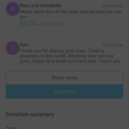
Ellen and Annabelle
4 years ago
E
Heard about this on the radio and because we can
xxx
£2.00
+
£0.50
Gift Aid
Tom
4 years ago
T
Thank you for sharing your story. There is
goodness in this world. Wherever your son has
gone, I hope he is loved and he is safe. Thank you.
Show more
supporters
Give Now
Donation summary
Total