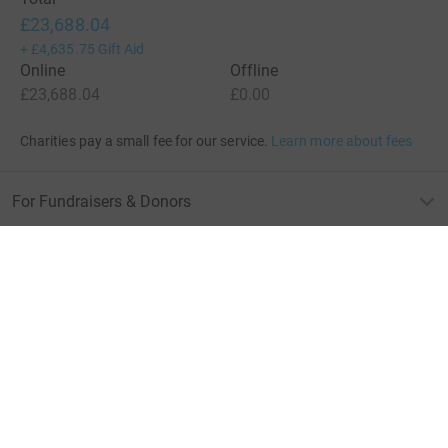
£23,688.04
+
£4,635.75
Gift Aid
Online
Offline
£23,688.04
£0.00
Charities pay a small fee for our service.
Learn more about fees
For Fundraisers & Donors
For Charities
For companies & partners
About JustGiving