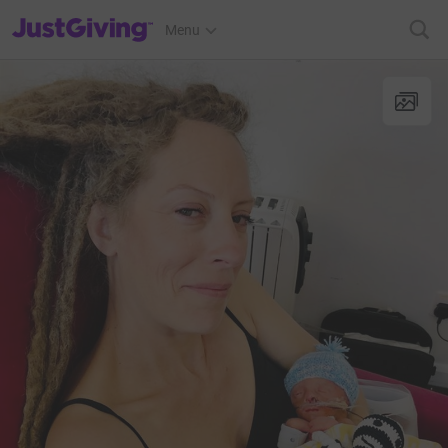
JustGiving’s homepage
Menu