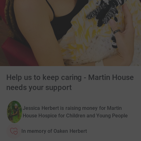
Help us to keep caring - Martin House
needs your support
Jessica Herbert is raising money for Martin
House Hospice for Children and Young People
In memory of Oaken Herbert