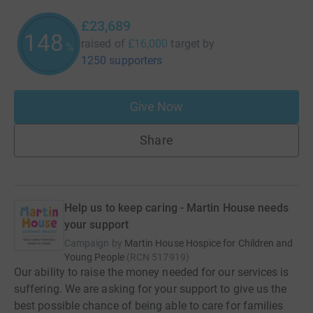
£23,689
148
raised of
£16,000
target
by
%
1250 supporters
Give Now
Share
Help us to keep caring - Martin House needs
your support
Campaign by
Martin House Hospice for Children and
Young People
(
RCN
517919
)
Our ability to raise the money needed for our services is
suffering. We are asking for your support to give us the
best possible chance of being able to care for families