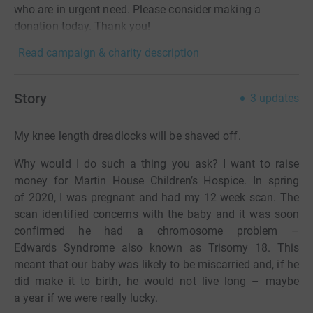
who are in urgent need. Please consider making a
donation today. Thank you!
Read campaign & charity description
Story
3
updates
My knee length dreadlocks will be shaved off.
Why would I do such a thing you ask? I want to raise
money for Martin House Children’s Hospice. In spring
of 2020, I was pregnant and had my 12 week scan. The
scan identified concerns with the baby and it was soon
confirmed he had a chromosome problem –
Edwards Syndrome also known as Trisomy 18. This
meant that our baby was likely to be miscarried and, if he
did make it to birth, he would not live long – maybe
a year if we were really lucky.