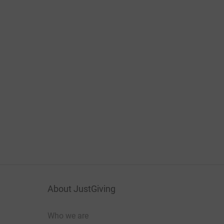
About JustGiving
Who we are