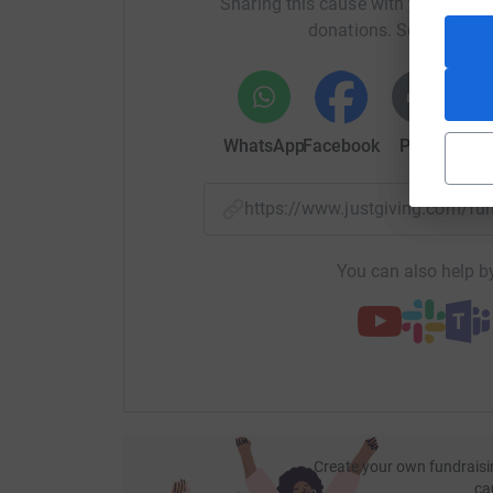
Sharing this cause with your netwo
donations. Select a pla
WhatsApp
Facebook
Print
Mess
https://www.justgiving.com/f
You can also help by
Create your own fundraisi
ca