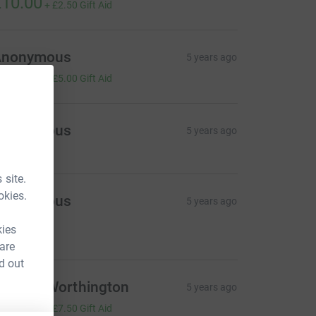
10.00
+
£2.50
Gift Aid
Anonymous
5 years ago
20.00
+
£5.00
Gift Aid
Anonymous
5 years ago
 site.
okies.
Anonymous
5 years ago
est of luck!
kies
20.00
 are
d out
emma Worthington
5 years ago
30.00
+
£7.50
Gift Aid