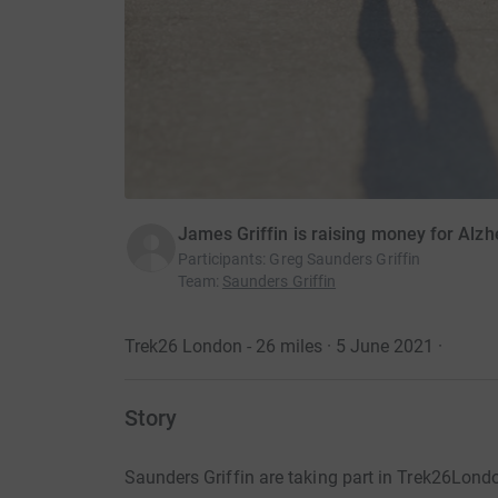
James Griffin is raising money for Alzh
Participants
:
Greg Saunders Griffin
Team
:
Saunders Griffin
Trek26 London - 26 miles · 5 June 2021
·
Story
Saunders Griffin are taking part in Trek26Lon