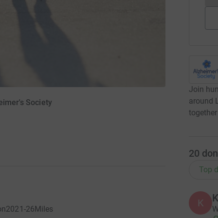
Join hun
around L
eimer's Society
together
20
don
Top d
K
K
W
don2021-26Miles