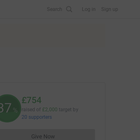
Search
Log in
Sign up
£754
37
%
raised of
£2,000
target
by
20 supporters
Give Now
Donations cannot currently be made to