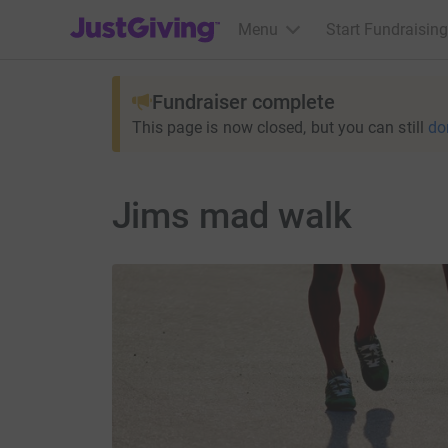
JustGiving’s homepage
Menu
Start Fundraising
Fundraiser complete
This page is now closed, but you can still
do
Jims mad walk