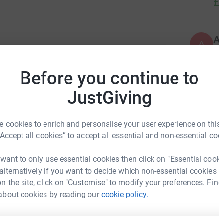
£
A
ndemic, over indulgent in beer and wine. So I
£
marathon for a good cause that is close to my
Before you continue to
JustGiving
A
 cookies to enrich and personalise your user experience on this
“Accept all cookies” to accept all essential and non-essential co
A
B
 want to only use essential cookies then click on "Essential coo
£
 alternatively if you want to decide which non-essential cookies
n the site, click on "Customise" to modify your preferences. Fin
about cookies by reading our
cookie policy.
G
es Griffin
£