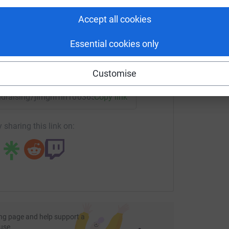
rk could help raise up to 5x more in
tform to make it happen:
Accept all cookies
Essential cookies only
enger
LinkedIn
X
Email
Customise
undraising/jimgriffin100365?utm_medium=FR&utm_source=CL
Copy link
 sharing this link on:
ng page and help support a
use