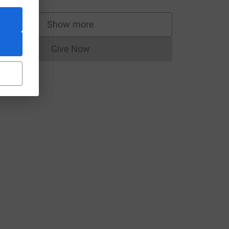
Show more
supporters
Give Now
Donations cannot currently be made to