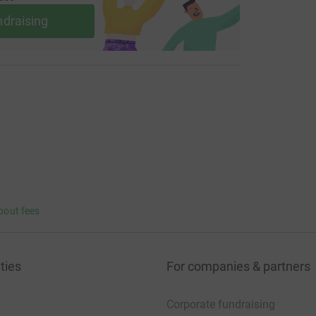
ndraising
bout fees
ties
For companies & partners
Corporate fundraising