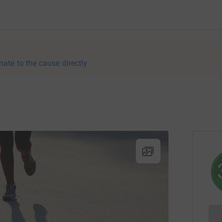
nate to the cause directly