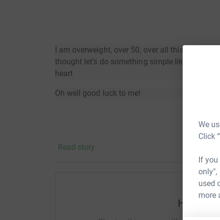
I am overweight, over 50, over all this COVID pa
thought let’s do something simple like walk a 
heart
Oh well good luck to me!
We use
Click 
Read story
If you
only",
used o
more 
Help Jam