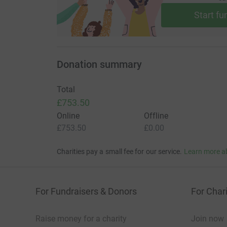
Start fu
Donation summary
Total
£753.50
Online
Offline
£753.50
£0.00
Charities pay a small fee for our service.
Learn more a
For Fundraisers & Donors
For Chari
Raise money for a charity
Join now