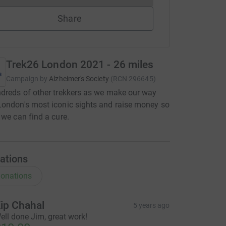
Share
Trek26 London 2021 - 26 miles
Campaign by
Alzheimer's Society
(
RCN
296645
)
dreds of other trekkers as we make our way
ondon's most iconic sights and raise money so
 we can find a cure.
ations
onations
ip Chahal
5 years ago
ell done Jim, great work!