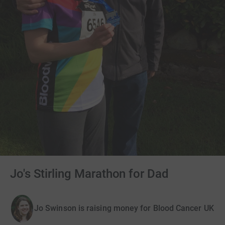
Jo's Stirling Marathon for Dad
Jo Swinson is raising money for Blood Cancer UK