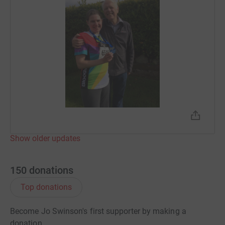
Show older updates
150
donations
Top donations
Become Jo Swinson's first supporter by making a
donation