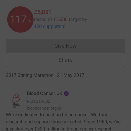
£5,851
117
raised of
£5,000
target
by
%
150 supporters
Give Now
Donations cannot currently 
Share
2017 Stirling Marathon · 21 May 2017
·
Blood Cancer UK
RCN
216032
bloodcancer.org.uk
We're dedicated to beating blood cancer. We fund
research and support those affected. Since 1960, we've
invested over £500 million in blood cancer research,