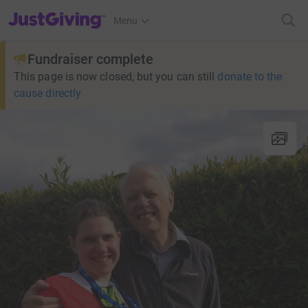
JustGiving’s homepage
Menu
Fundraiser complete
This page is now closed, but you can still
donate to the
cause directly