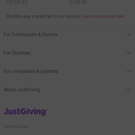
£5,705.33
£145.00
Charities pay a small fee for our service.
Learn more about fees
For Fundraisers & Donors
For Charities
For companies & partners
About JustGiving
JustGiving’s homepage
Terms of Use