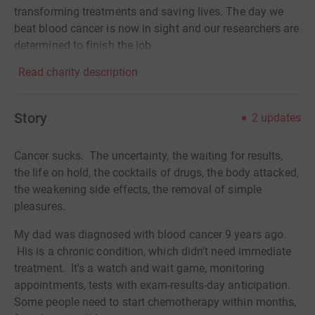
transforming treatments and saving lives. The day we
beat blood cancer is now in sight and our researchers are
determined to finish the job.
Read charity description
Story
2
updates
Cancer sucks. The uncertainty, the waiting for results,
the life on hold, the cocktails of drugs, the body attacked,
the weakening side effects, the removal of simple
pleasures.
My dad was diagnosed with blood cancer 9 years ago.
His is a chronic condition, which didn't need immediate
treatment. It's a watch and wait game, monitoring
appointments, tests with exam-results-day anticipation.
Some people need to start chemotherapy within months,