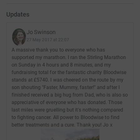
Updates
Jo Swinson
27 May 2017 at 22:07
A massive thank you to everyone who has
supported my marathon. I ran the Stirling Marathon
on Sunday in 4 hours and 8 minutes, and my
fundraising total for the fantastic charity Bloodwise
stands at £5740. I was cheered on the route by my
son shouting "Faster, Mummy, faster!" and after I
finished received a big hug from Dad, who is also so
appreciative of everyone who has donated. Those
last miles were gruelling but it's nothing compared
to fighting cancer. All power to Bloodwise to find
better treatments and a cure. Thank you! Jo x