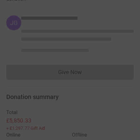
JG
Give Now
Donations cannot currently 
Donation summary
Total
£5,850.33
+
£1,297.77
Gift Aid
Online
Offline