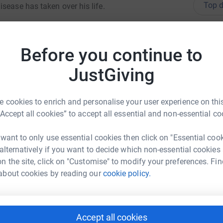
Top d
sease has taken over his life.
pe of dementia forever.Until the day we find a
Become J
ected by dementia are supported and accepted,
donatio
Before you continue to
rejudice.
JustGiving
JG
 cookies to enrich and personalise your user experience on this
“Accept all cookies” to accept all essential and non-essential co
 want to only use essential cookies then click on "Essential coo
ph Hilditch
 alternatively if you want to decide which non-essential cookies
n the site, click on "Customise" to modify your preferences. Fin
rk could help raise up to 5x more in
about cookies by reading our
cookie policy.
tform to make it happen:
Accept all cookies