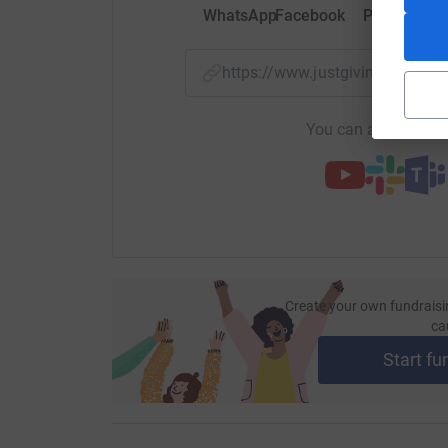
WhatsApp
Facebook
Print
Mess
https://www.justgiving.com/fu
You can also help by
Create your own fundraisi
ca
Start fu