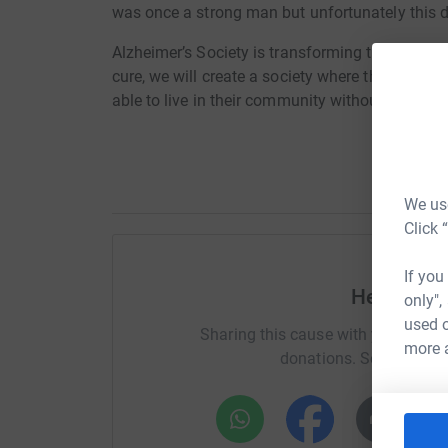
was once a strong man but unfortunately this di
Alzheimer’s Society is transforming the landsca
cure, we will create a society where those aff
able to live in their community without fear or p
We use
Click 
If you
Help Jose
only",
used o
Sharing this cause with your netwo
more 
donations. Select a pla