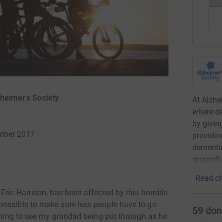
zheimer's Society
At Alzhe
where de
by givin
ember 2017
·
providin
dementia
groundbr
Read ch
Eric Harrison, has been affected by this horrible
possible to make sure less people have to go
59
don
dening to see my grandad being put through as he