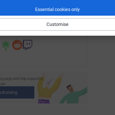
enger
LinkedIn
X
Email
Essential cookies only
ndraising/joe-hilditch-london-to-brighton?utm_medium=FR&ut
Copy link
Customise
 sharing this link on:
ng page and help support a
use
ndraising