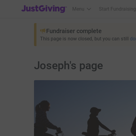
JustGiving’s homepage
Menu
Start Fundraising
Fundraiser complete
This page is now closed, but you can still
do
Joseph's page