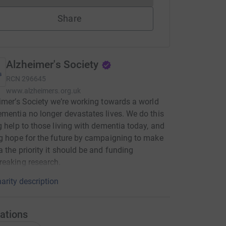
Share
Alzheimer's Society
RCN
296645
www.alzheimers.org.uk
imer’s Society we’re working towards a world
mentia no longer devastates lives. We do this
g help to those living with dementia today, and
g hope for the future by campaigning to make
 the priority it should be and funding
eaking research.
arity description
ations