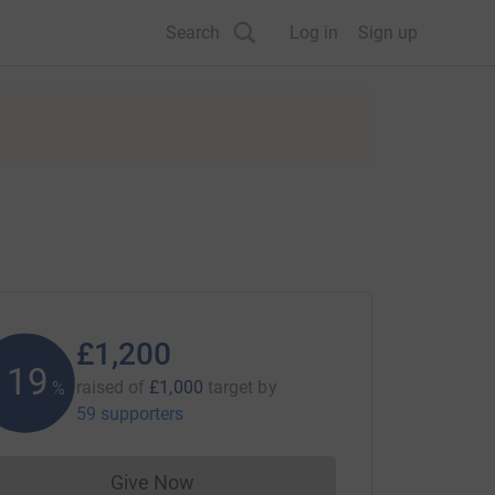
Search
Log in
Sign up
£1,200
119
raised of
£1,000
target
by
%
59 supporters
Give Now
Donations cannot currently be made to