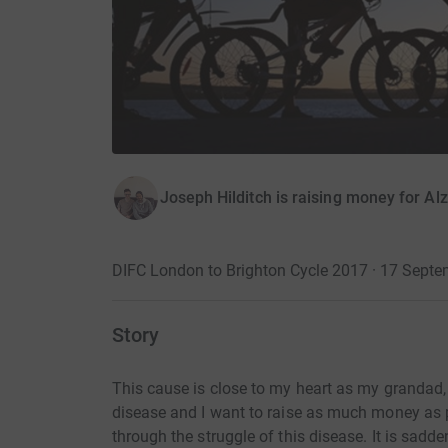
Joseph Hilditch is raising money for Al
DIFC London to Brighton Cycle 2017 · 17 Sept
Story
This cause is close to my heart as my grandad, 
disease and I want to raise as much money as 
through the struggle of this disease. It is sad