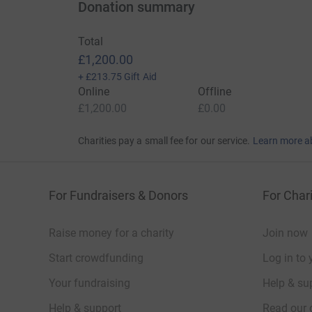
Donation summary
Total
£1,200.00
+
£213.75
Gift Aid
Online
Offline
£1,200.00
£0.00
Charities pay a small fee for our service.
Learn more a
For Fundraisers & Donors
For Chari
Raise money for a charity
Join now
Start crowdfunding
Log in to 
Your fundraising
Help & sup
Help & support
Read our 