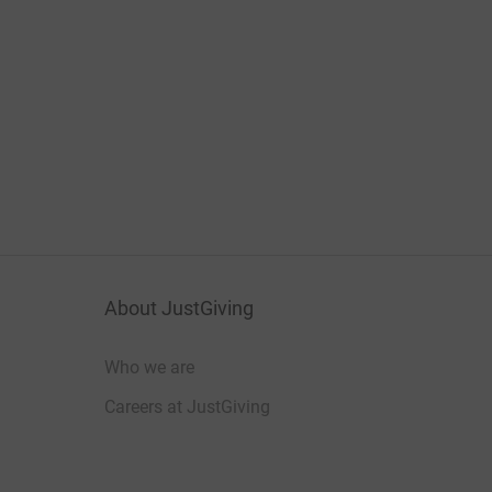
About JustGiving
Who we are
Careers at JustGiving