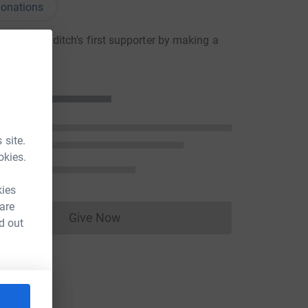
onations
oseph Hilditch's first supporter by making a
n
 site.
okies.
kies
 are
Give Now
d out
Donations cannot currently be made to