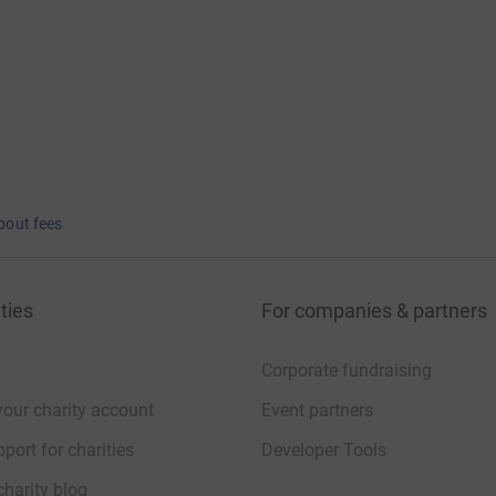
bout fees
ties
For companies & partners
Corporate fundraising
your charity account
Event partners
port for charities
Developer Tools
charity blog