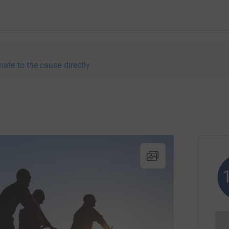
nate to the cause directly