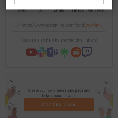
those who promised after we got back, now is your
SMS
X
Email
TikTok
QR code
chance!
Again, thanks for all your support - we wouldn't have
https://www.justgiving.com/fundraising/joemou
Copy link
made it without it.
The challenge? ...the 230 km Jungle ultra - May 2012
You can also help by sharing this link on:
This brand new challenge has been devised to be the
hardest footrace on the planet. A 6 day, 230k run in
unchartered Peruvian jungle, self sufficient, carrying all
food and equipment to sleep through swamps, rivers and
100% humidity. Day 5 alone is 90km - more than two full
marathons on feet that will have already run 100km, and
will not have been dry for 4 days and covered in blisters.
Create your own fundraising page and
help support a cause
The cause? ...MSA Trust
3 years ago my wonderful step Mum, Sara was
Start fundraising
diagnosed with Multiple System Atrophy (MSA), a rare
neurological disease. This is the most cruel of diseases -