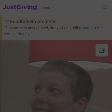
JustGiving’s homepage
Menu
Fundraiser complete
This page is now closed, but you can still
donate to the
cause directly