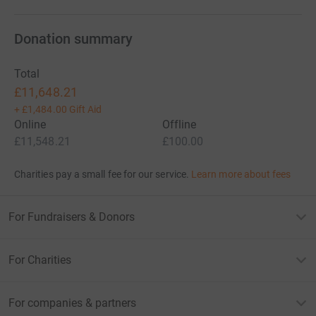
and families that need it.
Donation summary
Your support and knowledge of the cause we are running
for will be what gets us through (hopefully).
Total
£11,648.21
Thanks, Joe and Johnny
+
£1,484.00
Gift Aid
Online
Offline
£11,548.21
£100.00
Charities pay a small fee for our service.
Learn more about fees
For Fundraisers & Donors
For Charities
For companies & partners