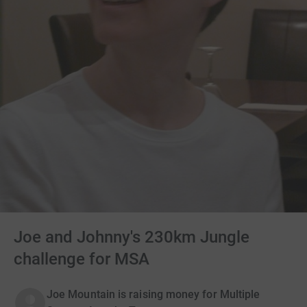
Joe and Johnny's 230km Jungle
challenge for MSA
Joe Mountain is raising money for Multiple