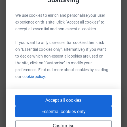
She will live on in our memory and always be part of us.
We use cookies to enrich and personalise your user
Rest in peace Sara, we love you from the bottom of our
experience on this site. Click “Accept all cookies” to
hearts now and always.
accept all essential and non-essential cookies.
Read story
xxx
If you want to only use essential cookies then click
on "Essential cookies only", alternatively if you want
to decide which non-essential cookies are used on
Help Joe Mountain
the site, click on "Customise" to modify your
preferences. Find out more about cookies by reading
Sharing this cause with your network could help
our
cookie policy.
raise up to 5x more in donations. Select a
Update 8th June 2012 - We made it!
platform to make it happen:
I'm pleased to report that Johnny and I successfully
Accept all cookies
returned from the Jungle on Saturday having been
bitten, stung, cut, grazed, thorned & blistered with the
Essential cookies only
loss of just 4 toe nails....
WhatsApp
Facebook
Print
Messenger
LinkedIn
Customise
Thanks to everyone who donated before we went. For