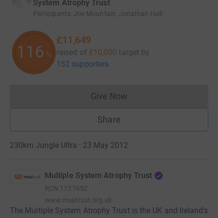
System Atrophy Trust
Participants
:
Joe Mountain, Jonathan Hall
£11,649
116
raised of
£10,000
target
by
%
152 supporters
Give Now
Donations cannot currently 
Share
230km Jungle Ultra · 23 May 2012
Multiple System Atrophy Trust
RCN
1137652
www.msatrust.org.uk
The Multiple System Atrophy Trust is the UK and Ireland's