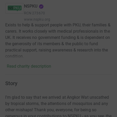
NSPKU
RCN
273670
www.nspku.org
Exists to help & support people with PKU, their families &
carers. It works closely with medical professionals in the
UK. It receives no government funding & is dependent on
the generosity of its members & the public to fund
practical support, raising awareness & research into the
condition.
Read charity description
Story
I'm glad to say that we arrived at Angkor Wat unscathed
by tropical storms, the attentions of mosquitos and any
other mishaps! Thank you, everyone, for being so
generous in your contributions to NSPKU - as you see, the