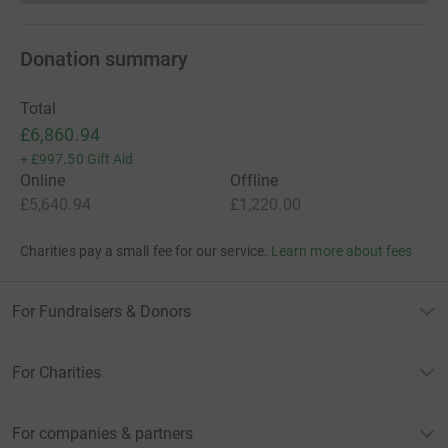
Donation summary
Total
£6,860.94
+
£997.50
Gift Aid
Online
Offline
£5,640.94
£1,220.00
Charities pay a small fee for our service.
Learn more about fees
For Fundraisers & Donors
For Charities
For companies & partners