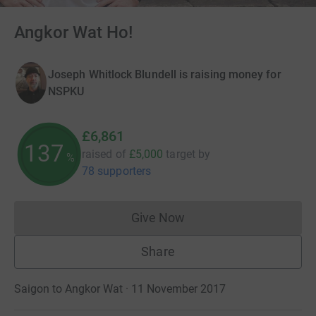
Angkor Wat Ho!
Joseph Whitlock Blundell is raising money for
NSPKU
£6,861
137
raised of
£5,000
target
by
%
78 supporters
Give Now
Donations cannot currently 
Share
Saigon to Angkor Wat · 11 November 2017