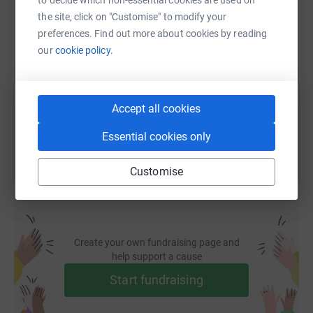
the site, click on "Customise" to modify your
SMS
X
Email
TikTok
QR code
preferences. Find out more about cookies by reading
our
cookie policy.
https://www.justgiving.com/fundraising/joewb
Copy link
Accept all cookies
You can also help by sharing this link on:
Essential cookies only
Customise
Create your own fundraising page and
help support a cause
Start fundraising