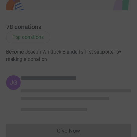
78
donations
Top donations
Become Joseph Whitlock Blundell's first supporter by
making a donation
JG
Give Now
Donations cannot currently 