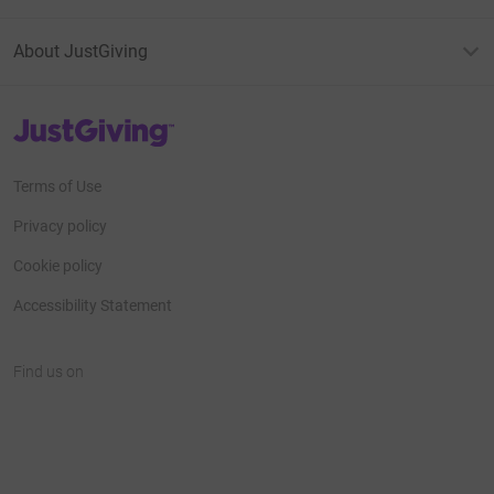
About JustGiving
JustGiving’s homepage
Terms of Use
Privacy policy
Cookie policy
Accessibility Statement
Find us on
JustGiving on Facebook
JustGiving on Instagram
JustGiving on TikTok
JustGiving on Youtube
JustGiving on LinkedIn
JustGiving on X