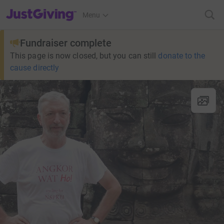
JustGiving’s homepage
Menu
Fundraiser complete
This page is now closed, but you can still
donate to the
cause directly