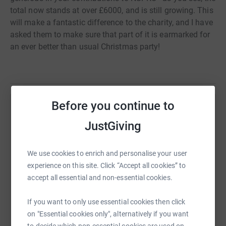
total now stands at over £6000, and is still growing. This
will make a fantastic difference to the charity, and I have
asked them to make sure that part of it is earmarked for
an ever better than usual Christmas party!
Before you continue to
Help Joseph Whitlock Blundell
JustGiving
Sharing this cause with your network could help
raise up to 5x more in donations. Select a
We use cookies to enrich and personalise your user
platform to make it happen:
experience on this site. Click “Accept all cookies” to
accept all essential and non-essential cookies.
If you want to only use essential cookies then click
WhatsApp
Facebook
Print
Messenger
LinkedIn
on "Essential cookies only", alternatively if you want
to decide which non-essential cookies are used on