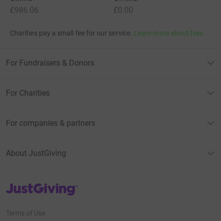
£986.06
£0.00
Charities pay a small fee for our service.
Learn more about fees
For Fundraisers & Donors
For Charities
For companies & partners
About JustGiving
JustGiving’s homepage
Terms of Use