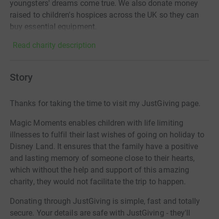
youngsters' dreams come true. We also donate money
raised to children's hospices across the UK so they can
buy essential equipment.
Read charity description
Story
Thanks for taking the time to visit my JustGiving page.
Magic Moments enables children with life limiting
illnesses to fulfil their last wishes of going on holiday to
Disney Land. It ensures that the family have a positive
and lasting memory of someone close to their hearts,
which without the help and support of this amazing
charity, they would not facilitate the trip to happen.
Donating through JustGiving is simple, fast and totally
secure. Your details are safe with JustGiving - they'll