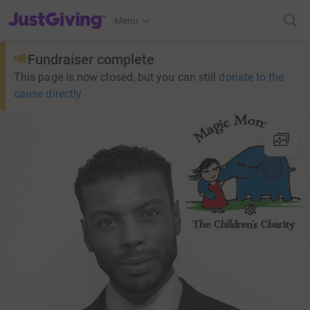
JustGiving’s homepage
Menu
Fundraiser complete
This page is now closed, but you can still
donate to the
cause directly