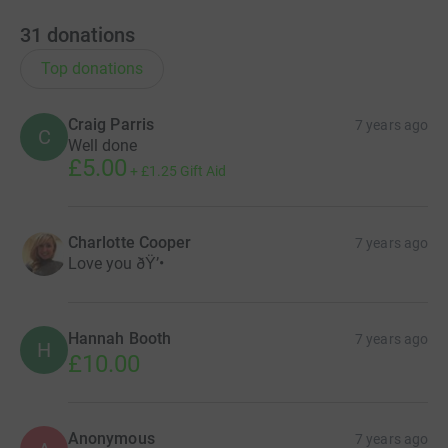
31
donations
Top donations
Craig Parris
7 years ago
C
Well done
£5.00
+
£1.25
Gift Aid
Charlotte Cooper
7 years ago
Love you ðŸ’•
Hannah Booth
7 years ago
H
£10.00
Anonymous
7 years ago