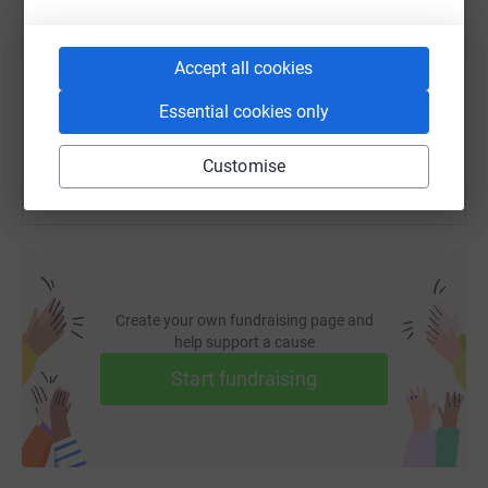
https://www.justgiving.com/fundraising/joel-t
Copy link
Accept all cookies
You can also help by sharing this link on:
Essential cookies only
Customise
Create your own fundraising page and
help support a cause
Start fundraising