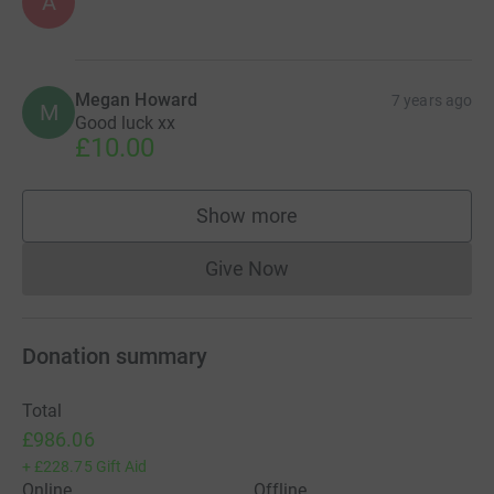
A
Megan Howard
7 years ago
M
Good luck xx
£10.00
Show more
supporters
Give Now
Donations cannot currently 
Donation summary
Total
£986.06
+
£228.75
Gift Aid
Online
Offline