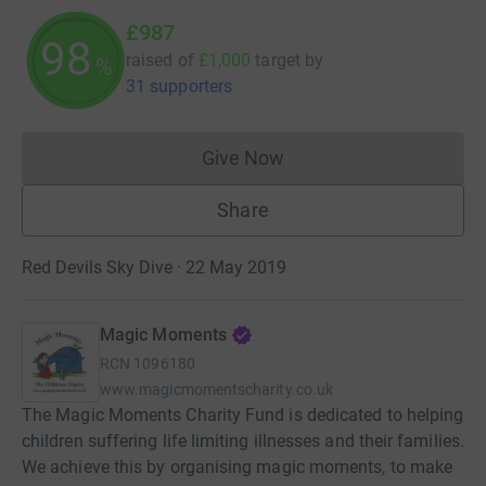
£987
98
raised of
£1,000
target
by
%
31 supporters
Give Now
Donations cannot currently 
Share
Red Devils Sky Dive · 22 May 2019
Magic Moments
RCN
1096180
www.magicmomentscharity.co.uk
The Magic Moments Charity Fund is dedicated to helping
children suffering life limiting illnesses and their families.
We achieve this by organising magic moments, to make