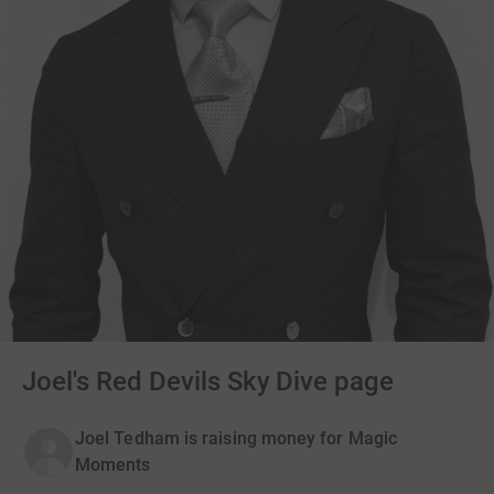
Joel's Red Devils Sky Dive page
Joel Tedham is raising money for Magic
Moments