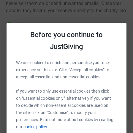
never sell them on or send unwanted emails. Once you
donate, they'll send your money directly to the charity. So
it's the most efficient way to donate - saving time and
Read story
cutting costs for the charity.
Before you continue to
JustGiving
Help Joel Tedham
Sharing this cause with your network could help
We use cookies to enrich and personalise your user
raise up to 5x more in donations. Select a
experience on this site. Click “Accept all cookies” to
platform to make it happen:
accept all essential and non-essential cookies.
If you want to only use essential cookies then click
on "Essential cookies only", alternatively if you want
to decide which non-essential cookies are used on
WhatsApp
Facebook
Print
Messenger
LinkedIn
the site, click on "Customise" to modify your
preferences. Find out more about cookies by reading
our
cookie policy.
SMS
X
Email
TikTok
QR code